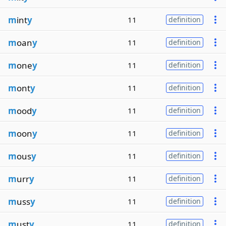
m
int
y
11
definition
m
oan
y
11
definition
m
one
y
11
definition
m
ont
y
11
definition
m
ood
y
11
definition
m
oon
y
11
definition
m
ous
y
11
definition
m
urr
y
11
definition
m
uss
y
11
definition
m
ust
y
11
definition