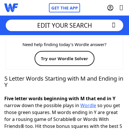
GET THE APP
EDIT YOUR SEARCH
Home
Need help finding today’s Wordle answer?
Try our Wordle Solver
Words With Friends
Cheat
NYT Crossplay Cheat
5 Letter Words Starting with M and Ending in
Y
Scrabble
Helpers
Five letter words beginning with M that end in Y
narrow down the possible plays in
Wordle
so you get
Today's NYT Games
Hints & Answers
those green squares. M words ending in Y are great
for a rousing game of Scrabble® or Words With
Word Games
Helpers
Friends® too. Hit those bonus squares with the best 5