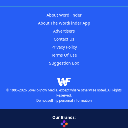
About WordFinder
About The WordFinder App
Advertisers
Contact Us
Privacy Policy
Terms Of Use
Suggestion Box
© 1996-2026 LoveToKnow Media, except where otherwise noted. All Rights
Reserved.
Do not sell my personal information
Our Brands: