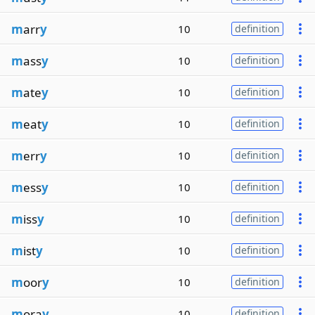
m
arr
y
10
definition
m
ass
y
10
definition
m
ate
y
10
definition
m
eat
y
10
definition
m
err
y
10
definition
m
ess
y
10
definition
m
iss
y
10
definition
m
ist
y
10
definition
m
oor
y
10
definition
m
ora
y
10
definition