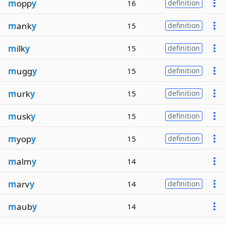
m
opp
y
16
definition
m
ank
y
15
definition
m
ilk
y
15
definition
m
ugg
y
15
definition
m
urk
y
15
definition
m
usk
y
15
definition
m
yop
y
15
definition
m
alm
y
14
m
arv
y
14
definition
m
aub
y
14