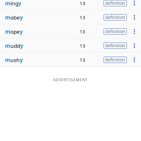
m
ing
y
13
definition
m
obe
y
13
definition
m
ope
y
13
definition
m
udd
y
13
definition
m
ush
y
13
definition
ADVERTISEMENT