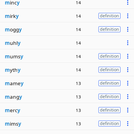
m
inc
y
14
m
irk
y
14
definition
m
ogg
y
14
definition
m
uhl
y
14
m
ums
y
14
definition
m
yth
y
14
definition
m
ame
y
13
definition
m
ang
y
13
definition
m
erc
y
13
definition
m
ims
y
13
definition