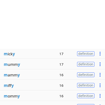
m
ick
y
17
definition
m
umm
y
17
definition
m
amm
y
16
definition
m
iff
y
16
definition
m
omm
y
16
definition