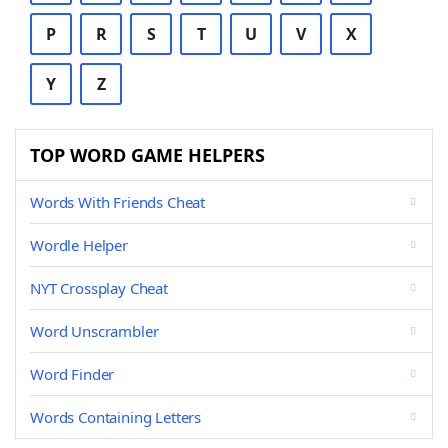
P
R
S
T
U
V
X
Y
Z
TOP WORD GAME HELPERS
Words With Friends Cheat
Wordle Helper
NYT Crossplay Cheat
Word Unscrambler
Word Finder
Words Containing Letters