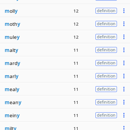
m
oll
y
12
definition
m
oth
y
12
definition
m
ule
y
12
definition
m
alt
y
11
definition
m
ard
y
11
definition
m
arl
y
11
definition
m
eal
y
11
definition
m
ean
y
11
definition
m
ein
y
11
definition
m
ilt
y
11