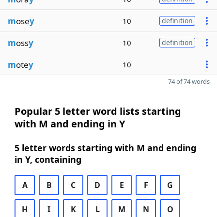
m
ose
y
10
definition
m
oss
y
10
definition
m
ote
y
10
74 of 74 words
Popular 5 letter word lists starting
with M and ending in Y
5 letter words starting with M and ending
in Y, containing
A
B
C
D
E
F
G
H
I
K
L
M
N
O