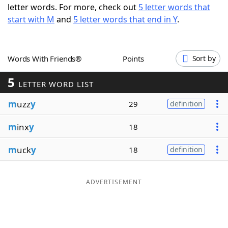
letter words. For more, check out
5 letter words that
Word List
Maker
start with M
and
5 letter words that end in Y
.
Blog
Words With Friends®
Points
Sort by
Our Brands
5
LETTER WORD LIST
m
uzz
y
29
definition
m
inx
y
18
m
uck
y
18
definition
ADVERTISEMENT