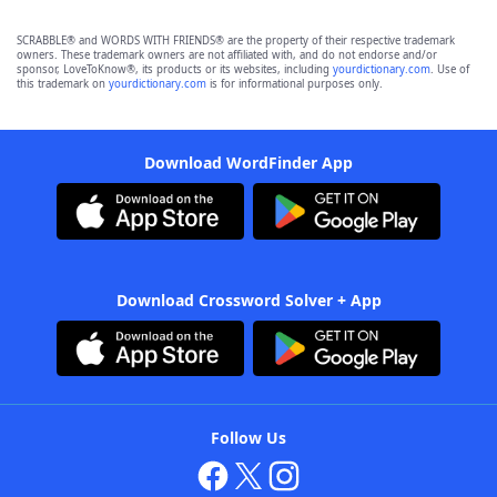
SCRABBLE® and WORDS WITH FRIENDS® are the property of their respective trademark
owners. These trademark owners are not affiliated with, and do not endorse and/or
sponsor, LoveToKnow®, its products or its websites, including
yourdictionary.com
. Use of
this trademark on
yourdictionary.com
is for informational purposes only.
Download WordFinder App
Download Crossword Solver + App
Follow Us