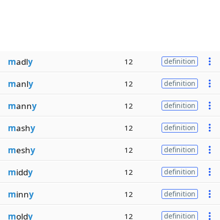
m
adl
y
12
definition
m
anl
y
12
definition
m
ann
y
12
definition
m
ash
y
12
definition
m
esh
y
12
definition
m
idd
y
12
definition
m
inn
y
12
definition
m
old
y
12
definition