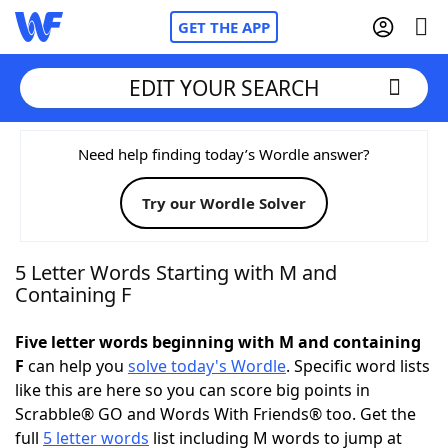
GET THE APP
EDIT YOUR SEARCH
Home
Need help finding today’s Wordle answer?
Try our Wordle Solver
Words With Friends
Cheat
NYT Crossplay Cheat
5 Letter Words Starting with M and
Containing F
Scrabble
Helpers
Five letter words beginning with M and containing
F
can help you
solve today's Wordle
. Specific word lists
Today's NYT Games
Hints & Answers
like this are here so you can score big points in
Scrabble® GO and Words With Friends® too. Get the
Word Games
Helpers
full
5 letter words
list including M words to jump at