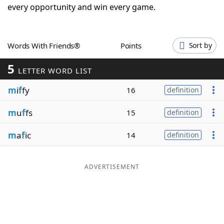
every opportunity and win every game.
Word List
Maker
Blog
Words With Friends®
Points
Sort by
5
LETTER WORD LIST
Our Brands
m
i
f
fy
16
definition
m
u
f
fs
15
definition
m
a
f
ic
14
definition
ADVERTISEMENT