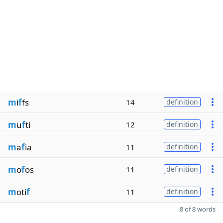
m
i
f
fs
14
definition
m
u
f
ti
12
definition
m
a
f
ia
11
definition
m
o
f
os
11
definition
m
oti
f
11
definition
8 of 8 words