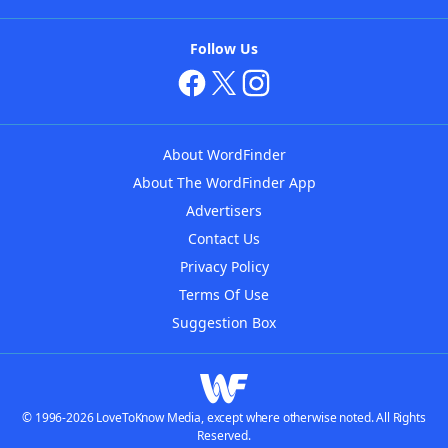
Follow Us
About WordFinder
About The WordFinder App
Advertisers
Contact Us
Privacy Policy
Terms Of Use
Suggestion Box
© 1996-2026 LoveToKnow Media, except where otherwise noted. All Rights
Reserved.