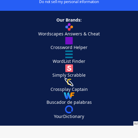
Do not sell my personal information
Our Brands:
Wordscapes Answers & Cheat
Crossword Helper
WordList Finder
Simply Scrabble
Crossplay Captain
Buscador de palabras
YourDictionary