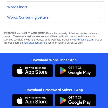
Word Finder
Words Containing Letters
SCRABBLE® and WORDS WITH FRIENDS® are the property of their respective trademark
owners. These trademark owners are not affiliated with, and do not endorse and/or
sponsor, LoveToKnow®, its products or its websites, including
yourdictionary.com
. Use of
this trademark on
yourdictionary.com
is for informational purposes only.
Download WordFinder App
Download Crossword Solver + App