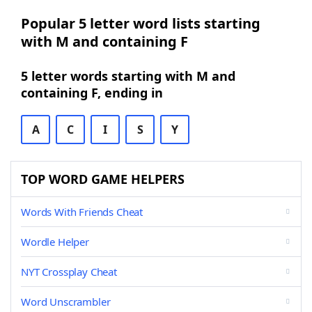
Popular 5 letter word lists starting
with M and containing F
5 letter words starting with M and
containing F, ending in
A
C
I
S
Y
TOP WORD GAME HELPERS
Words With Friends Cheat
Wordle Helper
NYT Crossplay Cheat
Word Unscrambler