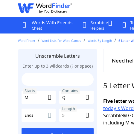
Words With Friends
Scrabble
T
Cheat
Helpers
Hi
Word Finder
Word Lists For Word Games
Words By Length
5 Letter W
Unscramble Letters
Need hel
Enter up to 3 wildcards (? or space)
5 Letter
Starts
Contains
Five letter 
today's Word
Length
Scrabble® GO
Ends
including M w