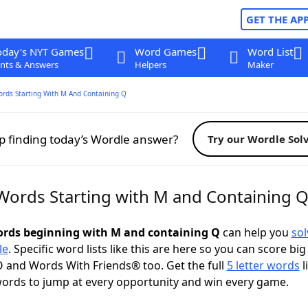
GET THE AP
oday's NYT Games
Word Games
Word List
nts & Answers
Helpers
Maker
ords Starting With M And Containing Q
p finding today’s Wordle answer?
Try our Wordle Sol
 Words Starting with M and Containing 
words beginning with M and containing Q
can help you
sol
le
. Specific word lists like this are here so you can score big
 and Words With Friends® too. Get the full
5 letter words
l
ords to jump at every opportunity and win every game.