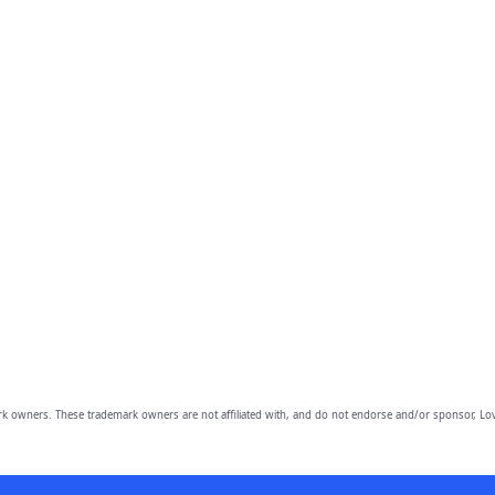
owners. These trademark owners are not affiliated with, and do not endorse and/or sponsor, Lov