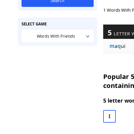
Search
1 Words With 
SELECT GAME
5
LETTER 
Words With Friends
m
a
q
ui
Popular 5
containi
5 letter wo
I