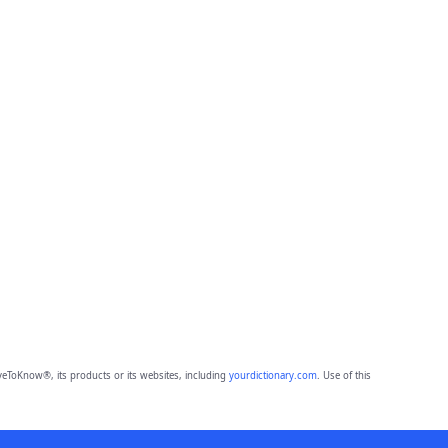
eToKnow®, its products or its websites, including
yourdictionary.com
. Use of this