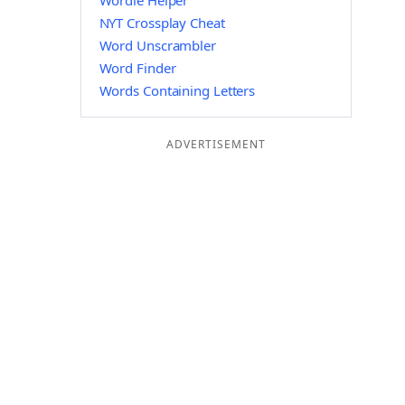
Wordle Helper
NYT Crossplay Cheat
Word Unscrambler
Word Finder
Words Containing Letters
ADVERTISEMENT