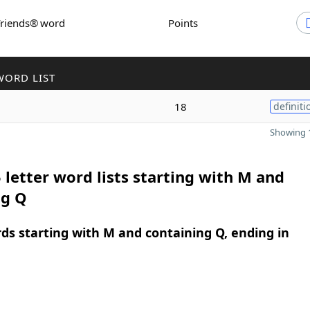
Friends® word
Points
WORD LIST
18
definiti
Showing 1
 letter word lists starting with M and
ng Q
rds starting with M and containing Q, ending in