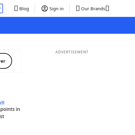
P
Blog
Sign in
Our Brands
ADVERTISEMENT
ver
Q
ve
 points in
ist