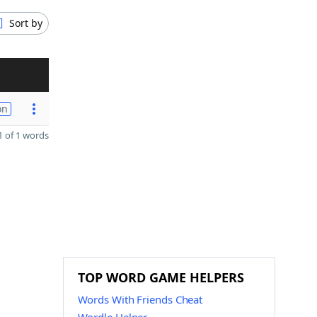
Sort by
on
 of 1 words
TOP WORD GAME HELPERS
Words With Friends Cheat