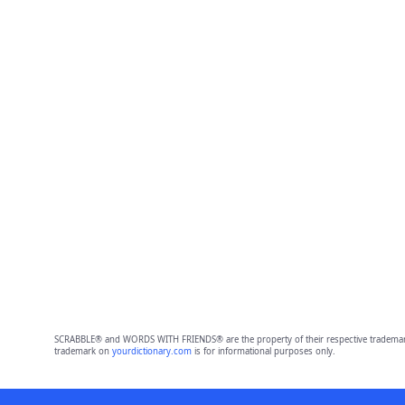
SCRABBLE® and WORDS WITH FRIENDS® are the property of their respective trademark 
trademark on
yourdictionary.com
is for informational purposes only.