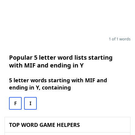
1 of 1 words
Popular 5 letter word lists starting
with MIF and ending in Y
5 letter words starting with MIF and
ending in Y, containing
F
I
TOP WORD GAME HELPERS