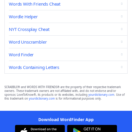
Words With Friends Cheat
Wordle Helper
NYT Crossplay Cheat
Word Unscrambler
Word Finder
Words Containing Letters
SCRABBLE® and WORDS WITH FRIENDS® are the property of their respective trademark
owners. These trademark owners are not affiliated with, and do not endorse and/or
sponsor, LoveToKnow®, its products or its websites, including
yourdictionary.com
. Use of
this trademark on
yourdictionary.com
is for informational purposes only.
Download WordFinder App