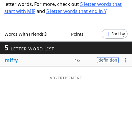
letter words. For more, check out
5 letter words that
Word List
Maker
start with MIF
and
5 letter words that end in Y
.
Blog
Words With Friends®
Points
Sort by
Our Brands
5
LETTER WORD LIST
mif
f
y
16
definition
ADVERTISEMENT