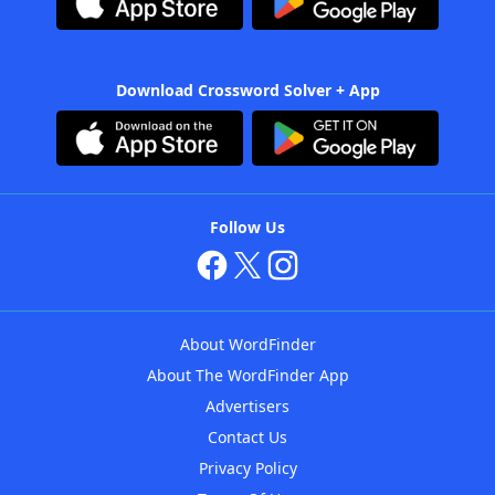
Download Crossword Solver + App
Follow Us
About WordFinder
About The WordFinder App
Advertisers
Contact Us
Privacy Policy