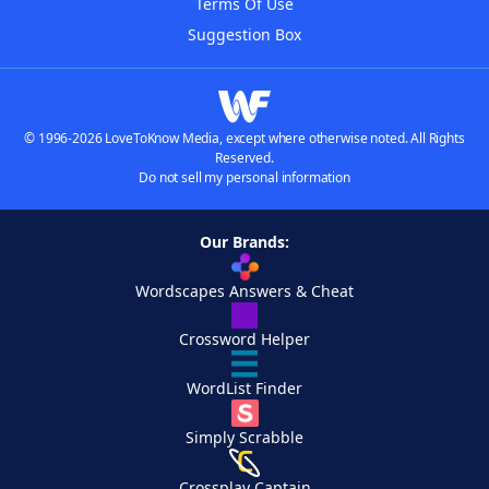
Terms Of Use
Suggestion Box
© 1996-2026 LoveToKnow Media, except where otherwise noted. All Rights
Reserved.
Do not sell my personal information
Our Brands:
Wordscapes Answers & Cheat
Crossword Helper
WordList Finder
Simply Scrabble
Crossplay Captain