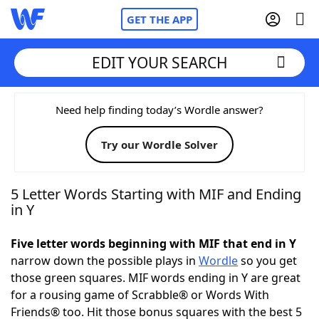
GET THE APP
EDIT YOUR SEARCH
Home
Need help finding today’s Wordle answer?
Try our Wordle Solver
Words With Friends
Cheat
NYT Crossplay Cheat
5 Letter Words Starting with MIF and Ending
in Y
Scrabble
Helpers
Five letter words beginning with MIF that end in Y
narrow down the possible plays in
Wordle
so you get
Today's NYT Games
Hints & Answers
those green squares. MIF words ending in Y are great
for a rousing game of Scrabble® or Words With
Word Games
Helpers
Friends® too. Hit those bonus squares with the best 5