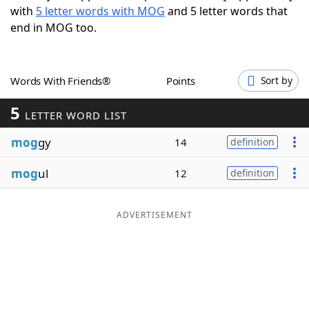
with
5 letter words with MOG
and 5 letter words that
Word List
Maker
end in MOG too.
Blog
Words With Friends®
Points
Sort by
Our Brands
5
LETTER WORD LIST
mog
gy
14
definition
mog
ul
12
definition
ADVERTISEMENT