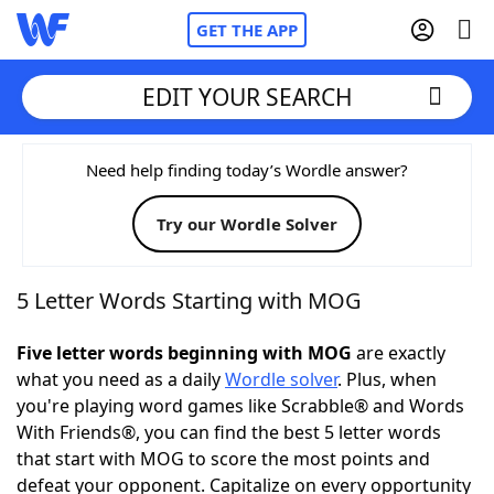
GET THE APP
EDIT YOUR SEARCH
Home
Need help finding today’s Wordle answer?
Try our Wordle Solver
Words With Friends
Cheat
NYT Crossplay Cheat
5 Letter Words Starting with MOG
Scrabble
Helpers
Five letter words beginning with MOG
are exactly
what you need as a daily
Wordle solver
. Plus, when
you're playing word games like Scrabble® and Words
Today's NYT Games
Hints & Answers
With Friends®, you can find the best 5 letter words
that start with MOG to score the most points and
Word Games
Helpers
defeat your opponent. Capitalize on every opportunity