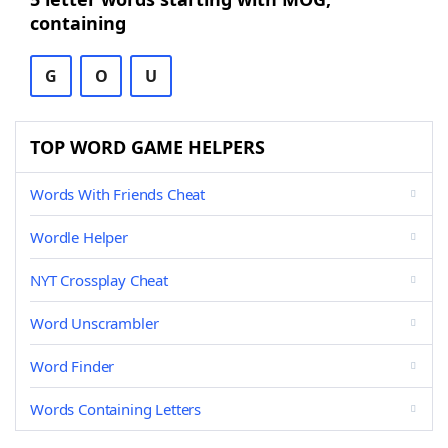
containing
G
O
U
TOP WORD GAME HELPERS
Words With Friends Cheat
Wordle Helper
NYT Crossplay Cheat
Word Unscrambler
Word Finder
Words Containing Letters