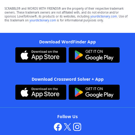
SCRABBLE® and WORDS WITH FRIENDS® are the property of their respective trademark
owners. These trademark owners are not affiliated with, and do not endorse and/or
sponsor, LoveToKnow®, its products or its websites, including
yourdictionary.com
. Use of
this trademark on
yourdictionary.com
is for informational purposes only.
Download WordFinder App
Download Crossword Solver + App
Follow Us