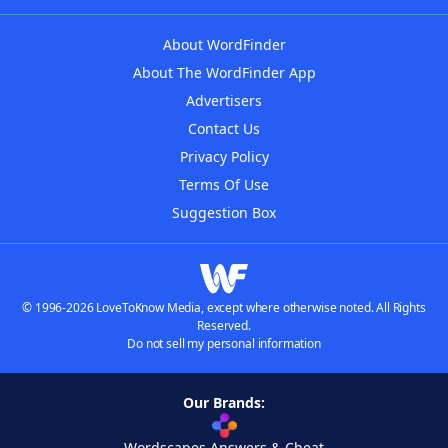
About WordFinder
About The WordFinder App
Advertisers
Contact Us
Privacy Policy
Terms Of Use
Suggestion Box
© 1996-2026 LoveToKnow Media, except where otherwise noted. All Rights
Reserved.
Do not sell my personal information
Our Brands:
Wordscapes Answers & Cheat