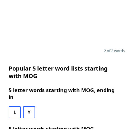
2 of 2 words
Popular 5 letter word lists starting
with MOG
5 letter words starting with MOG, ending
in
L
Y
5 letter words starting with MOG,