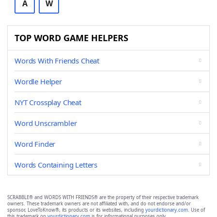
A
W
TOP WORD GAME HELPERS
Words With Friends Cheat
Wordle Helper
NYT Crossplay Cheat
Word Unscrambler
Word Finder
Words Containing Letters
SCRABBLE® and WORDS WITH FRIENDS® are the property of their respective trademark
owners. These trademark owners are not affiliated with, and do not endorse and/or
sponsor, LoveToKnow®, its products or its websites, including
yourdictionary.com
. Use of
this trademark on
yourdictionary.com
is for informational purposes only.