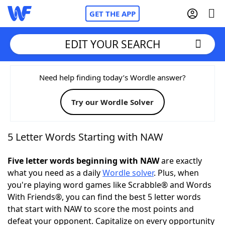
GET THE APP
EDIT YOUR SEARCH
Home
Need help finding today’s Wordle answer?
Try our Wordle Solver
Words With Friends
Cheat
NYT Crossplay Cheat
5 Letter Words Starting with NAW
Scrabble
Helpers
Five letter words beginning with NAW
are exactly
what you need as a daily
Wordle solver
. Plus, when
you're playing word games like Scrabble® and Words
Today's NYT Games
Hints & Answers
With Friends®, you can find the best 5 letter words
that start with NAW to score the most points and
Word Games
Helpers
defeat your opponent. Capitalize on every opportunity