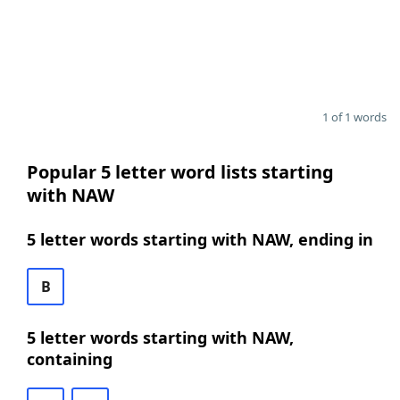
1 of 1 words
Popular 5 letter word lists starting
with NAW
5 letter words starting with NAW, ending in
B
5 letter words starting with NAW,
containing