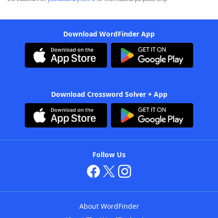
Download WordFinder App
Download Crossword Solver + App
Follow Us
About WordFinder