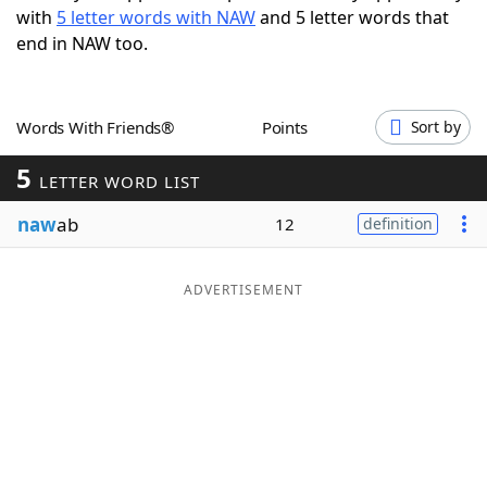
with
5 letter words with NAW
and 5 letter words that
Word List
Maker
end in NAW too.
Blog
Words With Friends®
Points
Sort by
Our Brands
5
LETTER WORD LIST
naw
ab
12
definition
ADVERTISEMENT