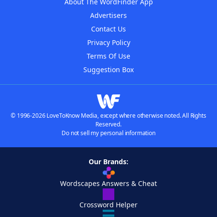
About The WordFinder App
Advertisers
Contact Us
Privacy Policy
Terms Of Use
Suggestion Box
© 1996-2026 LoveToKnow Media, except where otherwise noted. All Rights
Reserved.
Do not sell my personal information
Our Brands:
Wordscapes Answers & Cheat
Crossword Helper