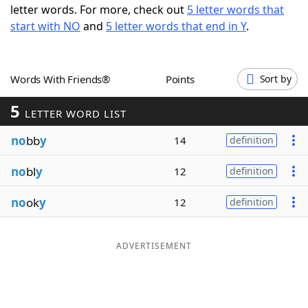
letter words. For more, check out
5 letter words that
Word List
Maker
start with NO
and
5 letter words that end in Y
.
Blog
Words With Friends®
Points
Sort by
Our Brands
5
LETTER WORD LIST
no
bb
y
14
definition
no
bl
y
12
definition
no
ok
y
12
definition
ADVERTISEMENT