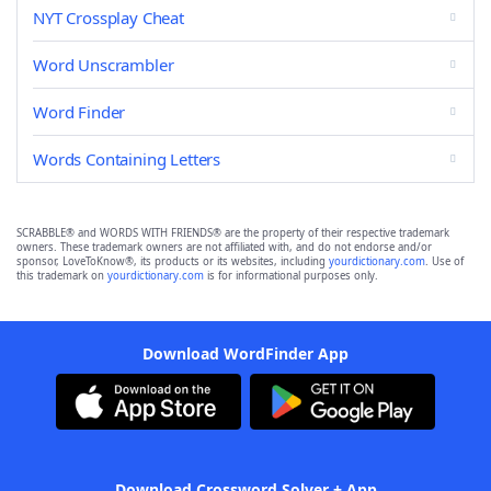
NYT Crossplay Cheat
Word Unscrambler
Word Finder
Words Containing Letters
SCRABBLE® and WORDS WITH FRIENDS® are the property of their respective trademark
owners. These trademark owners are not affiliated with, and do not endorse and/or
sponsor, LoveToKnow®, its products or its websites, including
yourdictionary.com
. Use of
this trademark on
yourdictionary.com
is for informational purposes only.
Download WordFinder App
Download Crossword Solver + App