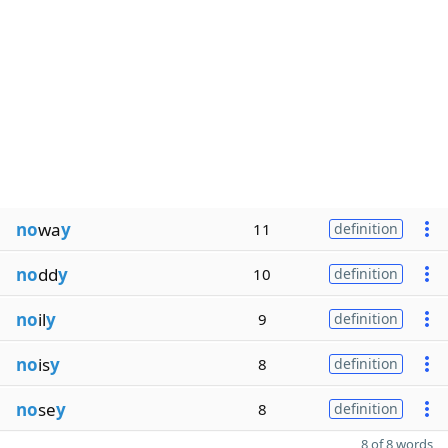
no
wa
y
11
definition
no
dd
y
10
definition
no
il
y
9
definition
no
is
y
8
definition
no
se
y
8
definition
8 of 8 words