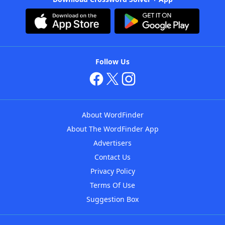
Follow Us
About WordFinder
About The WordFinder App
Advertisers
Contact Us
Privacy Policy
Terms Of Use
Suggestion Box