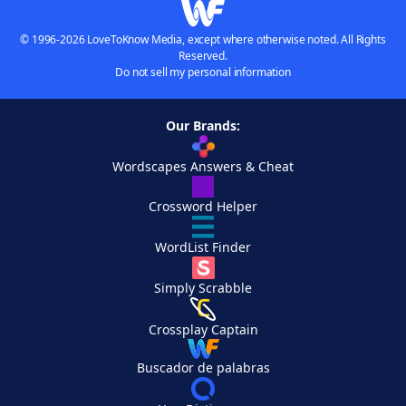
© 1996-2026 LoveToKnow Media, except where otherwise noted. All Rights
Reserved.
Do not sell my personal information
Our Brands:
Wordscapes Answers & Cheat
Crossword Helper
WordList Finder
Simply Scrabble
Crossplay Captain
Buscador de palabras