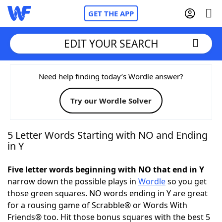
GET THE APP
EDIT YOUR SEARCH
Home
Need help finding today’s Wordle answer?
Try our Wordle Solver
Words With Friends
Cheat
NYT Crossplay Cheat
5 Letter Words Starting with NO and Ending
in Y
Scrabble
Helpers
Five letter words beginning with NO that end in Y
narrow down the possible plays in
Wordle
so you get
Today's NYT Games
Hints & Answers
those green squares. NO words ending in Y are great
for a rousing game of Scrabble® or Words With
Word Games
Helpers
Friends® too. Hit those bonus squares with the best 5