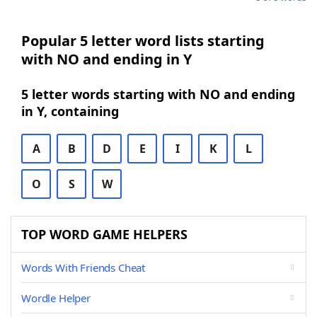
Popular 5 letter word lists starting
with NO and ending in Y
5 letter words starting with NO and ending
in Y, containing
A
B
D
E
I
K
L
O
S
W
TOP WORD GAME HELPERS
Words With Friends Cheat
Wordle Helper