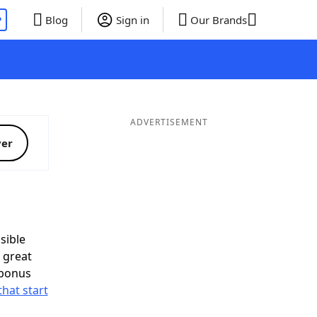
P
Blog
Sign in
Our Brands
ADVERTISEMENT
ver
sible
 great
 bonus
that start