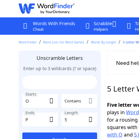
Words With Friends
Scrabble
T
Cheat
Helpers
Hi
Word Finder
Word Lists For Word Games
Words By Length
5 Letter W
Unscramble Letters
Need hel
Enter up to 3 wildcards (? or space)
5 Letter 
Starts
Contains
Five letter 
plays in
Word
Ends
Length
for a rousing
squares with 
with O
and
5 