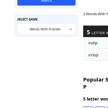
Search
2 Words With 
SELECT GAME
Words With Friends
5
LETTER 
o
xli
p
o
rlo
p
Popular 5
P
5 letter wo