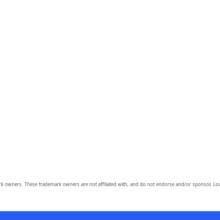
owners. These trademark owners are not affiliated with, and do not endorse and/or sponsor, Lov