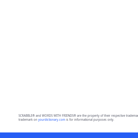
SCRABBLE® and WORDS WITH FRIENDS® are the property of their respective trademark 
trademark on
yourdictionary.com
is for informational purposes only.