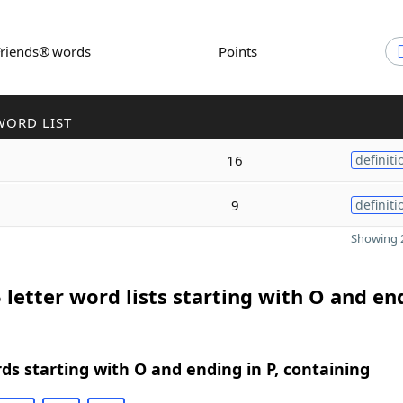
Friends® words
Points
WORD LIST
16
definiti
9
definiti
Showing 2
 letter word lists starting with O and en
rds starting with O and ending in P, containing