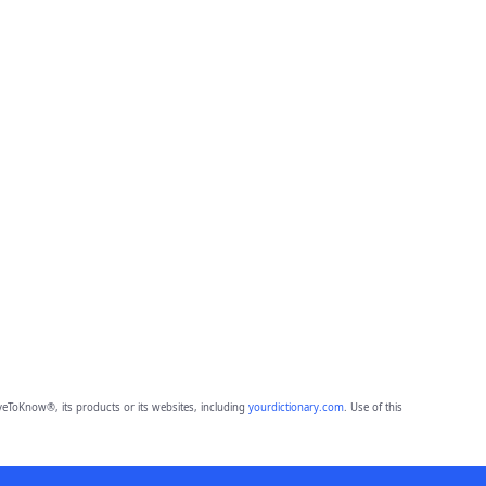
eToKnow®, its products or its websites, including
yourdictionary.com
. Use of this