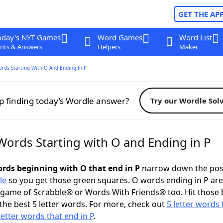
GET THE AP
oday's NYT Games
Word Games
Word List
nts & Answers
Helpers
Maker
ords Starting With O And Ending In P
p finding today’s Wordle answer?
Try our Wordle Sol
Words Starting with O and Ending in P
words beginning with O that end in P
narrow down the pos
le
so you get those green squares. O words ending in P are
 game of Scrabble® or Words With Friends® too. Hit those
the best 5 letter words. For more, check out
5 letter words 
letter words that end in P
.