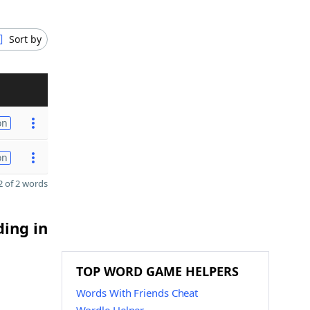
Sort by
on
on
 of 2 words
ding in
TOP WORD GAME HELPERS
Words With Friends Cheat