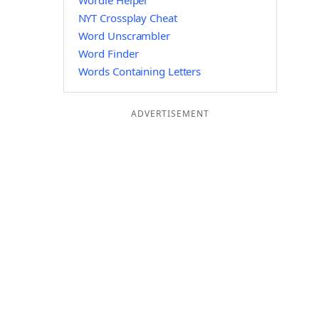
Wordle Helper
NYT Crossplay Cheat
Word Unscrambler
Word Finder
Words Containing Letters
ADVERTISEMENT