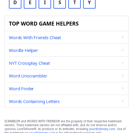
D
E
I
S
T
Y
TOP WORD GAME HELPERS
Words With Friends Cheat
Wordle Helper
NYT Crossplay Cheat
Word Unscrambler
Word Finder
Words Containing Letters
SCRABBLE® and WORDS WITH FRIENDS® are the property of their respective trademark
owners. These trademark owners are not affiliated with, and do not endorse and/or
sponsor, LoveToKnow®, its products or its websites, including
yourdictionary.com
. Use of
this trademark on
yourdictionary.com
is for informational purposes only.