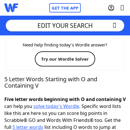
GET THE APP
EDIT YOUR SEARCH
Home
Need help finding today’s Wordle answer?
Try our Wordle Solver
Words With Friends
Cheat
NYT Crossplay Cheat
5 Letter Words Starting with O and
Containing V
Scrabble
Helpers
Five letter words beginning with O and containing V
can help you
solve today's Wordle
. Specific word lists
Today's NYT Games
Hints & Answers
like this are here so you can score big points in
Scrabble® GO and Words With Friends® too. Get the
Word Games
Helpers
full
5 letter words
list including O words to jump at