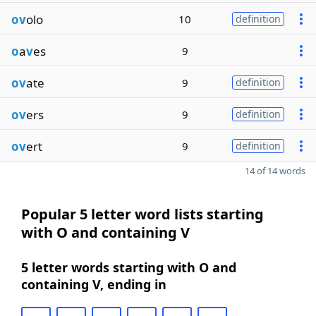
ov
olo
10
definition
o
a
v
es
9
ov
ate
9
definition
ov
ers
9
definition
ov
ert
9
definition
14 of 14 words
Popular 5 letter word lists starting
with O and containing V
5 letter words starting with O and
containing V, ending in