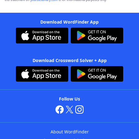
Download WordFinder App
Download Crossword Solver + App
Follow Us
About WordFinder