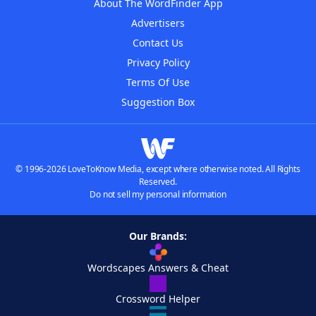
About The WordFinder App
Advertisers
Contact Us
Privacy Policy
Terms Of Use
Suggestion Box
© 1996-2026 LoveToKnow Media, except where otherwise noted. All Rights
Reserved.
Do not sell my personal information
Our Brands:
Wordscapes Answers & Cheat
Crossword Helper