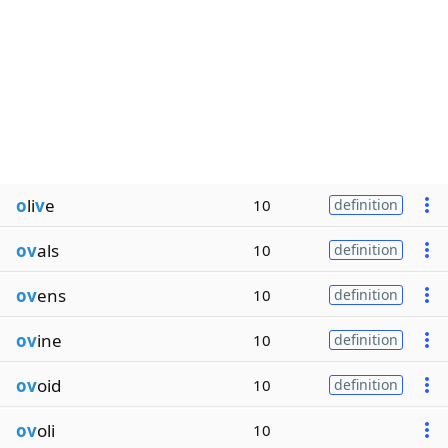
o
li
v
e
10
definition
ov
als
10
definition
ov
ens
10
definition
ov
ine
10
definition
ov
oid
10
definition
ov
oli
10