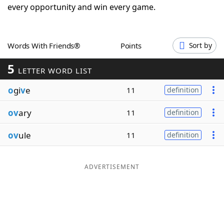
every opportunity and win every game.
Word List
Maker
Blog
Words With Friends®
Points
Sort by
5
LETTER WORD LIST
Our Brands
o
gi
v
e
11
definition
ov
ary
11
definition
ov
ule
11
definition
ADVERTISEMENT