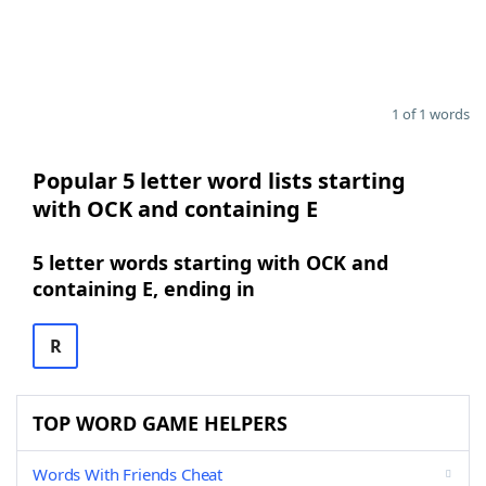
1 of 1 words
Popular 5 letter word lists starting
with OCK and containing E
5 letter words starting with OCK and
containing E, ending in
R
TOP WORD GAME HELPERS
Words With Friends Cheat