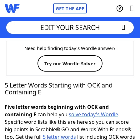
GET THE APP
EDIT YOUR SEARCH
Home
Need help finding today’s Wordle answer?
Try our Wordle Solver
Words With Friends
Cheat
NYT Crossplay Cheat
5 Letter Words Starting with OCK and
Containing E
Scrabble
Helpers
Five letter words beginning with OCK and
containing E
can help you
solve today's Wordle
.
Today's NYT Games
Hints & Answers
Specific word lists like this are here so you can score
big points in Scrabble® GO and Words With Friends®
Word Games
Helpers
too. Get the full
5 letter words
list including OCK words