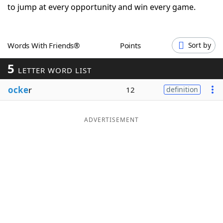
to jump at every opportunity and win every game.
Word List
Maker
Blog
Words With Friends®
Points
Sort by
5
LETTER WORD LIST
Our Brands
ocke
r
12
definition
ADVERTISEMENT