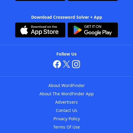
Download Crossword Solver + App
Follow Us
About WordFinder
About The WordFinder App
Advertisers
Contact Us
Privacy Policy
Terms Of Use