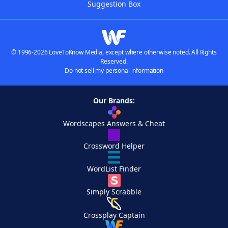
Suggestion Box
© 1996-2026 LoveToKnow Media, except where otherwise noted. All Rights
Reserved.
Do not sell my personal information
Our Brands:
Wordscapes Answers & Cheat
Crossword Helper
WordList Finder
Simply Scrabble
Crossplay Captain