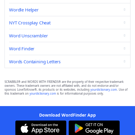
Wordle Helper
NYT Crossplay Cheat
Word Unscrambler
Word Finder
Words Containing Letters
SCRABBLE® and WORDS WITH FRIENDS® are the property of their respective trademark
owners. These trademark owners are not affiliated with, and do not endorse and/or
sponsor, LoveToKnow®, its products or its websites, including
yourdictionary.com
. Use of
this trademark on
yourdictionary.com
is for informational purposes only.
Download WordFinder App