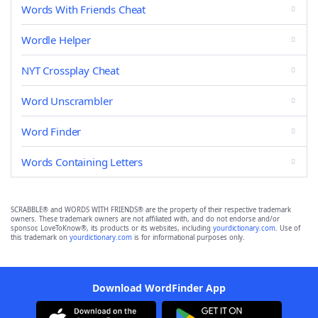
Words With Friends Cheat
Wordle Helper
NYT Crossplay Cheat
Word Unscrambler
Word Finder
Words Containing Letters
SCRABBLE® and WORDS WITH FRIENDS® are the property of their respective trademark
owners. These trademark owners are not affiliated with, and do not endorse and/or
sponsor, LoveToKnow®, its products or its websites, including
yourdictionary.com
. Use of
this trademark on
yourdictionary.com
is for informational purposes only.
Download WordFinder App