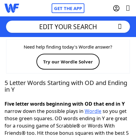
GET THE APP
EDIT YOUR SEARCH
Home
Need help finding today’s Wordle answer?
Try our Wordle Solver
Words With Friends
Cheat
NYT Crossplay Cheat
5 Letter Words Starting with OD and Ending
in Y
Scrabble
Helpers
Five letter words beginning with OD that end in Y
narrow down the possible plays in
Wordle
so you get
Today's NYT Games
Hints & Answers
those green squares. OD words ending in Y are great
for a rousing game of Scrabble® or Words With
Word Games
Helpers
Friends® too. Hit those bonus squares with the best 5