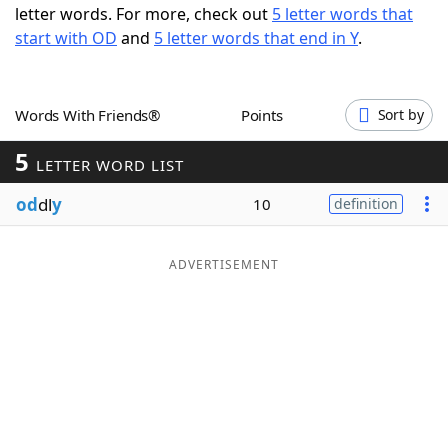
letter words. For more, check out
5 letter words that
Word List
Maker
start with OD
and
5 letter words that end in Y
.
Blog
Words With Friends®
Points
Sort by
Our Brands
5
LETTER WORD LIST
od
dl
y
10
definition
ADVERTISEMENT