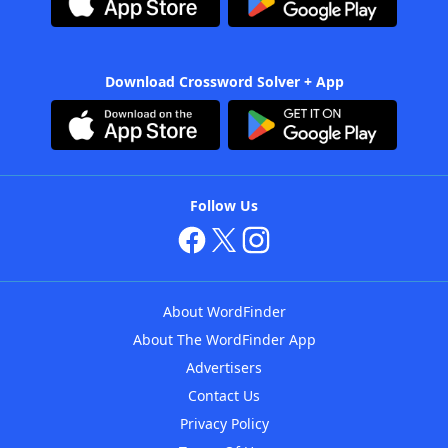
Download Crossword Solver + App
Follow Us
About WordFinder
About The WordFinder App
Advertisers
Contact Us
Privacy Policy