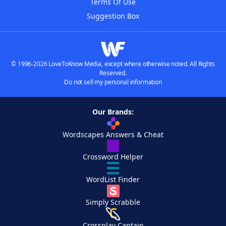
Terms Of Use
Suggestion Box
© 1996-2026 LoveToKnow Media, except where otherwise noted. All Rights
Reserved.
Do not sell my personal information
Our Brands:
Wordscapes Answers & Cheat
Crossword Helper
WordList Finder
Simply Scrabble
Crossplay Captain