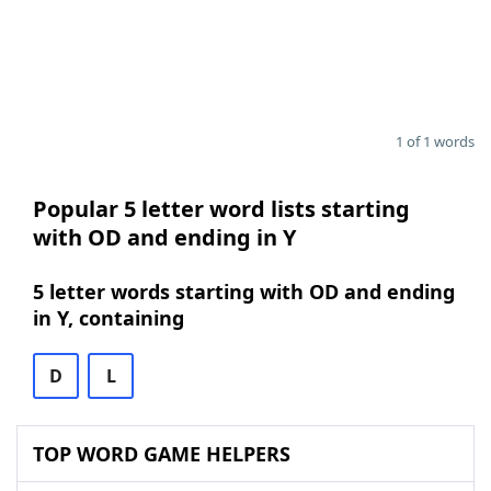
1 of 1 words
Popular 5 letter word lists starting
with OD and ending in Y
5 letter words starting with OD and ending
in Y, containing
D
L
TOP WORD GAME HELPERS