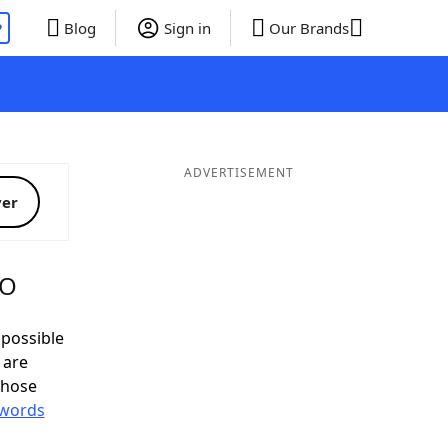
P
Blog
Sign in
Our Brands
ADVERTISEMENT
ver
MO
possible
 are
those
 words