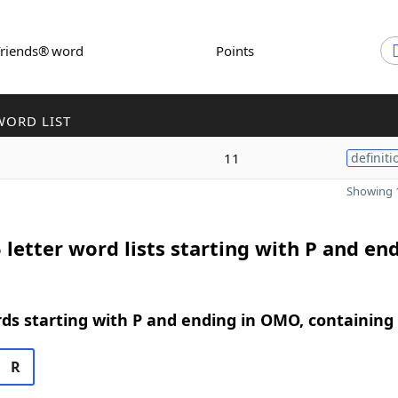
Friends® word
Points
WORD LIST
11
definiti
Showing 1
 letter word lists starting with P and end
rds starting with P and ending in OMO, containing
R