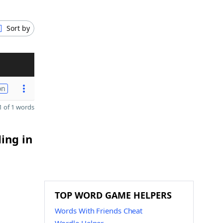
Sort by
on
 of 1 words
ing in
TOP WORD GAME HELPERS
Words With Friends Cheat