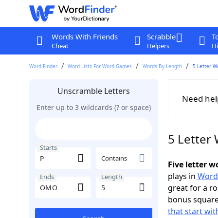
Words With Friends
Scrabble
T
Cheat
Helpers
Hi
Word Finder
Word Lists For Word Games
Words By Length
5 Letter W
Unscramble Letters
Need hel
Enter up to 3 wildcards (? or space)
5 Letter
Starts
Contains
Five letter 
plays in
Word
Ends
Length
great for a r
bonus squares
that start wit