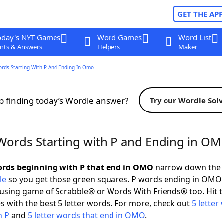
GET THE AP
oday's NYT Games
Word Games
Word List
nts & Answers
Helpers
Maker
ords Starting With P And Ending In Omo
p finding today’s Wordle answer?
Try our Wordle Sol
 Words Starting with P and Ending in O
words beginning with P that end in OMO
narrow down the 
le
so you get those green squares. P words ending in OMO
ousing game of Scrabble® or Words With Friends® too. Hit 
 with the best 5 letter words. For more, check out
5 letter
h P
and
5 letter words that end in OMO
.