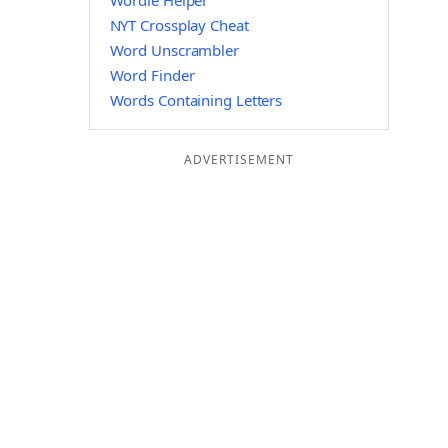
Wordle Helper
NYT Crossplay Cheat
Word Unscrambler
Word Finder
Words Containing Letters
ADVERTISEMENT