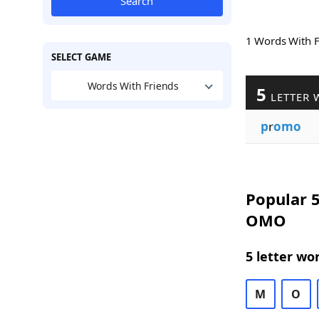
Search
1 Words With 
SELECT GAME
Words With Friends
5
LETTER 
p
r
omo
Popular 5
OMO
5 letter wo
M
O