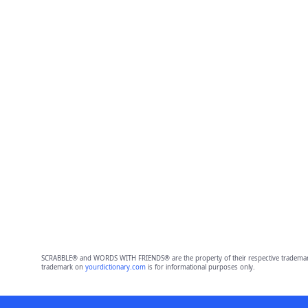
SCRABBLE® and WORDS WITH FRIENDS® are the property of their respective trademark 
trademark on
yourdictionary.com
is for informational purposes only.