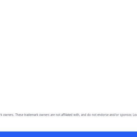
owners. These trademark owners are not affiliated with, and do not endorse and/or sponsor, Lov