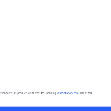
eToKnow®, its products or its websites, including
yourdictionary.com
. Use of this