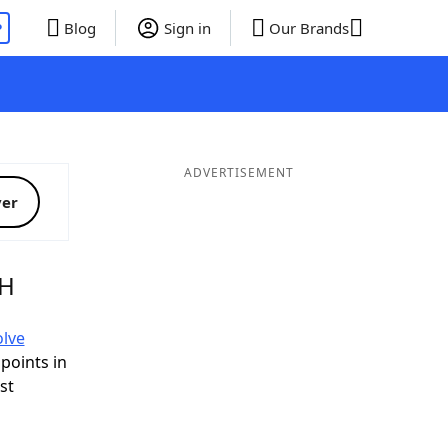
P
Blog
Sign in
Our Brands
ADVERTISEMENT
ver
AH
olve
 points in
ist