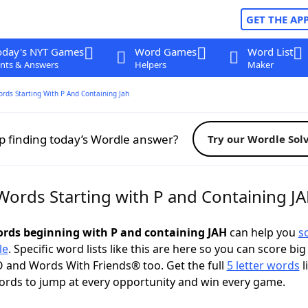
GET THE AP
oday's NYT Games
Word Games
Word List
nts & Answers
Helpers
Maker
ords Starting With P And Containing Jah
p finding today’s Wordle answer?
Try our Wordle Sol
 Words Starting with P and Containing J
words beginning with P and containing JAH
can help you
s
le
. Specific word lists like this are here so you can score big
 and Words With Friends® too. Get the full
5 letter words
l
ords to jump at every opportunity and win every game.