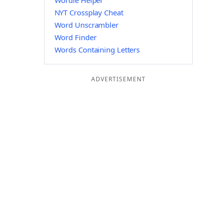
Wordle Helper
NYT Crossplay Cheat
Word Unscrambler
Word Finder
Words Containing Letters
ADVERTISEMENT