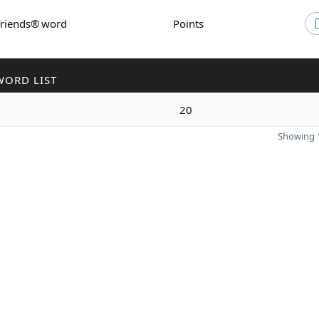
Friends® word
Points
WORD LIST
20
Showing 1