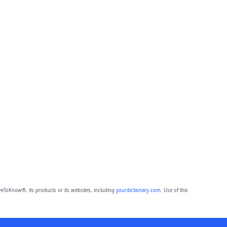
eToKnow®, its products or its websites, including
yourdictionary.com
. Use of this