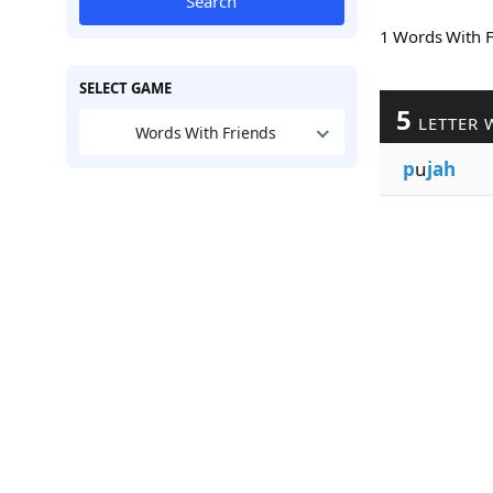
Search
1 Words With 
SELECT GAME
5
LETTER 
Words With Friends
p
u
jah