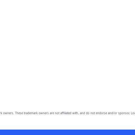
owners. These trademark owners are not affiliated with, and do not endorse and/or sponsor, Lov