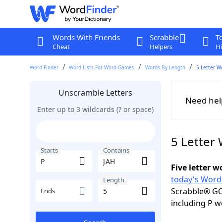
Words With Friends
Scrabble
T
Cheat
Helpers
Hi
Word Finder
Word Lists For Word Games
Words By Length
5 Letter W
Unscramble Letters
Need hel
Enter up to 3 wildcards (? or space)
5 Letter
Starts
Contains
Five letter 
today's Word
Length
Scrabble® GO
Ends
including P w