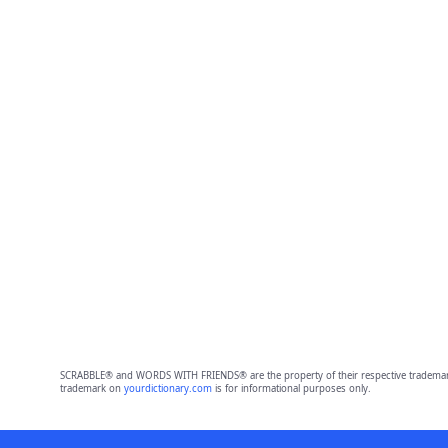
SCRABBLE® and WORDS WITH FRIENDS® are the property of their respective trademark 
trademark on
yourdictionary.com
is for informational purposes only.