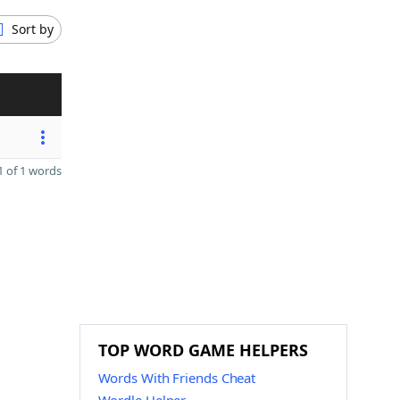
Sort by
 of 1 words
TOP WORD GAME HELPERS
Words With Friends Cheat