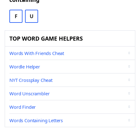
F
U
TOP WORD GAME HELPERS
Words With Friends Cheat
Wordle Helper
NYT Crossplay Cheat
Word Unscrambler
Word Finder
Words Containing Letters