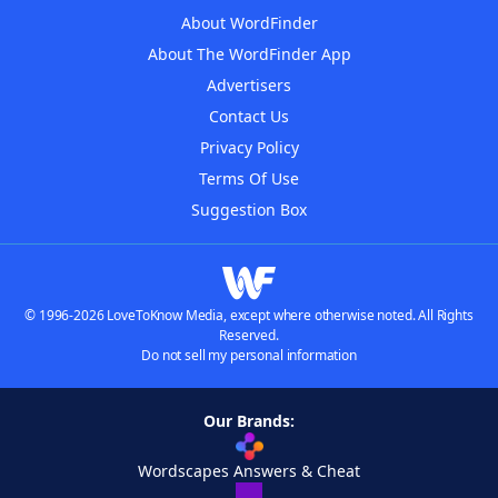
About WordFinder
About The WordFinder App
Advertisers
Contact Us
Privacy Policy
Terms Of Use
Suggestion Box
© 1996-2026 LoveToKnow Media, except where otherwise noted. All Rights
Reserved.
Do not sell my personal information
Our Brands:
Wordscapes Answers & Cheat