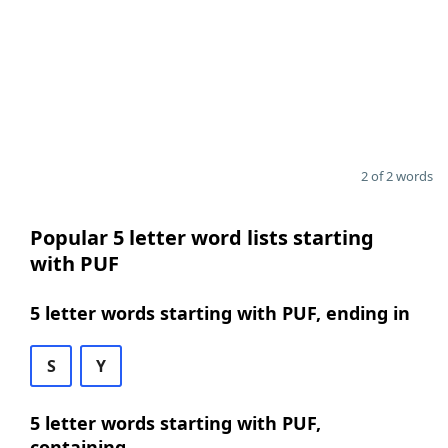
2 of 2 words
Popular 5 letter word lists starting
with PUF
5 letter words starting with PUF, ending in
S
Y
5 letter words starting with PUF,
containing