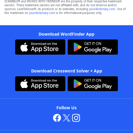
SCRABBLE® and WORDS WITH FRIENDS® are the property of their respective trademark
owners. These trademark owners are not affiliated with, and do not endorse and/or
sponsor, LoveToKnow®, its products or its websites, including
yourdictionary.com
. Use of
this trademark on
yourdictionary.com
is for informational purposes only.
Download WordFinder App
Download Crossword Solver + App
Follow Us