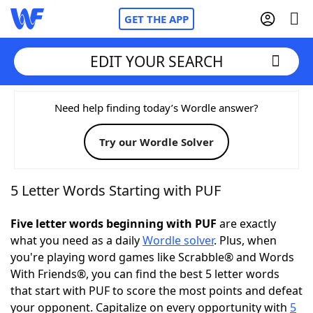
GET THE APP
EDIT YOUR SEARCH
Home
Need help finding today’s Wordle answer?
Try our Wordle Solver
Words With Friends
Cheat
NYT Crossplay Cheat
5 Letter Words Starting with PUF
Scrabble
Helpers
Five letter words beginning with PUF
are exactly
what you need as a daily
Wordle solver
. Plus, when
you're playing word games like Scrabble® and Words
Today's NYT Games
Hints & Answers
With Friends®, you can find the best 5 letter words
that start with PUF to score the most points and defeat
Word Games
Helpers
your opponent. Capitalize on every opportunity with
5