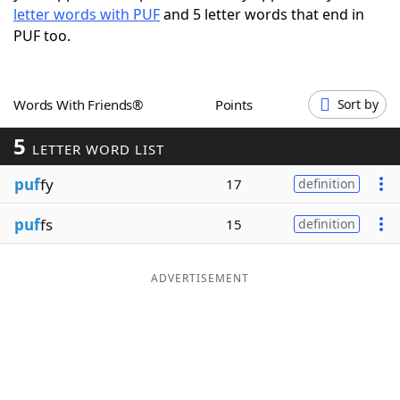
letter words with PUF
and 5 letter words that end in
Word List
Maker
PUF too.
Blog
Words With Friends®
Points
Sort by
Our Brands
5
LETTER WORD LIST
puf
fy
17
definition
puf
fs
15
definition
ADVERTISEMENT