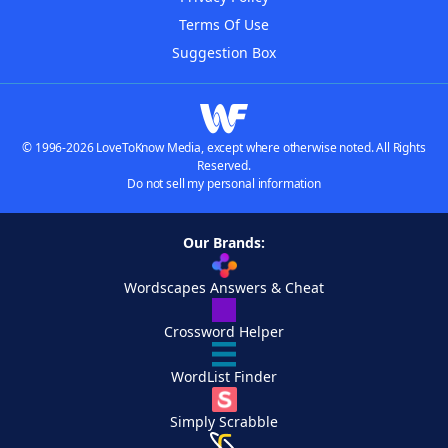
Terms Of Use
Suggestion Box
© 1996-2026 LoveToKnow Media, except where otherwise noted. All Rights
Reserved.
Do not sell my personal information
Our Brands:
Wordscapes Answers & Cheat
Crossword Helper
WordList Finder
Simply Scrabble