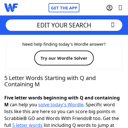
GET THE APP
EDIT YOUR SEARCH
Home
Need help finding today’s Wordle answer?
Try our Wordle Solver
Words With Friends
Cheat
NYT Crossplay Cheat
5 Letter Words Starting with Q and
Containing M
Scrabble
Helpers
Five letter words beginning with Q and containing
M
can help you
solve today's Wordle
. Specific word
Today's NYT Games
Hints & Answers
lists like this are here so you can score big points in
Scrabble® GO and Words With Friends® too. Get the
Word Games
Helpers
full
5 letter words
list including Q words to jump at