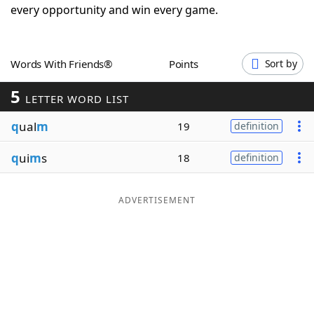
every opportunity and win every game.
Word List
Maker
Blog
Words With Friends®
Points
Sort by
5
LETTER WORD LIST
Our Brands
q
ual
m
19
definition
q
ui
m
s
18
definition
ADVERTISEMENT