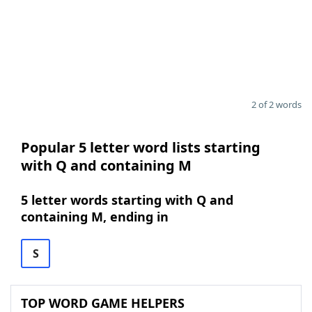
2 of 2 words
Popular 5 letter word lists starting
with Q and containing M
5 letter words starting with Q and
containing M, ending in
S
TOP WORD GAME HELPERS