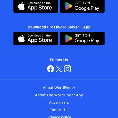
Download Crossword Solver + App
Follow Us
About WordFinder
About The WordFinder App
Advertisers
Contact Us
Privacy Policy