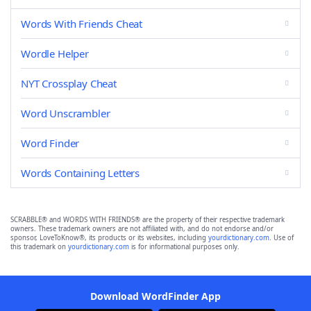
Words With Friends Cheat
Wordle Helper
NYT Crossplay Cheat
Word Unscrambler
Word Finder
Words Containing Letters
SCRABBLE® and WORDS WITH FRIENDS® are the property of their respective trademark
owners. These trademark owners are not affiliated with, and do not endorse and/or
sponsor, LoveToKnow®, its products or its websites, including
yourdictionary.com
. Use of
this trademark on
yourdictionary.com
is for informational purposes only.
Download WordFinder App