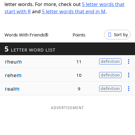
letter words. For more, check out
5 letter words that
Word List
Maker
start with R
and
5 letter words that end in M
.
Blog
Words With Friends®
Points
Sort by
Our Brands
5
LETTER WORD LIST
r
heu
m
11
definition
r
ehe
m
10
definition
r
eal
m
9
definition
ADVERTISEMENT