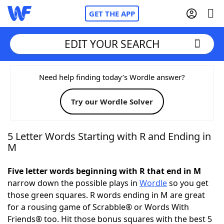
GET THE APP
EDIT YOUR SEARCH
Home
Need help finding today’s Wordle answer?
Try our Wordle Solver
Words With Friends
Cheat
NYT Crossplay Cheat
5 Letter Words Starting with R and Ending in
M
Scrabble
Helpers
Five letter words beginning with R that end in M
narrow down the possible plays in
Wordle
so you get
Today's NYT Games
Hints & Answers
those green squares. R words ending in M are great
for a rousing game of Scrabble® or Words With
Word Games
Helpers
Friends® too. Hit those bonus squares with the best 5