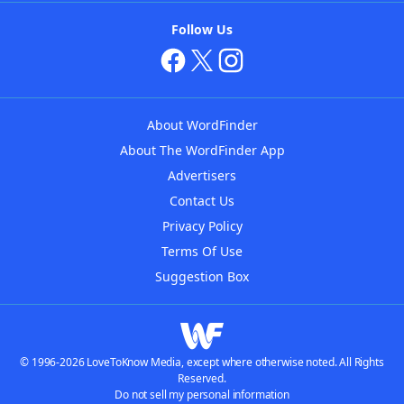
Follow Us
About WordFinder
About The WordFinder App
Advertisers
Contact Us
Privacy Policy
Terms Of Use
Suggestion Box
© 1996-2026 LoveToKnow Media, except where otherwise noted. All Rights
Reserved.
Do not sell my personal information