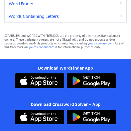
Word Finder
Words Containing Letters
SCRABBLE® and WORDS WITH FRIENDS® are the property of their respective trademark
owners. These trademark owners are not affiliated with, and do not endorse and/or
sponsor, LoveToKnow®, its products or its websites, including
yourdictionary.com
. Use of
this trademark on
yourdictionary.com
is for informational purposes only.
Download WordFinder App
Download Crossword Solver + App