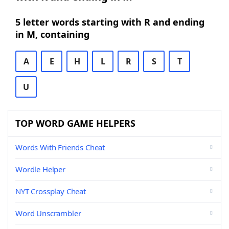
5 letter words starting with R and ending
in M, containing
A
E
H
L
R
S
T
U
TOP WORD GAME HELPERS
Words With Friends Cheat
Wordle Helper
NYT Crossplay Cheat
Word Unscrambler