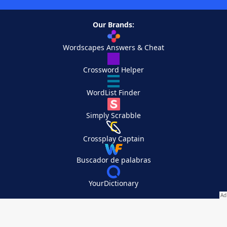
Our Brands:
Wordscapes Answers & Cheat
Crossword Helper
WordList Finder
Simply Scrabble
Crossplay Captain
Buscador de palabras
YourDictionary