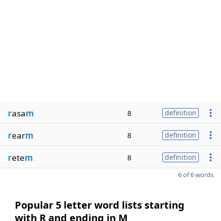
r
asa
m
8
definition
r
ear
m
8
definition
r
ete
m
8
definition
6 of 6 words
Popular 5 letter word lists starting
with R and ending in M