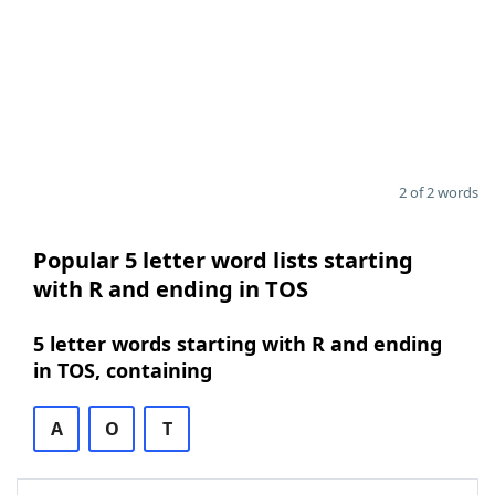
2 of 2 words
Popular 5 letter word lists starting
with R and ending in TOS
5 letter words starting with R and ending
in TOS, containing
A
O
T