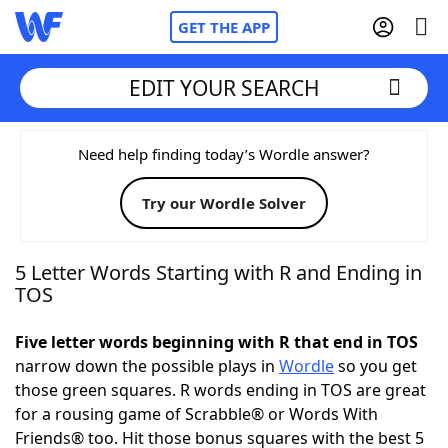
GET THE APP
EDIT YOUR SEARCH
Home
Need help finding today’s Wordle answer?
Try our Wordle Solver
Words With Friends
Cheat
NYT Crossplay Cheat
5 Letter Words Starting with R and Ending in
TOS
Scrabble
Helpers
Five letter words beginning with R that end in TOS
narrow down the possible plays in
Wordle
so you get
Today's NYT Games
Hints & Answers
those green squares. R words ending in TOS are great
for a rousing game of Scrabble® or Words With
Word Games
Helpers
Friends® too. Hit those bonus squares with the best 5