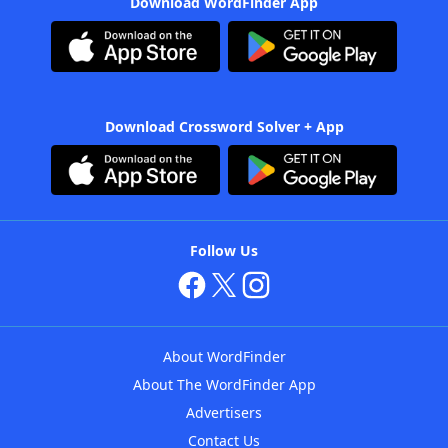
Download WordFinder App
Download Crossword Solver + App
Follow Us
About WordFinder
About The WordFinder App
Advertisers
Contact Us