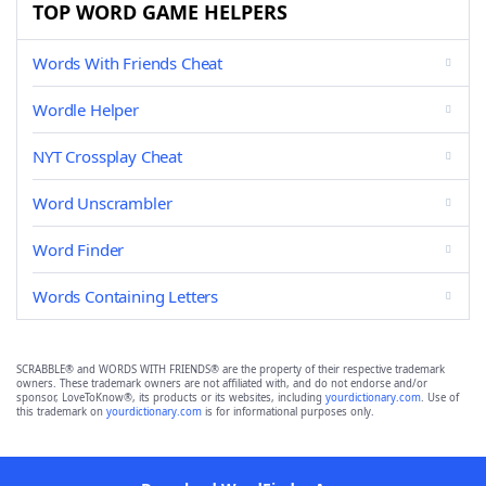
TOP WORD GAME HELPERS
Words With Friends Cheat
Wordle Helper
NYT Crossplay Cheat
Word Unscrambler
Word Finder
Words Containing Letters
SCRABBLE® and WORDS WITH FRIENDS® are the property of their respective trademark
owners. These trademark owners are not affiliated with, and do not endorse and/or
sponsor, LoveToKnow®, its products or its websites, including
yourdictionary.com
. Use of
this trademark on
yourdictionary.com
is for informational purposes only.