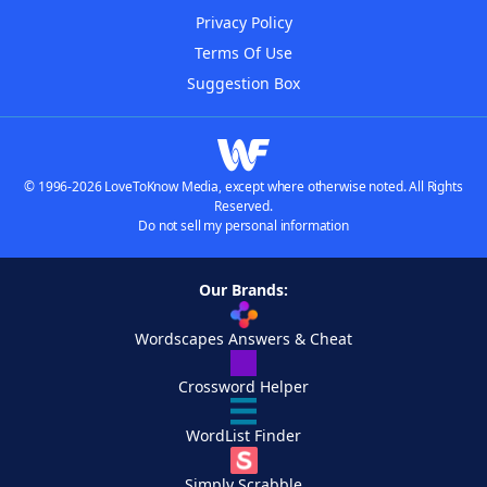
Privacy Policy
Terms Of Use
Suggestion Box
© 1996-2026 LoveToKnow Media, except where otherwise noted. All Rights
Reserved.
Do not sell my personal information
Our Brands:
Wordscapes Answers & Cheat
Crossword Helper
WordList Finder
Simply Scrabble