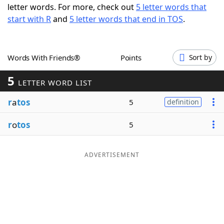
letter words. For more, check out
5 letter words that
Word List
Maker
start with R
and
5 letter words that end in TOS
.
Blog
Words With Friends®
Points
Sort by
Our Brands
5
LETTER WORD LIST
r
a
tos
5
definition
r
o
tos
5
ADVERTISEMENT