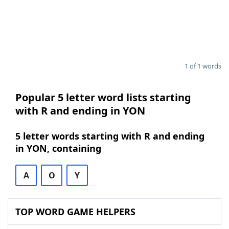
1 of 1 words
Popular 5 letter word lists starting
with R and ending in YON
5 letter words starting with R and ending
in YON, containing
A
O
Y
TOP WORD GAME HELPERS