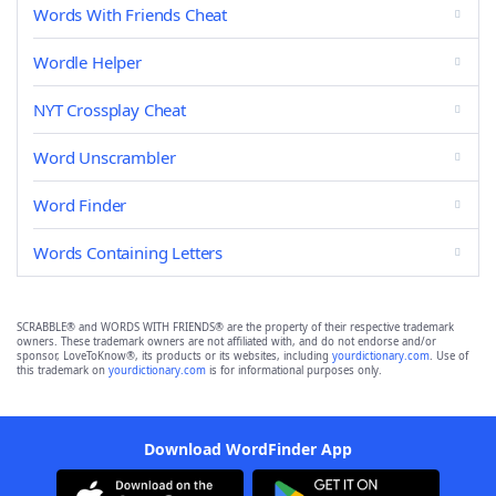
Words With Friends Cheat
Wordle Helper
NYT Crossplay Cheat
Word Unscrambler
Word Finder
Words Containing Letters
SCRABBLE® and WORDS WITH FRIENDS® are the property of their respective trademark
owners. These trademark owners are not affiliated with, and do not endorse and/or
sponsor, LoveToKnow®, its products or its websites, including
yourdictionary.com
. Use of
this trademark on
yourdictionary.com
is for informational purposes only.
Download WordFinder App