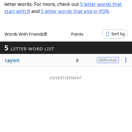
letter words. For more, check out
5 letter words that
Word List
Maker
start with R
and
5 letter words that end in YON
.
Blog
Words With Friends®
Points
Sort by
Our Brands
5
LETTER WORD LIST
r
a
yon
8
definition
ADVERTISEMENT