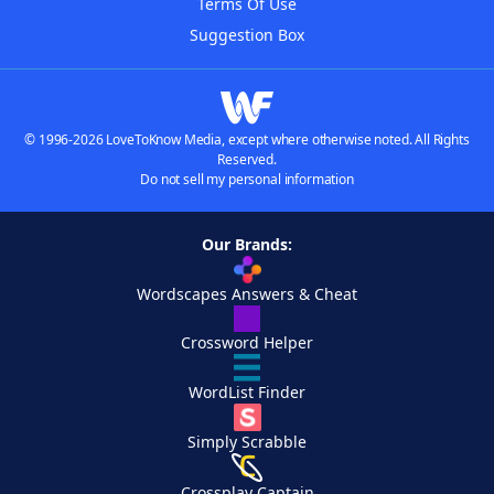
Terms Of Use
Suggestion Box
© 1996-2026 LoveToKnow Media, except where otherwise noted. All Rights
Reserved.
Do not sell my personal information
Our Brands:
Wordscapes Answers & Cheat
Crossword Helper
WordList Finder
Simply Scrabble
Crossplay Captain