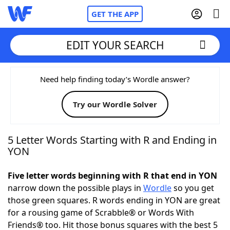
GET THE APP
EDIT YOUR SEARCH
Home
Need help finding today’s Wordle answer?
Try our Wordle Solver
Words With Friends
Cheat
NYT Crossplay Cheat
5 Letter Words Starting with R and Ending in
YON
Scrabble
Helpers
Five letter words beginning with R that end in YON
narrow down the possible plays in
Wordle
so you get
Today's NYT Games
Hints & Answers
those green squares. R words ending in YON are great
for a rousing game of Scrabble® or Words With
Word Games
Helpers
Friends® too. Hit those bonus squares with the best 5