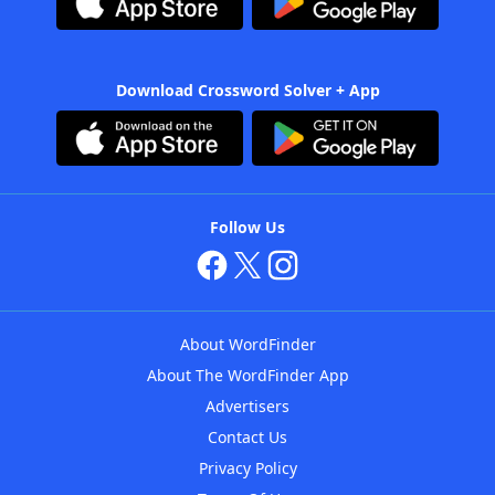
Download Crossword Solver + App
Follow Us
About WordFinder
About The WordFinder App
Advertisers
Contact Us
Privacy Policy