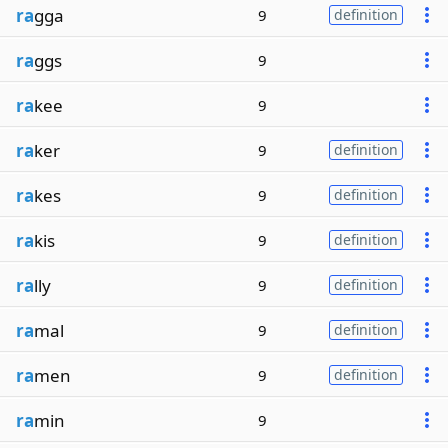
ra
gga
9
definition
ra
ggs
9
ra
kee
9
ra
ker
9
definition
ra
kes
9
definition
ra
kis
9
definition
ra
lly
9
definition
ra
mal
9
definition
ra
men
9
definition
ra
min
9