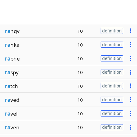
ra
ngy
10
definition
ra
nks
10
definition
ra
phe
10
definition
ra
spy
10
definition
ra
tch
10
definition
ra
ved
10
definition
ra
vel
10
definition
ra
ven
10
definition