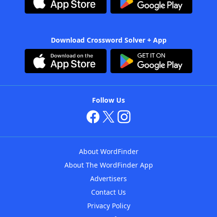
Download Crossword Solver + App
Follow Us
About WordFinder
About The WordFinder App
Advertisers
Contact Us
Privacy Policy