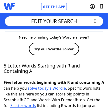
GET THE APP
EDIT YOUR SEARCH
Home
Need help finding today’s Wordle answer?
Try our Wordle Solver
Words With Friends
Cheat
NYT Crossplay Cheat
5 Letter Words Starting with R and
Containing A
Scrabble
Helpers
Five letter words beginning with R and containing A
can help you
solve today's Wordle
. Specific word lists
Today's NYT Games
Hints & Answers
like this are here so you can score big points in
Scrabble® GO and Words With Friends® too. Get the
Word Games
Helpers
full
5 letter words
list including R words to jump at