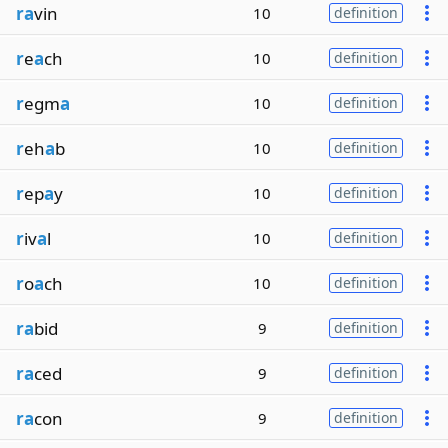
ra
vin
10
definition
r
e
a
ch
10
definition
r
egm
a
10
definition
r
eh
a
b
10
definition
r
ep
a
y
10
definition
r
iv
a
l
10
definition
r
o
a
ch
10
definition
ra
bid
9
definition
ra
ced
9
definition
ra
con
9
definition