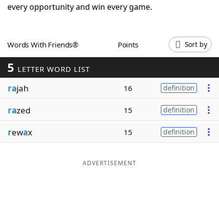
every opportunity and win every game.
Word List
Maker
Blog
Words With Friends®
Points
Sort by
5
LETTER WORD LIST
Our Brands
ra
jah
16
definition
ra
zed
15
definition
r
ew
a
x
15
definition
ADVERTISEMENT