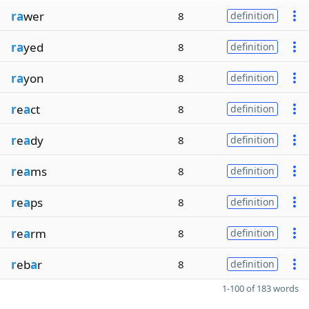
ra
wer
8
definition
ra
yed
8
definition
ra
yon
8
definition
r
e
a
ct
8
definition
r
e
a
dy
8
definition
r
e
a
ms
8
definition
r
e
a
ps
8
definition
r
e
a
rm
8
definition
r
eb
a
r
8
definition
1-100 of 183 words