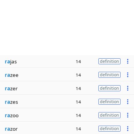
ra
jas
14
definition
ra
zee
14
definition
ra
zer
14
definition
ra
zes
14
definition
ra
zoo
14
definition
ra
zor
14
definition