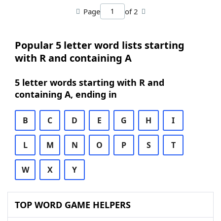
Page
of 2
Popular 5 letter word lists starting
with R and containing A
5 letter words starting with R and
containing A, ending in
B
C
D
E
G
H
I
L
M
N
O
P
S
T
W
X
Y
TOP WORD GAME HELPERS