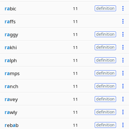
ra
bic
11
definition
ra
ffs
11
ra
ggy
11
definition
ra
khi
11
definition
ra
lph
11
definition
ra
mps
11
definition
ra
nch
11
definition
ra
vey
11
definition
ra
wly
11
definition
r
eb
a
b
11
definition