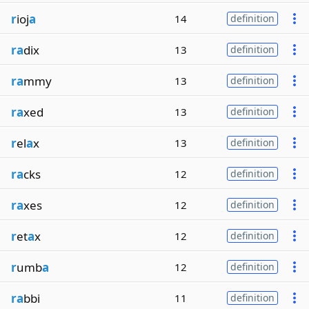
r
ioj
a
14
definition
ra
dix
13
definition
ra
mmy
13
definition
ra
xed
13
definition
r
el
a
x
13
definition
ra
cks
12
definition
ra
xes
12
definition
r
et
a
x
12
definition
r
umb
a
12
definition
ra
bbi
11
definition