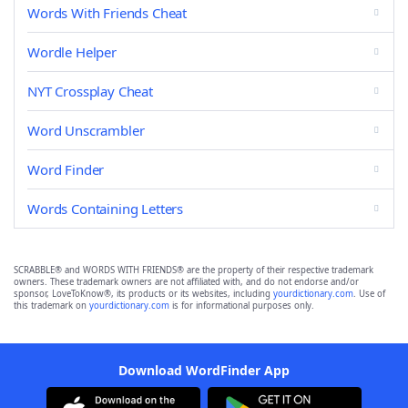
Words With Friends Cheat
Wordle Helper
NYT Crossplay Cheat
Word Unscrambler
Word Finder
Words Containing Letters
SCRABBLE® and WORDS WITH FRIENDS® are the property of their respective trademark
owners. These trademark owners are not affiliated with, and do not endorse and/or
sponsor, LoveToKnow®, its products or its websites, including
yourdictionary.com
. Use of
this trademark on
yourdictionary.com
is for informational purposes only.
Download WordFinder App