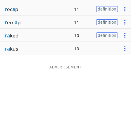
r
ec
a
p
11
definition
r
em
a
p
11
definition
ra
ked
10
definition
ra
kus
10
ADVERTISEMENT