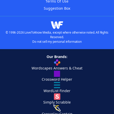
Terms Of Use
Suggestion Box
© 1996-2026 LoveToKnow Media, except where otherwise noted. All Rights
Reserved.
Do not sell my personal information
Our Brands:
Wordscapes Answers & Cheat
Crossword Helper
WordList Finder
Simply Scrabble
Crossplay Captain