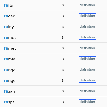
ra
fts
8
definition
ra
ged
8
definition
ra
iny
8
definition
ra
mee
8
definition
ra
met
8
definition
ra
mie
8
definition
ra
nga
8
definition
ra
nge
8
definition
ra
sam
8
definition
ra
sps
8
definition