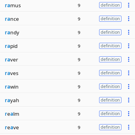
ra
mus
9
definition
ra
nce
9
definition
ra
ndy
9
definition
ra
pid
9
definition
ra
ver
9
definition
ra
ves
9
definition
ra
win
9
definition
ra
yah
9
definition
r
e
a
lm
9
definition
r
e
a
ve
9
definition