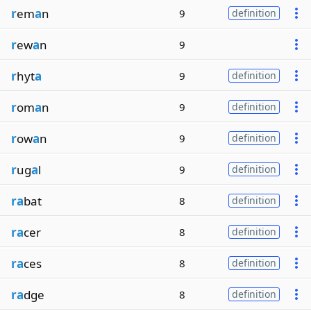
r
em
a
n
9
definition
r
ew
a
n
9
r
hyt
a
9
definition
r
om
a
n
9
definition
r
ow
a
n
9
definition
r
ug
a
l
9
definition
ra
bat
8
definition
ra
cer
8
definition
ra
ces
8
definition
ra
dge
8
definition