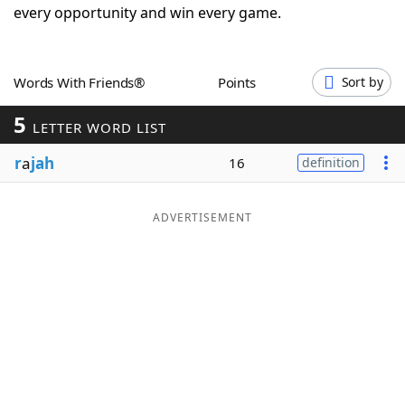
every opportunity and win every game.
Word List
Maker
Blog
Words With Friends®
Points
Sort by
5
LETTER WORD LIST
Our Brands
r
a
jah
16
definition
ADVERTISEMENT