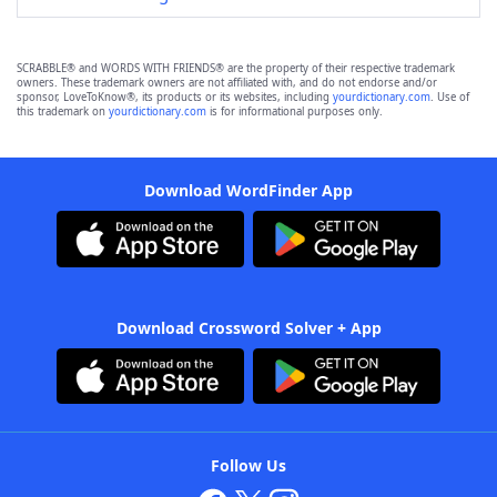
SCRABBLE® and WORDS WITH FRIENDS® are the property of their respective trademark
owners. These trademark owners are not affiliated with, and do not endorse and/or
sponsor, LoveToKnow®, its products or its websites, including
yourdictionary.com
. Use of
this trademark on
yourdictionary.com
is for informational purposes only.
Download WordFinder App
Download Crossword Solver + App
Follow Us