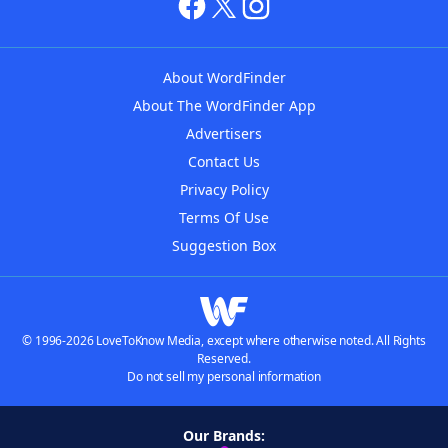
About WordFinder
About The WordFinder App
Advertisers
Contact Us
Privacy Policy
Terms Of Use
Suggestion Box
© 1996-2026 LoveToKnow Media, except where otherwise noted. All Rights
Reserved.
Do not sell my personal information
Our Brands: