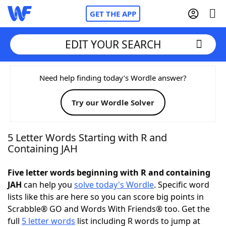
GET THE APP
EDIT YOUR SEARCH
Home
Need help finding today’s Wordle answer?
Try our Wordle Solver
Words With Friends
Cheat
NYT Crossplay Cheat
5 Letter Words Starting with R and
Containing JAH
Scrabble
Helpers
Five letter words beginning with R and containing
JAH
can help you
solve today's Wordle
. Specific word
Today's NYT Games
Hints & Answers
lists like this are here so you can score big points in
Scrabble® GO and Words With Friends® too. Get the
Word Games
Helpers
full
5 letter words
list including R words to jump at