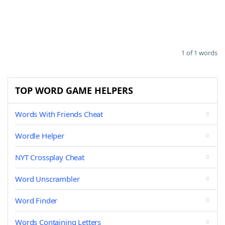
1 of 1 words
TOP WORD GAME HELPERS
Words With Friends Cheat
Wordle Helper
NYT Crossplay Cheat
Word Unscrambler
Word Finder
Words Containing Letters