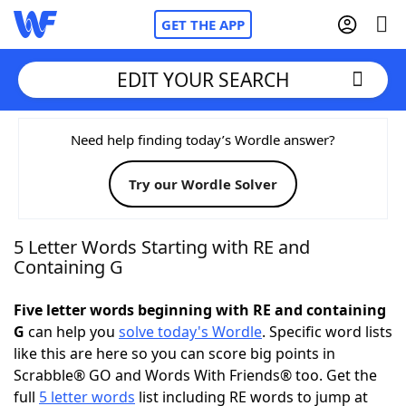
GET THE APP
EDIT YOUR SEARCH
Home
Need help finding today’s Wordle answer?
Try our Wordle Solver
Words With Friends
Cheat
NYT Crossplay Cheat
5 Letter Words Starting with RE and
Containing G
Scrabble
Helpers
Five letter words beginning with RE and containing
G
can help you
solve today's Wordle
. Specific word lists
Today's NYT Games
Hints & Answers
like this are here so you can score big points in
Scrabble® GO and Words With Friends® too. Get the
Word Games
Helpers
full
5 letter words
list including RE words to jump at