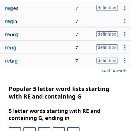
reg
es
7
definition
reg
ia
7
re
or
g
7
definition
re
ri
g
7
definition
re
ta
g
7
definition
14 of 14 words
Popular 5 letter word lists starting
with RE and containing G
5 letter words starting with RE and
containing G, ending in