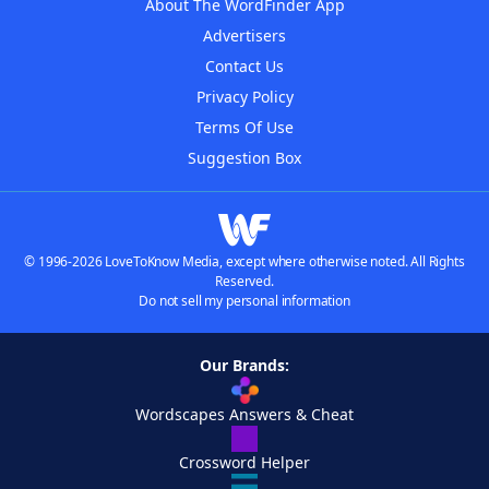
About The WordFinder App
Advertisers
Contact Us
Privacy Policy
Terms Of Use
Suggestion Box
© 1996-2026 LoveToKnow Media, except where otherwise noted. All Rights
Reserved.
Do not sell my personal information
Our Brands:
Wordscapes Answers & Cheat
Crossword Helper