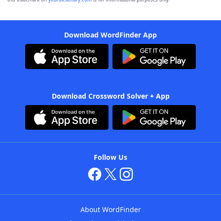
Download WordFinder App
Download Crossword Solver + App
Follow Us
About WordFinder