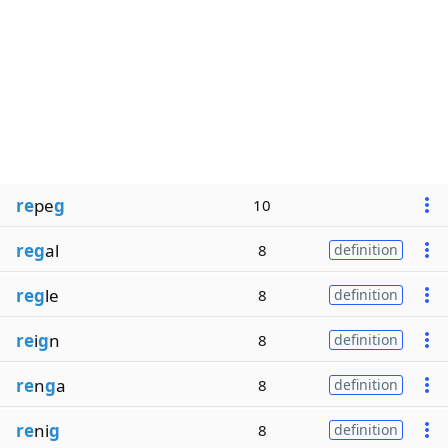
re
pe
g
10
reg
al
8
definition
reg
le
8
definition
re
i
g
n
8
definition
re
n
g
a
8
definition
re
ni
g
8
definition