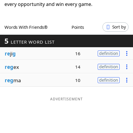
every opportunity and win every game.
Word List
Maker
Blog
Words With Friends®
Points
Sort by
5
LETTER WORD LIST
Our Brands
re
ji
g
16
definition
reg
ex
14
definition
reg
ma
10
definition
ADVERTISEMENT