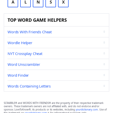
A
L
N
S
X
TOP WORD GAME HELPERS
Words With Friends Cheat
Wordle Helper
NYT Crossplay Cheat
Word Unscrambler
Word Finder
Words Containing Letters
SCRABBLE® and WORDS WITH FRIENDS® are the property of their respective trademark
owners. These trademark owners are not affiliated with, and do not endorse and/or
sponsor, LoveToKnow®, its products or its websites, including
yourdictionary.com
. Use of
this trademark on
yourdictionary.com
is for informational purposes only.