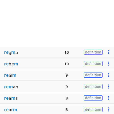
re
g
m
a
10
definition
re
he
m
10
definition
re
al
m
9
definition
rem
an
9
definition
re
a
m
s
8
definition
re
ar
m
8
definition