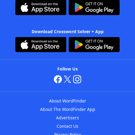
Download Crossword Solver + App
Follow Us
About WordFinder
About The WordFinder App
Advertisers
Contact Us
Privacy Policy