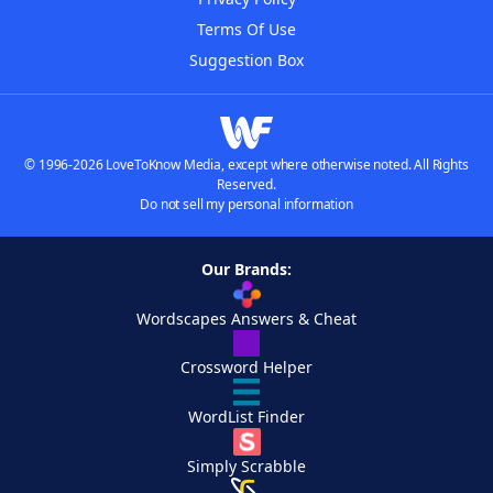
Terms Of Use
Suggestion Box
© 1996-2026 LoveToKnow Media, except where otherwise noted. All Rights
Reserved.
Do not sell my personal information
Our Brands:
Wordscapes Answers & Cheat
Crossword Helper
WordList Finder
Simply Scrabble