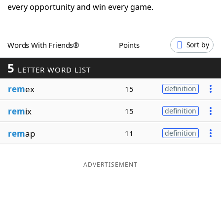
every opportunity and win every game.
Word List
Maker
Blog
Words With Friends®
Points
Sort by
5
LETTER WORD LIST
Our Brands
rem
ex
15
definition
rem
ix
15
definition
rem
ap
11
definition
ADVERTISEMENT