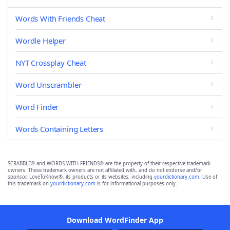
Words With Friends Cheat
Wordle Helper
NYT Crossplay Cheat
Word Unscrambler
Word Finder
Words Containing Letters
SCRABBLE® and WORDS WITH FRIENDS® are the property of their respective trademark
owners. These trademark owners are not affiliated with, and do not endorse and/or
sponsor, LoveToKnow®, its products or its websites, including
yourdictionary.com
. Use of
this trademark on
yourdictionary.com
is for informational purposes only.
Download WordFinder App