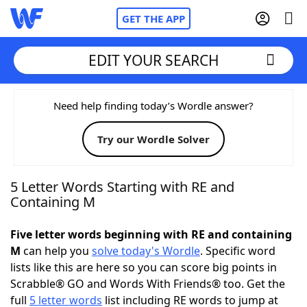
GET THE APP
EDIT YOUR SEARCH
Home
Need help finding today’s Wordle answer?
Try our Wordle Solver
Words With Friends
Cheat
NYT Crossplay Cheat
5 Letter Words Starting with RE and
Containing M
Scrabble
Helpers
Five letter words beginning with RE and containing
M
can help you
solve today's Wordle
. Specific word
Today's NYT Games
Hints & Answers
lists like this are here so you can score big points in
Scrabble® GO and Words With Friends® too. Get the
Word Games
Helpers
full
5 letter words
list including RE words to jump at