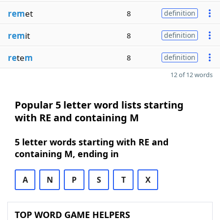
rem
et
8
definition
rem
it
8
definition
re
te
m
8
definition
12 of 12 words
Popular 5 letter word lists starting
with RE and containing M
5 letter words starting with RE and
containing M, ending in
A
N
P
S
T
X
TOP WORD GAME HELPERS