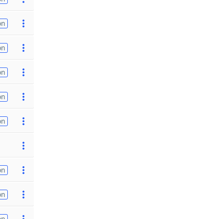
on
on
on
on
on
on
on
on