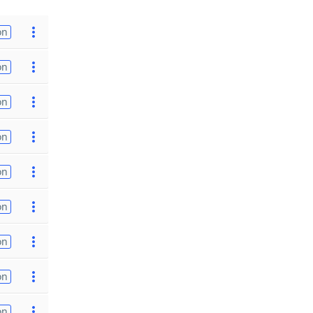
on
on
on
on
on
on
on
on
on