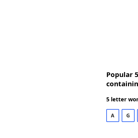
Popular 5
containin
5 letter wo
A
G