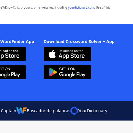
eToKnow®, its products or its websites, including
yourdictionary.com
. Use of this
 WordFinder App
Download Crossword Solver + App
 Captain
Buscador de palabras
YourDictionary