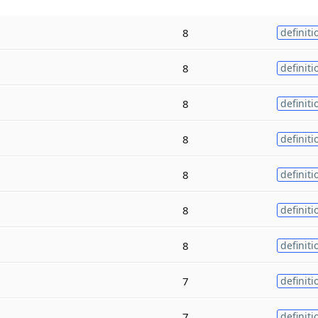
8
definiti
8
definiti
8
definiti
8
definiti
8
definiti
8
definiti
8
definiti
7
definiti
7
definiti