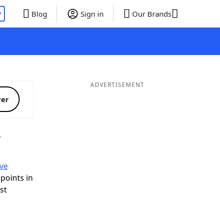
P
Blog
Sign in
Our Brands
ADVERTISEMENT
ver
T
ve
 points in
ist