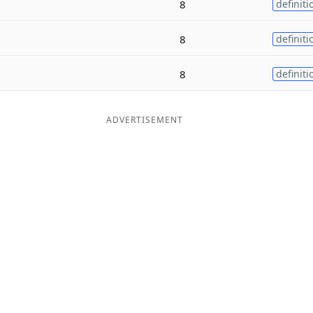
8
definiti
8
definiti
8
definiti
ADVERTISEMENT