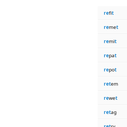
re
fi
t
re
me
t
re
mi
t
re
pa
t
re
po
t
ret
em
re
we
t
ret
ag
ret
ry