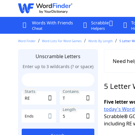
Words With Friends
Scrabble
T
Cheat
Helpers
Hi
Word Finder
Word Lists For Word Games
Words By Length
5 Letter W
Unscramble Letters
Need hel
Enter up to 3 wildcards (? or space)
5 Letter 
Starts
Contains
Five letter 
today's Word
Length
Scrabble® GO
Ends
including RE 