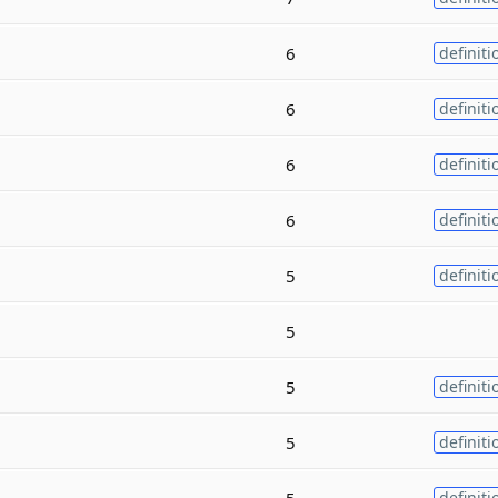
6
definiti
6
definiti
6
definiti
6
definiti
5
definiti
5
5
definiti
5
definiti
5
definiti