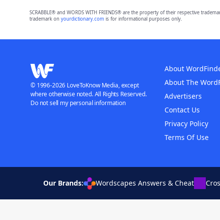
SCRABBLE® and WORDS WITH FRIENDS® are the property of their respective trademark 
trademark on
yourdictionary.com
is for informational purposes only.
About WordFind
About The Word
© 1996-2026 LoveToKnow Media, except
where otherwise noted. All Rights Reserved.
Advertisers
Do not sell my personal information
Contact Us
Privacy Policy
Terms Of Use
Our Brands:
Wordscapes Answers & Cheat
Cro