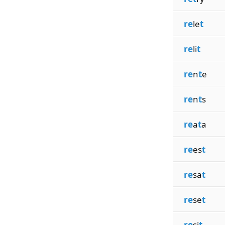
re
le
t
re
li
t
re
n
t
e
re
n
t
s
re
a
t
a
re
es
t
re
sa
t
re
se
t
re
si
t