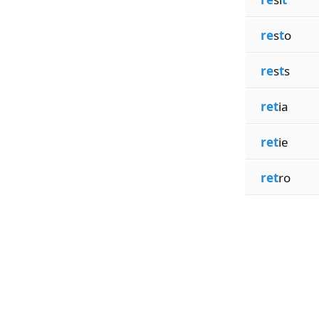
re
s
t
o
re
s
t
s
ret
ia
ret
ie
ret
ro