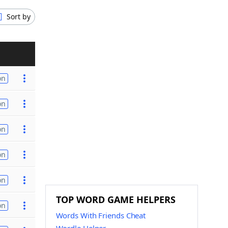
Sort by
on
on
on
on
on
TOP WORD GAME HELPERS
on
Words With Friends Cheat