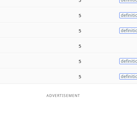
5
definiti
5
definiti
5
5
definiti
5
definiti
ADVERTISEMENT