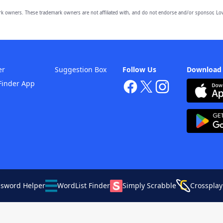
owners. These trademark owners are not affiliated with, and do not endorse and/or sponsor, Lov
er
Suggestion Box
Follow Us
Download
Finder App
ssword Helper
WordList Finder
Simply Scrabble
Crossplay