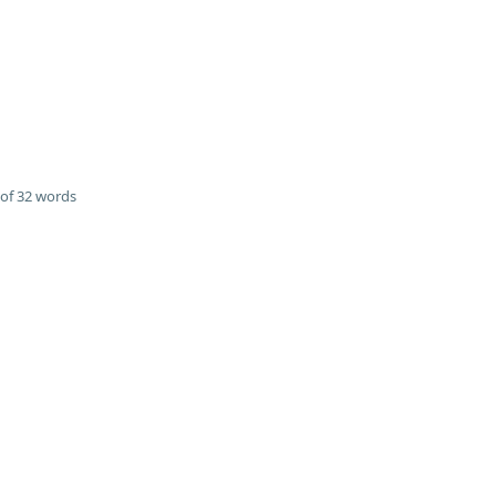
of 32 words