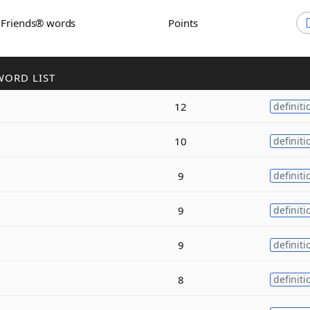
h Friends® words
Points
WORD LIST
12
definiti
10
definiti
9
definiti
9
definiti
9
definiti
8
definiti