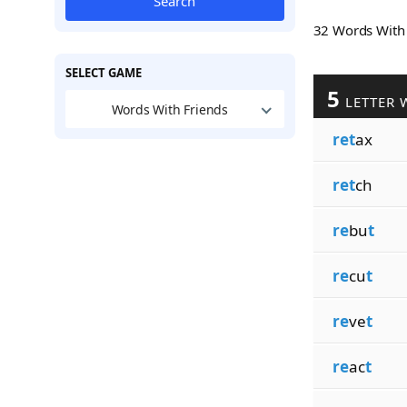
Search
32 Words Wit
SELECT GAME
5
LETTER 
Words With Friends
ret
ax
ret
ch
re
bu
t
re
cu
t
re
ve
t
re
ac
t