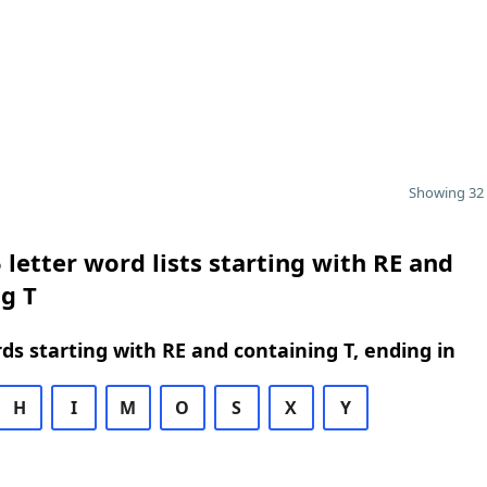
Showing 32 
 letter word lists starting with RE and
g T
rds starting with RE and containing T, ending in
H
I
M
O
S
X
Y