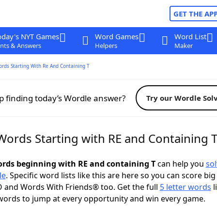
GET THE AP
oday's NYT Games
Word Games
Word List
nts & Answers
Helpers
Maker
ords Starting With Re And Containing T
p finding today’s Wordle answer?
Try our Wordle Sol
Words Starting with RE and Containing 
words beginning with RE and containing T
can help you
sol
le
. Specific word lists like this are here so you can score big
 and Words With Friends® too. Get the full
5 letter words
l
words to jump at every opportunity and win every game.