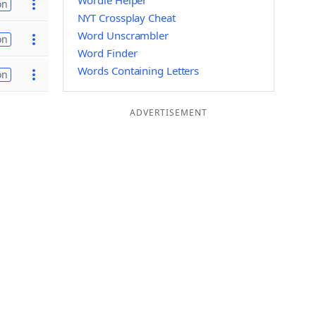
Wordle Helper
on
NYT Crossplay Cheat
Word Unscrambler
on
Word Finder
Words Containing Letters
on
ADVERTISEMENT