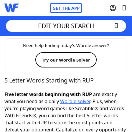
GET THE APP
EDIT YOUR SEARCH
Home
Need help finding today’s Wordle answer?
Try our Wordle Solver
Words With Friends
Cheat
NYT Crossplay Cheat
5 Letter Words Starting with RUP
Scrabble
Helpers
Five letter words beginning with RUP
are exactly
what you need as a daily
Wordle solver
. Plus, when
you're playing word games like Scrabble® and Words
Today's NYT Games
Hints & Answers
With Friends®, you can find the best 5 letter words
that start with RUP to score the most points and
Word Games
Helpers
defeat your opponent. Capitalize on every opportunity