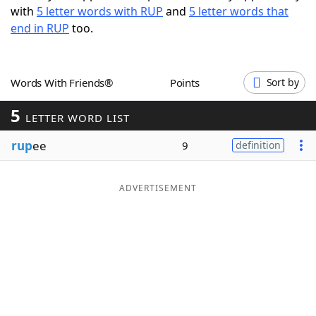
with
5 letter words with RUP
and
5 letter words that
Word List
Maker
end in RUP
too.
Blog
Words With Friends®
Points
Sort by
Our Brands
5
LETTER WORD LIST
rup
ee
9
definition
ADVERTISEMENT