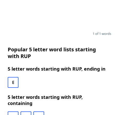
1 of 1 words
Popular 5 letter word lists starting
with RUP
5 letter words starting with RUP, ending in
E
5 letter words starting with RUP,
containing