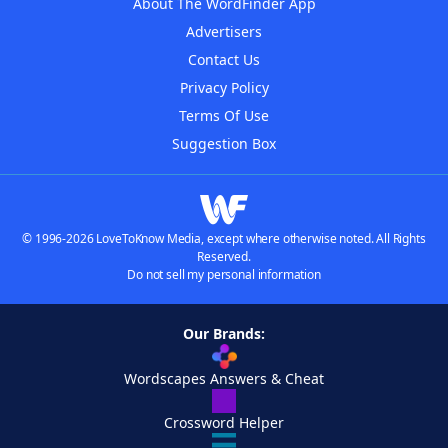
About The WordFinder App
Advertisers
Contact Us
Privacy Policy
Terms Of Use
Suggestion Box
© 1996-2026 LoveToKnow Media, except where otherwise noted. All Rights
Reserved.
Do not sell my personal information
Our Brands:
Wordscapes Answers & Cheat
Crossword Helper