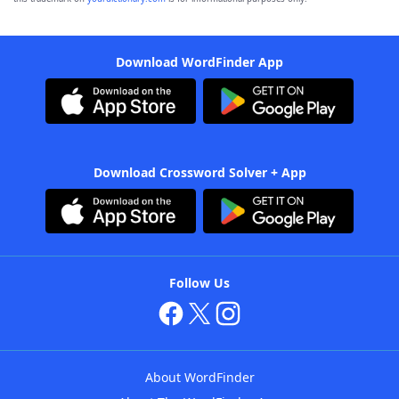
Download WordFinder App
Download Crossword Solver + App
Follow Us
About WordFinder