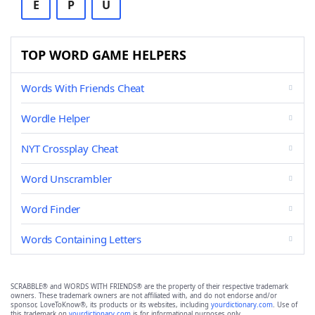
E
P
U
TOP WORD GAME HELPERS
Words With Friends Cheat
Wordle Helper
NYT Crossplay Cheat
Word Unscrambler
Word Finder
Words Containing Letters
SCRABBLE® and WORDS WITH FRIENDS® are the property of their respective trademark
owners. These trademark owners are not affiliated with, and do not endorse and/or
sponsor, LoveToKnow®, its products or its websites, including
yourdictionary.com
. Use of
this trademark on
yourdictionary.com
is for informational purposes only.