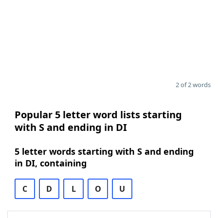
2 of 2 words
Popular 5 letter word lists starting
with S and ending in DI
5 letter words starting with S and ending
in DI, containing
C
D
L
O
U