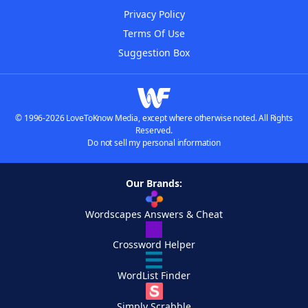
Privacy Policy
Terms Of Use
Suggestion Box
© 1996-2026 LoveToKnow Media, except where otherwise noted. All Rights
Reserved.
Do not sell my personal information
Our Brands:
Wordscapes Answers & Cheat
Crossword Helper
WordList Finder
Simply Scrabble