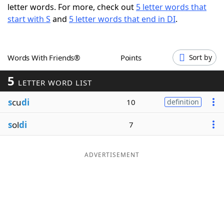
letter words. For more, check out
5 letter words that
Word List
Maker
start with S
and
5 letter words that end in DI
.
Blog
Words With Friends®
Points
Sort by
Our Brands
5
LETTER WORD LIST
s
cu
di
10
definition
s
ol
di
7
ADVERTISEMENT