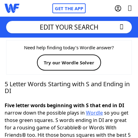
GET THE APP
EDIT YOUR SEARCH
Home
Need help finding today’s Wordle answer?
Try our Wordle Solver
Words With Friends
Cheat
NYT Crossplay Cheat
5 Letter Words Starting with S and Ending in
DI
Scrabble
Helpers
Five letter words beginning with S that end in DI
narrow down the possible plays in
Wordle
so you get
Today's NYT Games
Hints & Answers
those green squares. S words ending in DI are great
for a rousing game of Scrabble® or Words With
Word Games
Helpers
Friends® too. Hit those bonus squares with the best 5