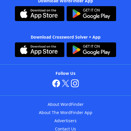
Download WordFinder App
Download Crossword Solver + App
Follow Us
About WordFinder
About The WordFinder App
Advertisers
Contact Us