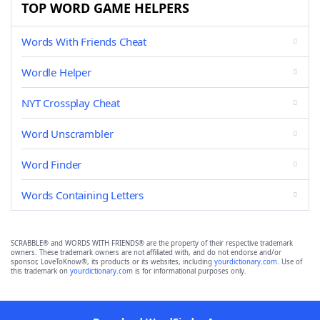
TOP WORD GAME HELPERS
Words With Friends Cheat
Wordle Helper
NYT Crossplay Cheat
Word Unscrambler
Word Finder
Words Containing Letters
SCRABBLE® and WORDS WITH FRIENDS® are the property of their respective trademark
owners. These trademark owners are not affiliated with, and do not endorse and/or
sponsor, LoveToKnow®, its products or its websites, including
yourdictionary.com
. Use of
this trademark on
yourdictionary.com
is for informational purposes only.