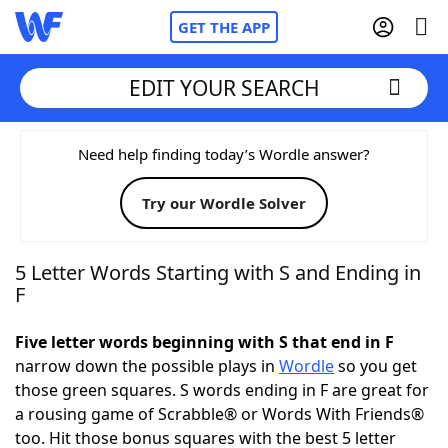
GET THE APP
EDIT YOUR SEARCH
Home
Need help finding today’s Wordle answer?
Try our Wordle Solver
Words With Friends
Cheat
NYT Crossplay Cheat
5 Letter Words Starting with S and Ending in
F
Scrabble
Helpers
Five letter words beginning with S that end in F
narrow down the possible plays in
Wordle
so you get
Today's NYT Games
Hints & Answers
those green squares. S words ending in F are great for
a rousing game of Scrabble® or Words With Friends®
Word Games
Helpers
too. Hit those bonus squares with the best 5 letter