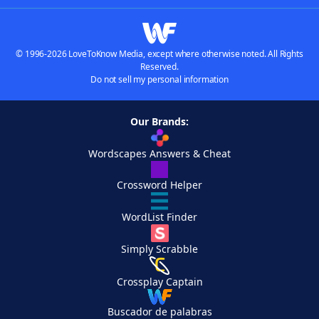
© 1996-2026 LoveToKnow Media, except where otherwise noted. All Rights
Reserved.
Do not sell my personal information
Our Brands:
Wordscapes Answers & Cheat
Crossword Helper
WordList Finder
Simply Scrabble
Crossplay Captain
Buscador de palabras