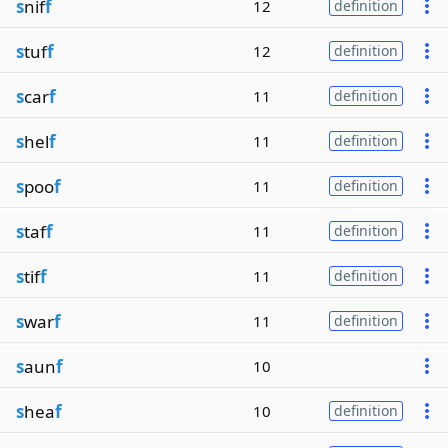
s
nif
f
12
definition
s
tuf
f
12
definition
s
car
f
11
definition
s
hel
f
11
definition
s
poo
f
11
definition
s
taf
f
11
definition
s
tif
f
11
definition
s
war
f
11
definition
s
aun
f
10
s
hea
f
10
definition