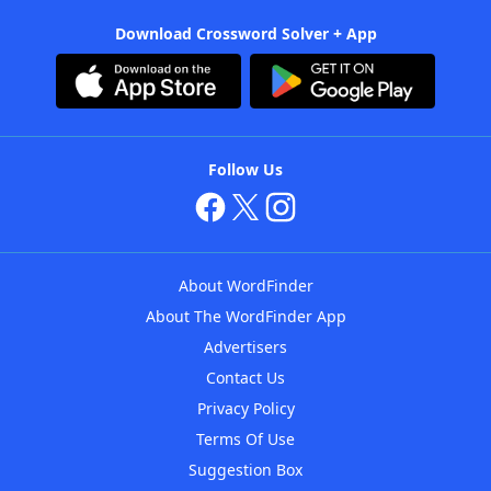
Download Crossword Solver + App
Follow Us
About WordFinder
About The WordFinder App
Advertisers
Contact Us
Privacy Policy
Terms Of Use
Suggestion Box