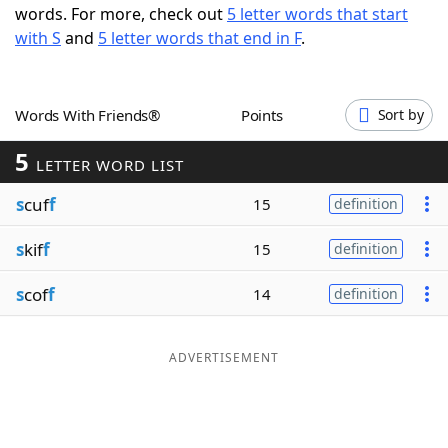
words. For more, check out
5 letter words that start
Word List
Maker
with S
and
5 letter words that end in F
.
Blog
Words With Friends®
Points
Sort by
Our Brands
5
LETTER WORD LIST
s
cuf
f
15
definition
s
kif
f
15
definition
s
cof
f
14
definition
ADVERTISEMENT