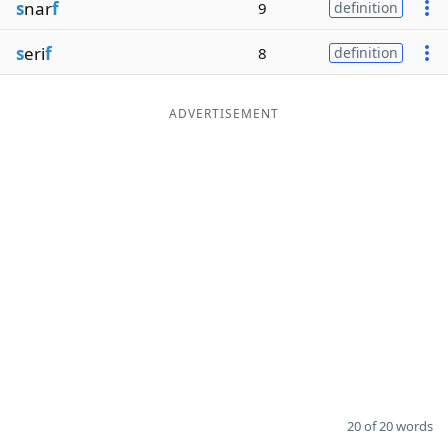
s
nar
f
9
definition
s
eri
f
8
definition
ADVERTISEMENT
20 of 20 words