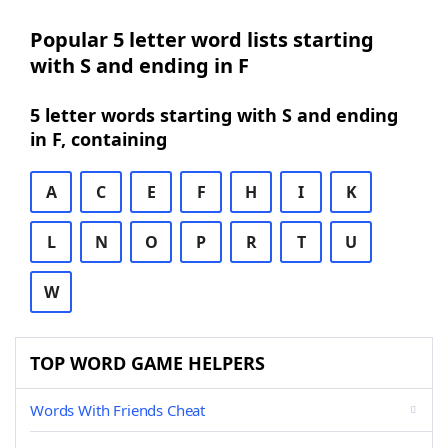
Popular 5 letter word lists starting
with S and ending in F
5 letter words starting with S and ending
in F, containing
A
C
E
F
H
I
K
L
N
O
P
R
T
U
W
TOP WORD GAME HELPERS
Words With Friends Cheat