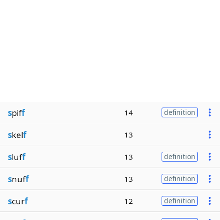
s
pif
f
14
definition
s
kel
f
13
s
luf
f
13
definition
s
nuf
f
13
definition
s
cur
f
12
definition