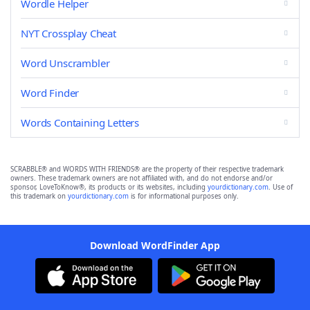
Wordle Helper
NYT Crossplay Cheat
Word Unscrambler
Word Finder
Words Containing Letters
SCRABBLE® and WORDS WITH FRIENDS® are the property of their respective trademark
owners. These trademark owners are not affiliated with, and do not endorse and/or
sponsor, LoveToKnow®, its products or its websites, including
yourdictionary.com
. Use of
this trademark on
yourdictionary.com
is for informational purposes only.
Download WordFinder App