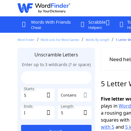
Words With Friends
Scrabble
T
Cheat
Helpers
Hi
Word Finder
Word Lists For Word Games
Words By Length
5 Letter W
Unscramble Letters
Need hel
Enter up to 3 wildcards (? or space)
5 Letter 
Starts
Contains
Five letter w
plays in
Word
Ends
Length
a rousing ga
squares with 
with S
and
5 