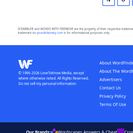
SCRABBLE® and WORDS WITH FRIENDS® are the property of their respective trademark 
trademark on
yourdictionary.com
is for informational purposes only.
About WordFind
About The Word
© 1996-2026 LoveToKnow Media, except
where otherwise noted. All Rights Reserved.
Advertisers
Do not sell my personal information
Contact Us
Privacy Policy
Terms Of Use
Our Brands:
Wordscapes Answers & Cheat
Cro