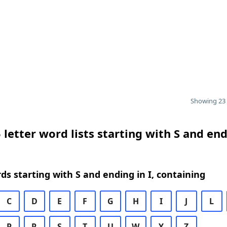
Showing 23 
 letter word lists starting with S and end
rds starting with S and ending in I, containing
C
D
E
F
G
H
I
J
L
P
R
S
T
U
W
Y
Z