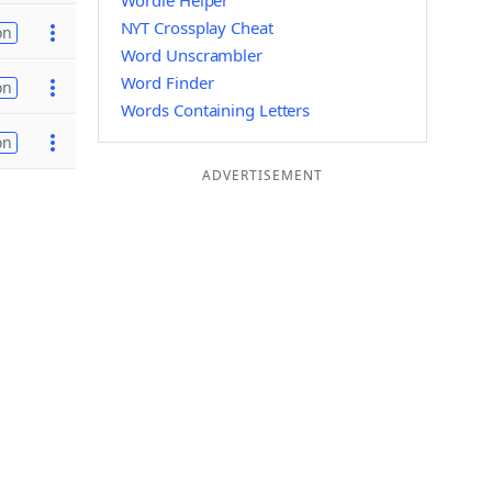
Wordle Helper
NYT Crossplay Cheat
on
Word Unscrambler
Word Finder
on
Words Containing Letters
on
ADVERTISEMENT