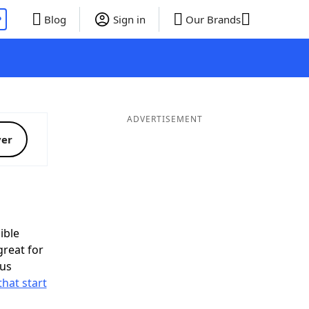
P
Blog
Sign in
Our Brands
ADVERTISEMENT
ver
ible
great for
nus
that start