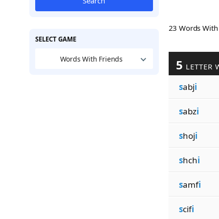
Search
23 Words Wit
SELECT GAME
Words With Friends
5
LETTER 
s
abj
i
s
abz
i
s
hoj
i
s
hch
i
s
amf
i
s
cif
i