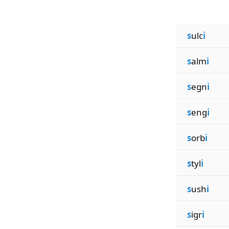
s
ulc
i
s
alm
i
s
egn
i
s
eng
i
s
orb
i
s
tyl
i
s
ush
i
s
igr
i