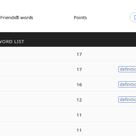
h Friends® words
Points
WORD LIST
17
17
definiti
16
definiti
12
definiti
11
11