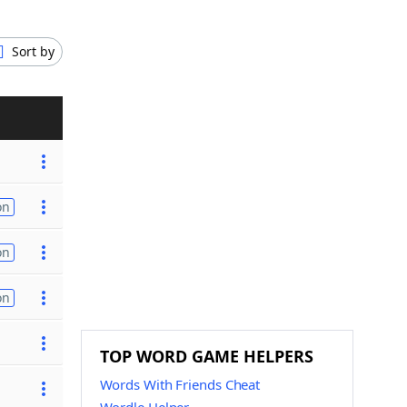
Sort by
on
on
on
TOP WORD GAME HELPERS
Words With Friends Cheat