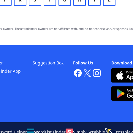
owners. These trademark owners are not affiliated with, and do not endorse and/or sponsor, Lov
er
Suggestion Box
Follow Us
Download
Finder App
ssword Helper
WordList Finder
Simply Scrabble
Crossplay