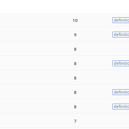
10
definiti
9
definiti
8
8
definiti
8
8
definiti
8
definiti
7