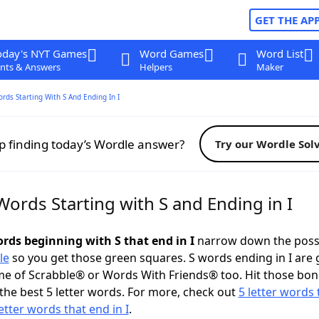
GET THE AP
oday's NYT Games
Word Games
Word List
nts & Answers
Helpers
Maker
ords Starting With S And Ending In I
p finding today’s Wordle answer?
Try our Wordle Sol
Words Starting with S and Ending in I
ords beginning with S that end in I
narrow down the poss
le
so you get those green squares. S words ending in I are 
me of Scrabble® or Words With Friends® too. Hit those bo
the best 5 letter words. For more, check out
5 letter words 
letter words that end in I
.