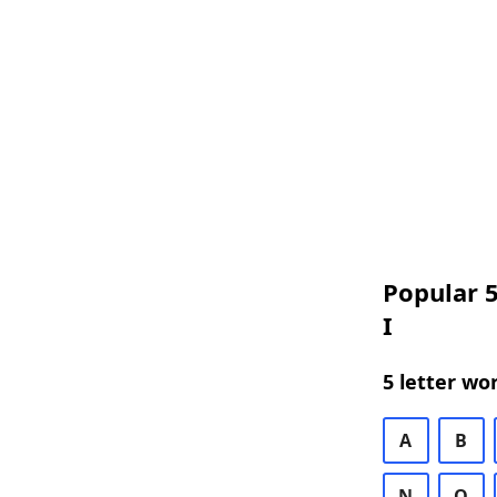
Popular 5
I
5 letter wo
A
B
N
O