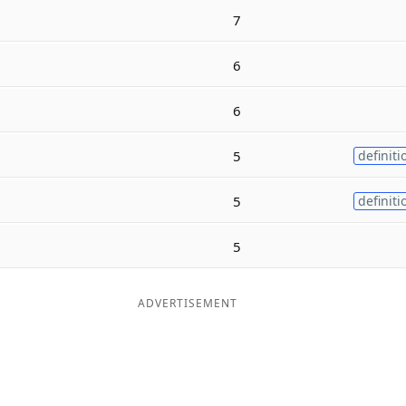
7
6
6
5
definiti
5
definiti
5
ADVERTISEMENT