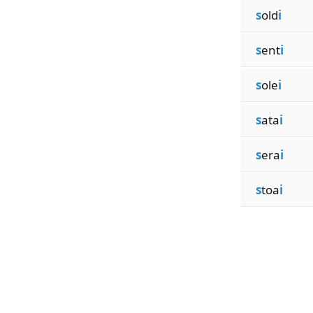
s
old
i
s
ent
i
s
ole
i
s
ata
i
s
era
i
s
toa
i