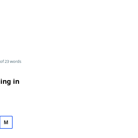
of 23 words
ing in
M