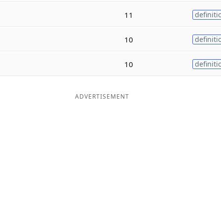
11
definiti
10
definiti
10
definiti
ADVERTISEMENT