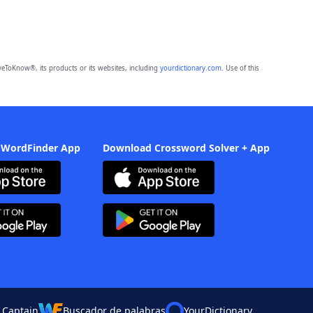
eToKnow®, its products or its websites, including
yourdictionary.com
. Use of this
 WordFinder App
Download Crossword Solver + App
 Captain
Buscador de palabras
YourDictionary