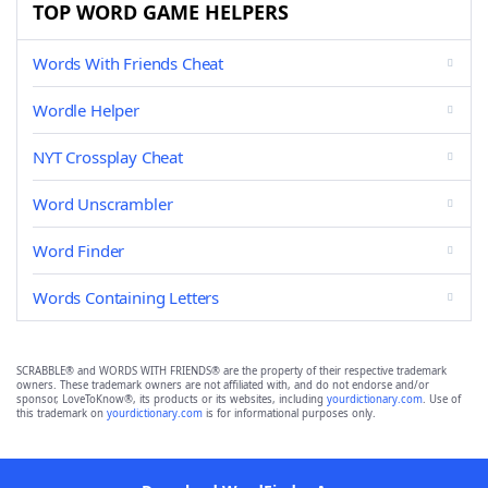
TOP WORD GAME HELPERS
Words With Friends Cheat
Wordle Helper
NYT Crossplay Cheat
Word Unscrambler
Word Finder
Words Containing Letters
SCRABBLE® and WORDS WITH FRIENDS® are the property of their respective trademark
owners. These trademark owners are not affiliated with, and do not endorse and/or
sponsor, LoveToKnow®, its products or its websites, including
yourdictionary.com
. Use of
this trademark on
yourdictionary.com
is for informational purposes only.