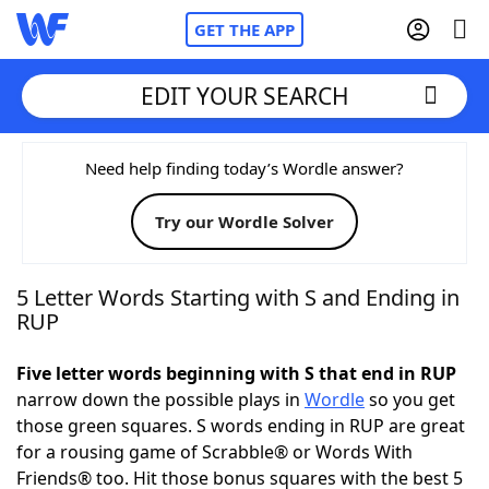
GET THE APP
EDIT YOUR SEARCH
Home
Need help finding today’s Wordle answer?
Try our Wordle Solver
Words With Friends
Cheat
NYT Crossplay Cheat
5 Letter Words Starting with S and Ending in
RUP
Scrabble
Helpers
Five letter words beginning with S that end in RUP
narrow down the possible plays in
Wordle
so you get
Today's NYT Games
Hints & Answers
those green squares. S words ending in RUP are great
for a rousing game of Scrabble® or Words With
Word Games
Helpers
Friends® too. Hit those bonus squares with the best 5