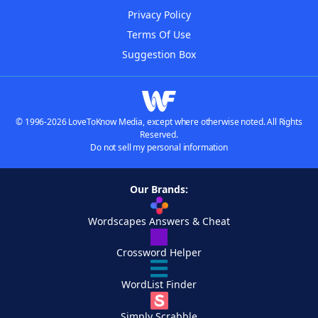
Privacy Policy
Terms Of Use
Suggestion Box
© 1996-2026 LoveToKnow Media, except where otherwise noted. All Rights
Reserved.
Do not sell my personal information
Our Brands:
Wordscapes Answers & Cheat
Crossword Helper
WordList Finder
Simply Scrabble