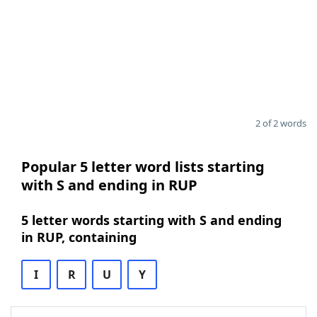
2 of 2 words
Popular 5 letter word lists starting
with S and ending in RUP
5 letter words starting with S and ending
in RUP, containing
I
R
U
Y