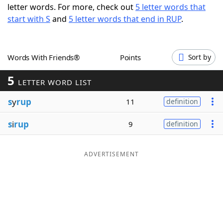
letter words. For more, check out
5 letter words that
Word List
Maker
start with S
and
5 letter words that end in RUP
.
Blog
Words With Friends®
Points
Sort by
Our Brands
5
LETTER WORD LIST
s
y
rup
11
definition
s
i
rup
9
definition
ADVERTISEMENT