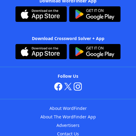
Download WordFinder App
Download Crossword Solver + App
Follow Us
About WordFinder
About The WordFinder App
Advertisers
Contact Us