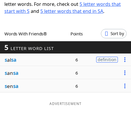
letter words. For more, check out
5 letter words that
Word List
Maker
start with S
and
5 letter words that end in SA
.
Blog
Words With Friends®
Points
Sort by
Our Brands
5
LETTER WORD LIST
s
al
sa
6
definition
s
an
sa
6
s
en
sa
6
ADVERTISEMENT