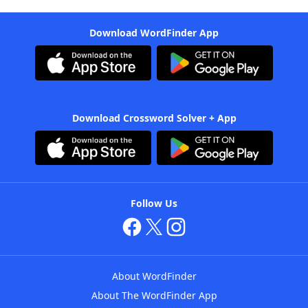
Download WordFinder App
Download Crossword Solver + App
Follow Us
About WordFinder
About The WordFinder App