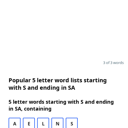
3 of 3 words
Popular 5 letter word lists starting
with S and ending in SA
5 letter words starting with S and ending
in SA, containing
A
E
L
N
S