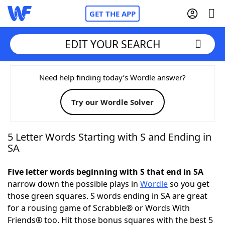
GET THE APP
EDIT YOUR SEARCH
Home
Need help finding today’s Wordle answer?
Try our Wordle Solver
Words With Friends
Cheat
NYT Crossplay Cheat
5 Letter Words Starting with S and Ending in
SA
Scrabble
Helpers
Five letter words beginning with S that end in SA
narrow down the possible plays in
Wordle
so you get
Today's NYT Games
Hints & Answers
those green squares. S words ending in SA are great
for a rousing game of Scrabble® or Words With
Word Games
Helpers
Friends® too. Hit those bonus squares with the best 5