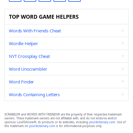
TOP WORD GAME HELPERS
Words With Friends Cheat
Wordle Helper
NYT Crossplay Cheat
Word Unscrambler
Word Finder
Words Containing Letters
SCRABBLE® and WORDS WITH FRIENDS® are the property of their respective trademark
owners. These trademark owners are not affiliated with, and do not endorse and/or
sponsor, LoveToKnow®, its products or its websites, including
yourdictionary.com
. Use of
this trademark on
yourdictionary.com
is for informational purposes only.