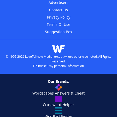
Advertisers
Contact Us
Privacy Policy
Terms Of Use
Suggestion Box
© 1996-2026 LoveToKnow Media, except where otherwise noted. All Rights
Reserved.
Do not sell my personal information
Our Brands:
Wordscapes Answers & Cheat
Crossword Helper
WordList Finder