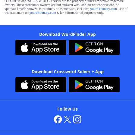
SCRABBLE® and WORDS WITH FRIENDS® are the property of their respective trademark
owners. These trademark owners are not affiliated with, and do not endorse and/or
sponsor, LoveToKnow®, its products or its websites, including
yourdictionary.com
. Use of
this trademark on
yourdictionary.com
is for informational purposes only.
Download WordFinder App
Download Crossword Solver + App
Follow Us