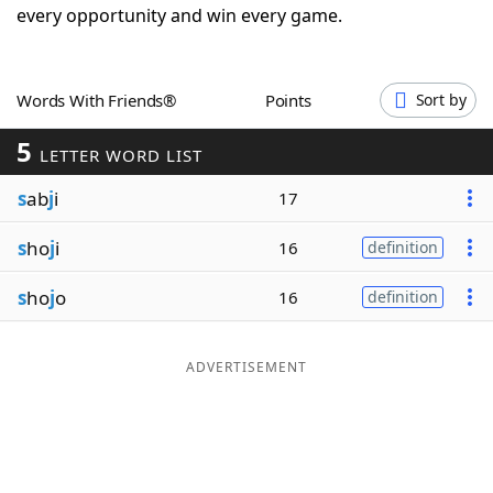
every opportunity and win every game.
Word List
Maker
Blog
Words With Friends®
Points
Sort by
5
LETTER WORD LIST
Our Brands
s
ab
j
i
17
s
ho
j
i
16
definition
s
ho
j
o
16
definition
ADVERTISEMENT