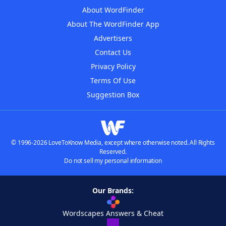
About WordFinder
About The WordFinder App
Advertisers
Contact Us
Privacy Policy
Terms Of Use
Suggestion Box
© 1996-2026 LoveToKnow Media, except where otherwise noted. All Rights
Reserved.
Do not sell my personal information
Our Brands:
Wordscapes Answers & Cheat