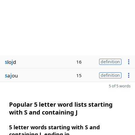
s
lo
j
d
16
definition
s
a
j
ou
15
definition
5 of 5 words
Popular 5 letter word lists starting
with S and containing J
5 letter words starting with S and
containing J, ending in