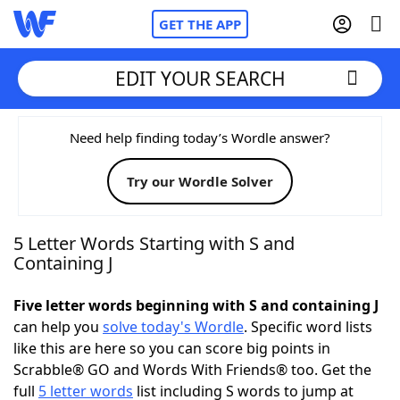
GET THE APP
EDIT YOUR SEARCH
Home
Need help finding today’s Wordle answer?
Try our Wordle Solver
Words With Friends
Cheat
NYT Crossplay Cheat
5 Letter Words Starting with S and
Containing J
Scrabble
Helpers
Five letter words beginning with S and containing J
can help you
solve today's Wordle
. Specific word lists
Today's NYT Games
Hints & Answers
like this are here so you can score big points in
Scrabble® GO and Words With Friends® too. Get the
Word Games
Helpers
full
5 letter words
list including S words to jump at