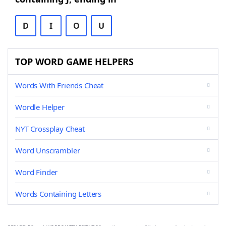
D
I
O
U
TOP WORD GAME HELPERS
Words With Friends Cheat
Wordle Helper
NYT Crossplay Cheat
Word Unscrambler
Word Finder
Words Containing Letters