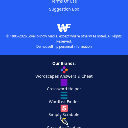
Terms Of Use
Suggestion Box
© 1996-2026 LoveToKnow Media, except where otherwise noted. All Rights
Reserved.
Do not sell my personal information
Our Brands:
Wordscapes Answers & Cheat
Crossword Helper
WordList Finder
Simply Scrabble
Crossplay Captain