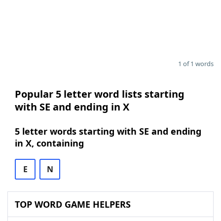
1 of 1 words
Popular 5 letter word lists starting
with SE and ending in X
5 letter words starting with SE and ending
in X, containing
E
N
TOP WORD GAME HELPERS