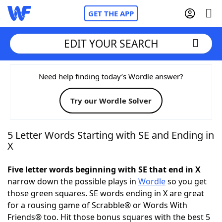
GET THE APP
EDIT YOUR SEARCH
Home
Need help finding today’s Wordle answer?
Try our Wordle Solver
Words With Friends
Cheat
NYT Crossplay Cheat
5 Letter Words Starting with SE and Ending in
X
Scrabble
Helpers
Five letter words beginning with SE that end in X
narrow down the possible plays in
Wordle
so you get
Today's NYT Games
Hints & Answers
those green squares. SE words ending in X are great
for a rousing game of Scrabble® or Words With
Word Games
Helpers
Friends® too. Hit those bonus squares with the best 5