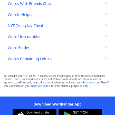
Words With Friends Cheat
Wordle Helper
NYT Crossplay Cheat
Word Unscrambler
Word Finder
Words Containing Letters
SCRABBLE® and WORDS WITH FRIENDS® are the property of their respective trademark
owners. These trademark owners are not affiliated with, and do not endorse and/or
sponsor, LoveToKnow®, its products or its websites, including
yourdictionary.com
. Use of
this trademark on
yourdictionary.com
is for informational purposes only.
Download WordFinder App