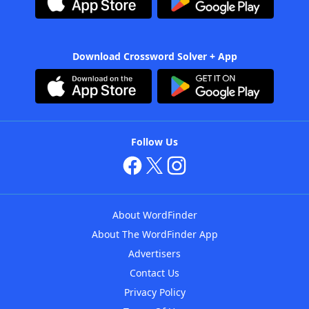
Download Crossword Solver + App
Follow Us
About WordFinder
About The WordFinder App
Advertisers
Contact Us
Privacy Policy