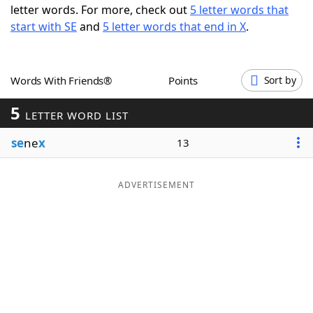
letter words. For more, check out
5 letter words that
Word List
Maker
start with SE
and
5 letter words that end in X
.
Blog
Words With Friends®
Points
Sort by
Our Brands
5
LETTER WORD LIST
se
ne
x
13
ADVERTISEMENT