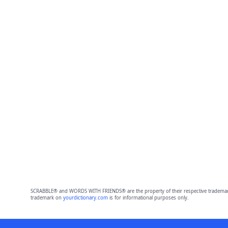
SCRABBLE® and WORDS WITH FRIENDS® are the property of their respective trademark 
trademark on
yourdictionary.com
is for informational purposes only.