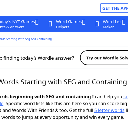
GET THE AP
oday's NYT Games
Word Games
Word List
nts & Answers
Helpers
Maker
ords Starting With Seg And Containing I
p finding today’s Wordle answer?
Try our Wordle Sol
Words Starting with SEG and Containing 
words beginning with SEG and containing I
can help you
so
le
. Specific word lists like this are here so you can score big
 and Words With Friends® too. Get the full
5 letter words
l
 words to jump at every opportunity and win every game.