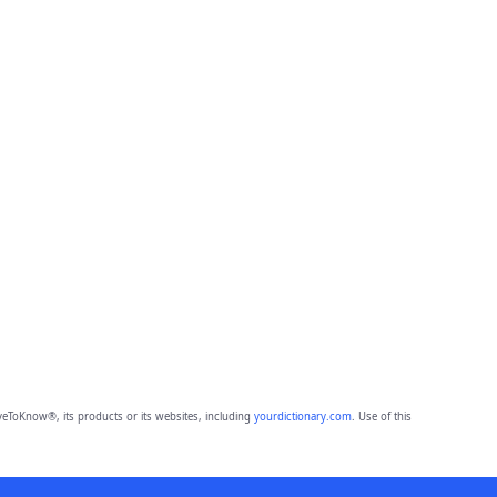
eToKnow®, its products or its websites, including
yourdictionary.com
. Use of this