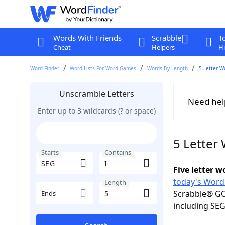
Words With Friends
Scrabble
T
Cheat
Helpers
Hi
Word Finder
Word Lists For Word Games
Words By Length
5 Letter W
Unscramble Letters
Need hel
Enter up to 3 wildcards (? or space)
5 Letter 
Starts
Contains
Five letter 
today's Word
Length
Scrabble® GO
Ends
including SEG