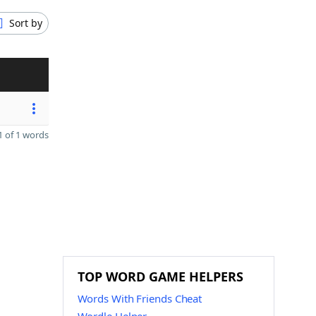
Sort by
 of 1 words
TOP WORD GAME HELPERS
Words With Friends Cheat