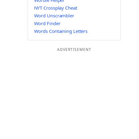
Wordle Helper
NYT Crossplay Cheat
Word Unscrambler
Word Finder
Words Containing Letters
ADVERTISEMENT