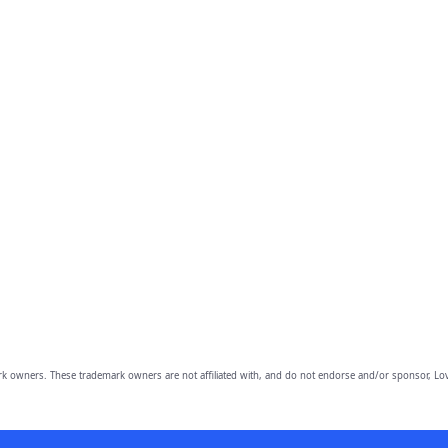
owners. These trademark owners are not affiliated with, and do not endorse and/or sponsor, Lov