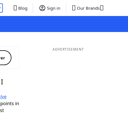
P
Blog
Sign in
Our Brands
ADVERTISEMENT
ver
I
lve
 points in
ist