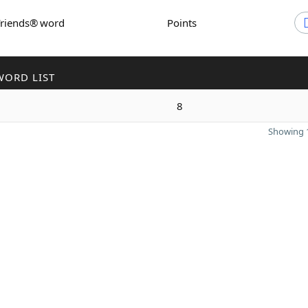
Friends® word
Points
WORD LIST
8
Showing 1