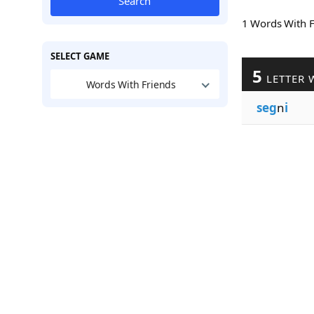
Search
1 Words With 
SELECT GAME
5
LETTER 
Words With Friends
seg
n
i