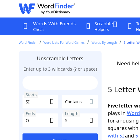
Words With Friends
Scrabble
T
Cheat
Helpers
Hi
Word Finder
Word Lists For Word Games
Words By Length
5 Letter W
Unscramble Letters
Need hel
Enter up to 3 wildcards (? or space)
5 Letter 
Starts
Contains
Five letter w
plays in
Word
Ends
Length
for a rousing
squares with 
with SI
and
5 