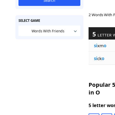
Search
2 Words With 
SELECT GAME
Words With Friends
5
LETTER 
si
xm
o
si
ck
o
Popular 5
in O
5 letter wo