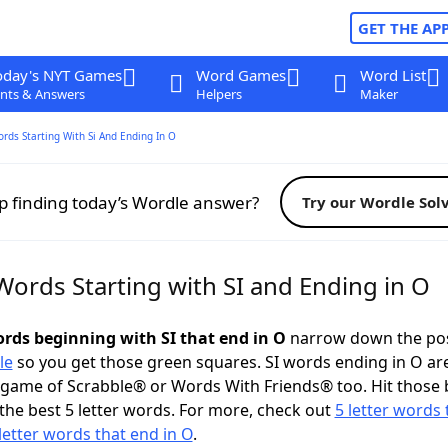
GET THE AP
oday's NYT Games
Word Games
Word List
nts & Answers
Helpers
Maker
ords Starting With Si And Ending In O
p finding today’s Wordle answer?
Try our Wordle Sol
Words Starting with SI and Ending in O
ords beginning with SI that end in O
narrow down the pos
le
so you get those green squares. SI words ending in O ar
 game of Scrabble® or Words With Friends® too. Hit those
the best 5 letter words. For more, check out
5 letter words 
letter words that end in O
.