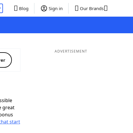
P
Blog
Sign in
Our Brands
ADVERTISEMENT
ver
sible
e great
 bonus
that start