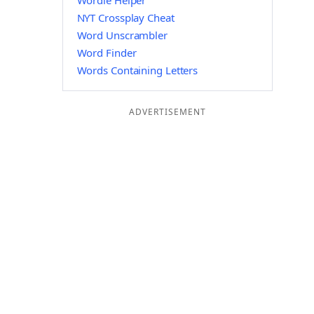
Wordle Helper
NYT Crossplay Cheat
Word Unscrambler
Word Finder
Words Containing Letters
ADVERTISEMENT