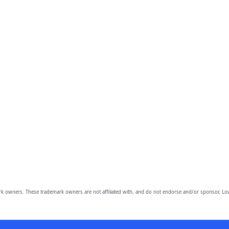
owners. These trademark owners are not affiliated with, and do not endorse and/or sponsor, Lov