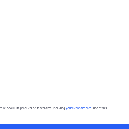
eToKnow®, its products or its websites, including
yourdictionary.com
. Use of this