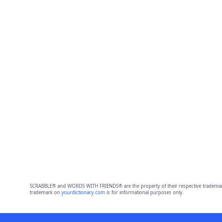
SCRABBLE® and WORDS WITH FRIENDS® are the property of their respective trademark 
trademark on
yourdictionary.com
is for informational purposes only.