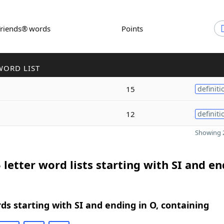
Friends® words
Points
WORD LIST
15
definiti
12
definiti
Showing 2
 letter word lists starting with SI and e
rds starting with SI and ending in O, containing