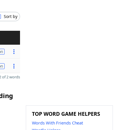
Sort by
on
on
 of 2 words
nding
TOP WORD GAME HELPERS
Words With Friends Cheat