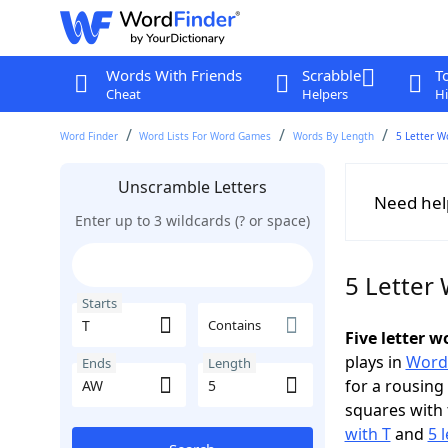
Words With Friends
Scrabble
T
Cheat
Helpers
Hi
Word Finder
Word Lists For Word Games
Words By Length
5 Letter W
Unscramble Letters
Need hel
Enter up to 3 wildcards (? or space)
5 Letter
Starts
Contains
Five letter 
plays in
Word
Ends
Length
for a rousing
squares with 
with T
and
5 