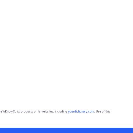
eToKnow®, its products or its websites, including
yourdictionary.com
. Use of this