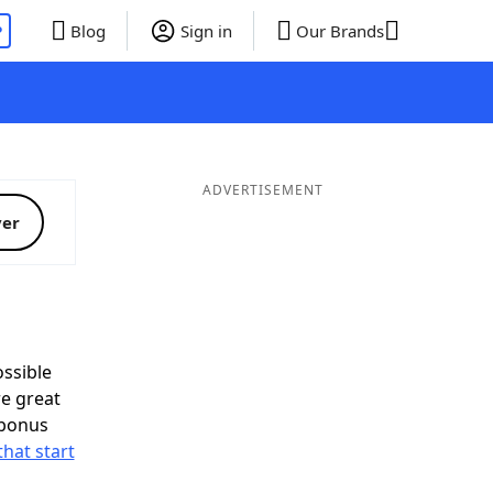
P
Blog
Sign in
Our Brands
ADVERTISEMENT
ver
ssible
e great
 bonus
that start