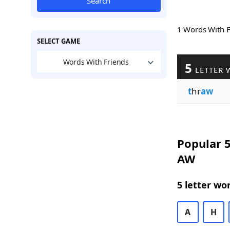
Search
1 Words With 
SELECT GAME
Words With Friends
5
LETTER 
t
hr
aw
Popular 5
AW
5 letter wo
A
H