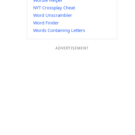
Wordle Helper
NYT Crossplay Cheat
Word Unscrambler
Word Finder
Words Containing Letters
ADVERTISEMENT