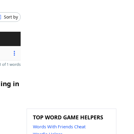
Sort by
 of 1 words
ing in
TOP WORD GAME HELPERS
Words With Friends Cheat