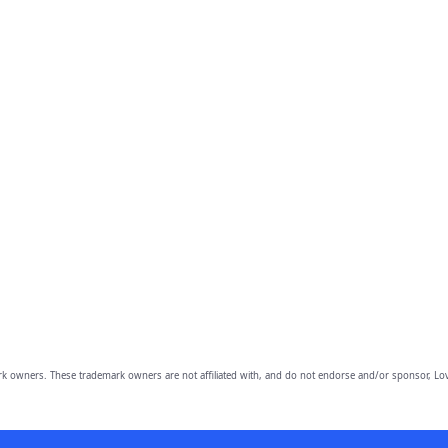
owners. These trademark owners are not affiliated with, and do not endorse and/or sponsor, Lov