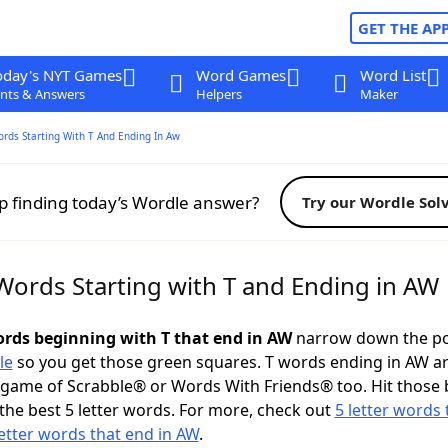
GET THE AP
oday's NYT Games
Word Games
Word List
nts & Answers
Helpers
Maker
ords Starting With T And Ending In Aw
p finding today’s Wordle answer?
Try our Wordle Sol
 Words Starting with T and Ending in AW
words beginning with T that end in AW
narrow down the po
le
so you get those green squares. T words ending in AW ar
 game of Scrabble® or Words With Friends® too. Hit those
the best 5 letter words. For more, check out
5 letter words 
letter words that end in AW
.