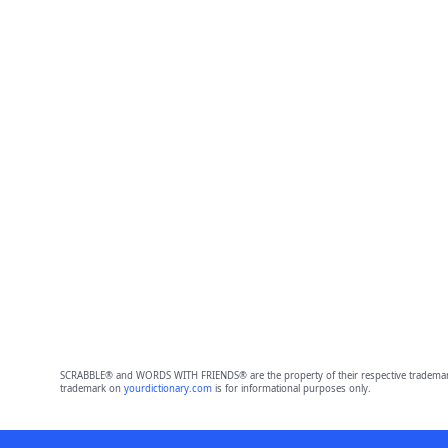
SCRABBLE® and WORDS WITH FRIENDS® are the property of their respective trademark 
trademark on
yourdictionary.com
is for informational purposes only.