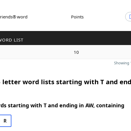
Friends® word
Points
WORD LIST
10
Showing 1
 letter word lists starting with T and end
rds starting with T and ending in AW, containing
R