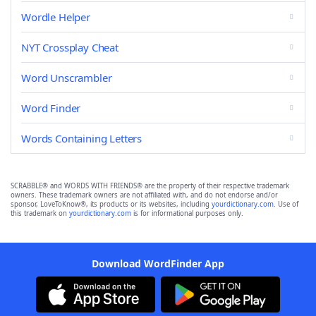
Wordle Helper
NYT Crossplay Cheat
Word Unscrambler
Word Finder
Words Containing Letters
SCRABBLE® and WORDS WITH FRIENDS® are the property of their respective trademark
owners. These trademark owners are not affiliated with, and do not endorse and/or
sponsor, LoveToKnow®, its products or its websites, including
yourdictionary.com
. Use of
this trademark on
yourdictionary.com
is for informational purposes only.
Download WordFinder App