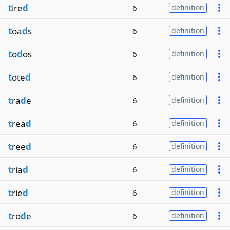
t
ire
d
6
definition
t
oa
d
s
6
definition
t
o
d
os
6
definition
t
ote
d
6
definition
t
ra
d
e
6
definition
t
rea
d
6
definition
t
ree
d
6
definition
t
ria
d
6
definition
t
rie
d
6
definition
t
ro
d
e
6
definition