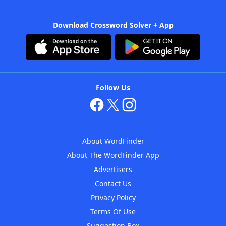
Download Crossword Solver + App
Follow Us
About WordFinder
About The WordFinder App
Advertisers
Contact Us
Privacy Policy
Terms Of Use
Suggestion Box