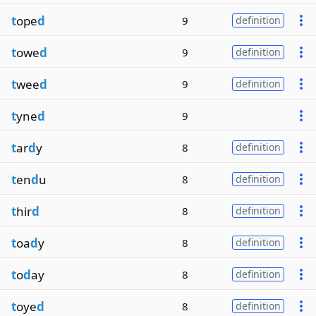
t
ope
d
9
definition
t
owe
d
9
definition
t
wee
d
9
definition
t
yne
d
9
t
ar
d
y
8
definition
t
en
d
u
8
definition
t
hir
d
8
definition
t
oa
d
y
8
definition
t
o
d
ay
8
definition
t
oye
d
8
definition