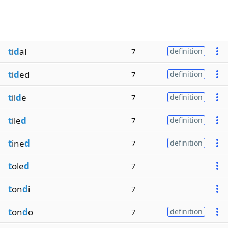
t
i
d
al
7
definition
t
i
d
ed
7
definition
t
il
d
e
7
definition
t
ile
d
7
definition
t
ine
d
7
definition
t
ole
d
7
t
on
d
i
7
t
on
d
o
7
definition