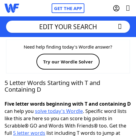
GET THE APP
EDIT YOUR SEARCH
Home
Need help finding today’s Wordle answer?
Try our Wordle Solver
Words With Friends
Cheat
NYT Crossplay Cheat
5 Letter Words Starting with T and
Containing D
Scrabble
Helpers
Five letter words beginning with T and containing D
can help you
solve today's Wordle
. Specific word lists
Today's NYT Games
Hints & Answers
like this are here so you can score big points in
Scrabble® GO and Words With Friends® too. Get the
Word Games
Helpers
full
5 letter words
list including T words to jump at