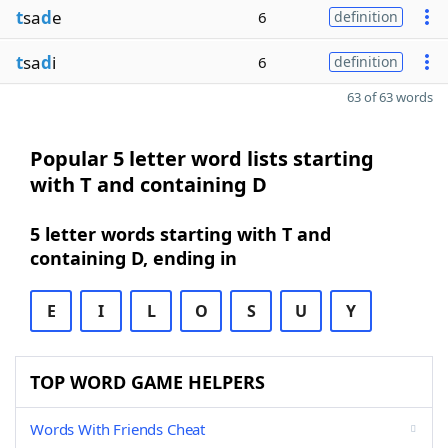
t
sa
d
e
6
definition
t
sa
d
i
6
definition
63 of 63 words
Popular 5 letter word lists starting
with T and containing D
5 letter words starting with T and
containing D, ending in
E
I
L
O
S
U
Y
TOP WORD GAME HELPERS
Words With Friends Cheat