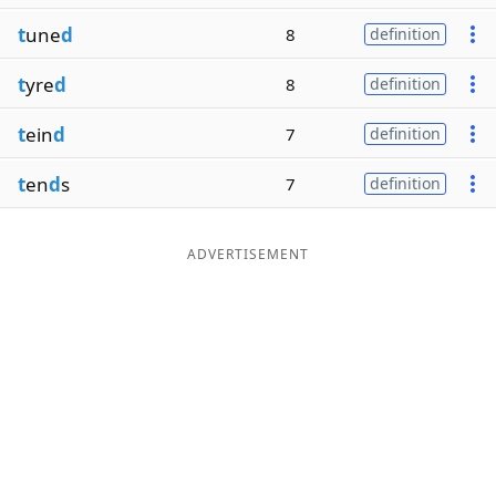
t
une
d
8
definition
t
yre
d
8
definition
t
ein
d
7
definition
t
en
d
s
7
definition
ADVERTISEMENT