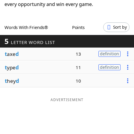
every opportunity and win every game.
Word List
Maker
Blog
Words With Friends®
Points
Sort by
5
LETTER WORD LIST
Our Brands
t
axe
d
13
definition
t
ype
d
11
definition
t
hey
d
10
ADVERTISEMENT