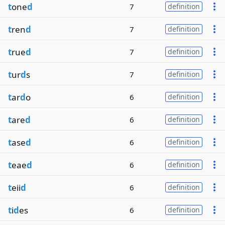
t
one
d
7
definition
t
ren
d
7
definition
t
rue
d
7
definition
t
ur
d
s
7
definition
t
ar
d
o
6
definition
t
are
d
6
definition
t
ase
d
6
definition
t
eae
d
6
definition
t
eii
d
6
definition
t
i
d
es
6
definition