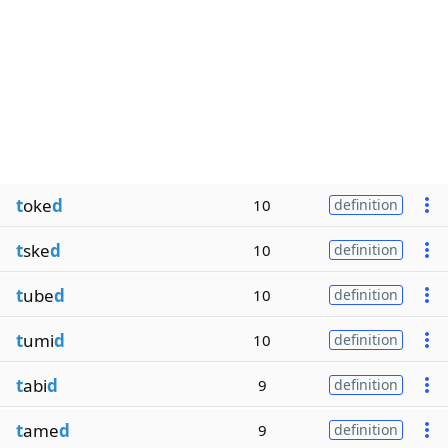
t
oke
d
10
definition
t
ske
d
10
definition
t
ube
d
10
definition
t
umi
d
10
definition
t
abi
d
9
definition
t
ame
d
9
definition