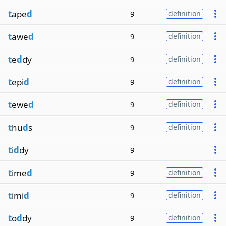
t
ape
d
9
definition
t
awe
d
9
definition
t
e
d
dy
9
definition
t
epi
d
9
definition
t
ewe
d
9
definition
t
hu
d
s
9
definition
t
i
d
dy
9
t
ime
d
9
definition
t
imi
d
9
definition
t
o
d
dy
9
definition