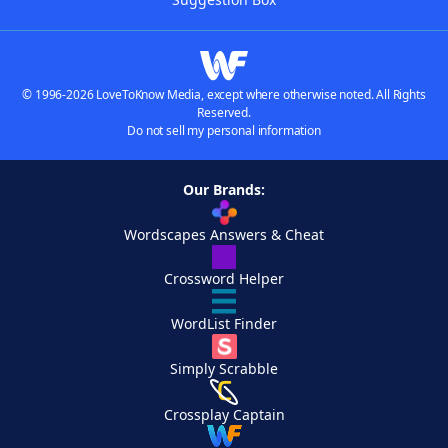
© 1996-2026 LoveToKnow Media, except where otherwise noted. All Rights
Reserved.
Do not sell my personal information
Our Brands:
Wordscapes Answers & Cheat
Crossword Helper
WordList Finder
Simply Scrabble
Crossplay Captain