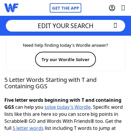
GET THE APP
EDIT YOUR SEARCH
Home
Need help finding today’s Wordle answer?
Try our Wordle Solver
Words With Friends
Cheat
NYT Crossplay Cheat
5 Letter Words Starting with T and
Containing GGS
Scrabble
Helpers
Five letter words beginning with T and containing
GGS
can help you
solve today's Wordle
. Specific word
Today's NYT Games
Hints & Answers
lists like this are here so you can score big points in
Scrabble® GO and Words With Friends® too. Get the
Word Games
Helpers
full
5 letter words
list including T words to jump at