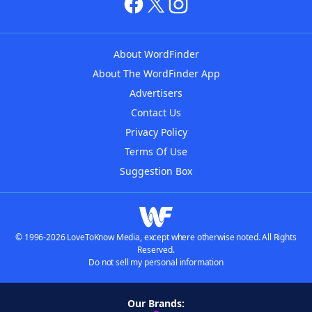
About WordFinder
About The WordFinder App
Advertisers
Contact Us
Privacy Policy
Terms Of Use
Suggestion Box
© 1996-2026 LoveToKnow Media, except where otherwise noted. All Rights
Reserved.
Do not sell my personal information
Our Brands: