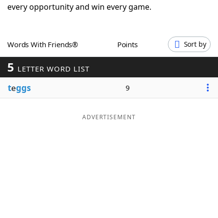
every opportunity and win every game.
Word List
Maker
Blog
Words With Friends®
Points
Sort by
5
LETTER WORD LIST
Our Brands
t
e
ggs
9
ADVERTISEMENT