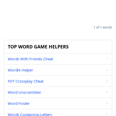
1 of 1 words
TOP WORD GAME HELPERS
Words With Friends Cheat
Wordle Helper
NYT Crossplay Cheat
Word Unscrambler
Word Finder
Words Containing Letters