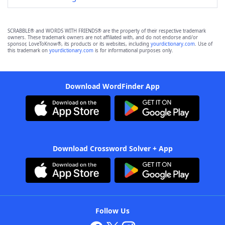
SCRABBLE® and WORDS WITH FRIENDS® are the property of their respective trademark
owners. These trademark owners are not affiliated with, and do not endorse and/or
sponsor, LoveToKnow®, its products or its websites, including
yourdictionary.com
. Use of
this trademark on
yourdictionary.com
is for informational purposes only.
Download WordFinder App
Download Crossword Solver + App
Follow Us