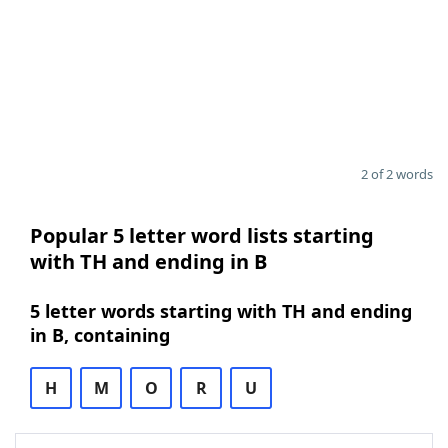
2 of 2 words
Popular 5 letter word lists starting
with TH and ending in B
5 letter words starting with TH and ending
in B, containing
H
M
O
R
U