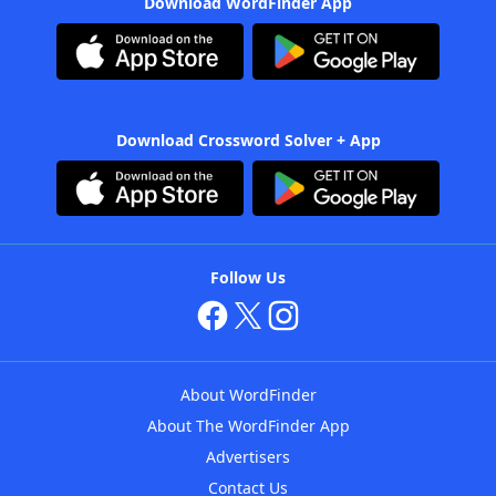
Download WordFinder App
Download Crossword Solver + App
Follow Us
About WordFinder
About The WordFinder App
Advertisers
Contact Us