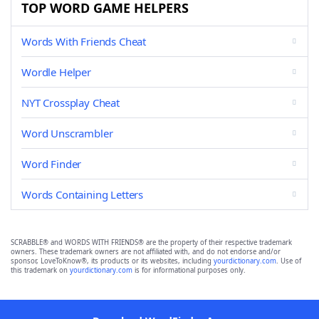
TOP WORD GAME HELPERS
Words With Friends Cheat
Wordle Helper
NYT Crossplay Cheat
Word Unscrambler
Word Finder
Words Containing Letters
SCRABBLE® and WORDS WITH FRIENDS® are the property of their respective trademark
owners. These trademark owners are not affiliated with, and do not endorse and/or
sponsor, LoveToKnow®, its products or its websites, including
yourdictionary.com
. Use of
this trademark on
yourdictionary.com
is for informational purposes only.