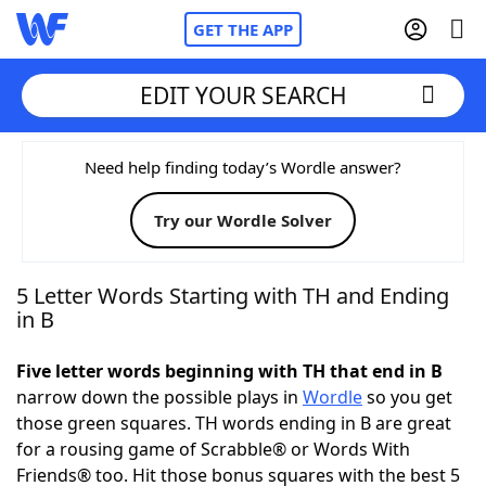
GET THE APP
EDIT YOUR SEARCH
Home
Need help finding today’s Wordle answer?
Try our Wordle Solver
Words With Friends
Cheat
NYT Crossplay Cheat
5 Letter Words Starting with TH and Ending
in B
Scrabble
Helpers
Five letter words beginning with TH that end in B
narrow down the possible plays in
Wordle
so you get
Today's NYT Games
Hints & Answers
those green squares. TH words ending in B are great
for a rousing game of Scrabble® or Words With
Word Games
Helpers
Friends® too. Hit those bonus squares with the best 5