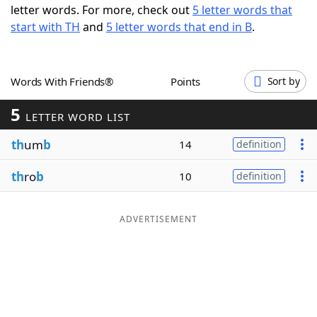
letter words. For more, check out
5 letter words that
Word List
Maker
start with TH
and
5 letter words that end in B
.
Blog
Words With Friends®
Points
Sort by
Our Brands
5
LETTER WORD LIST
th
um
b
14
definition
th
ro
b
10
definition
ADVERTISEMENT