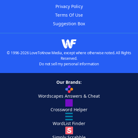
Privacy Policy
Terms Of Use
Suggestion Box
© 1996-2026 LoveToKnow Media, except where otherwise noted. All Rights
Reserved.
Do not sell my personal information
Our Brands:
Wordscapes Answers & Cheat
Crossword Helper
WordList Finder
Simply Scrabble