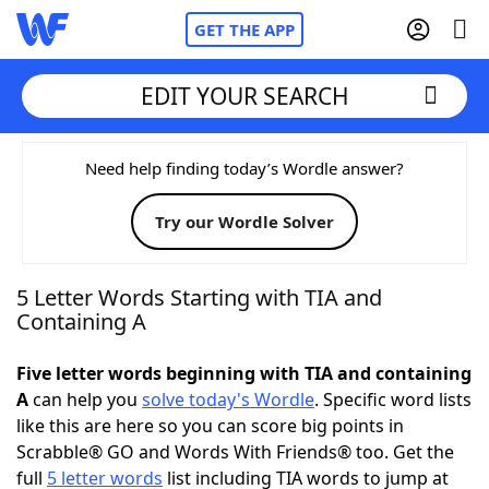
GET THE APP
EDIT YOUR SEARCH
Home
Need help finding today’s Wordle answer?
Try our Wordle Solver
Words With Friends
Cheat
NYT Crossplay Cheat
5 Letter Words Starting with TIA and
Containing A
Scrabble
Helpers
Five letter words beginning with TIA and containing
A
can help you
solve today's Wordle
. Specific word lists
Today's NYT Games
Hints & Answers
like this are here so you can score big points in
Scrabble® GO and Words With Friends® too. Get the
Word Games
Helpers
full
5 letter words
list including TIA words to jump at