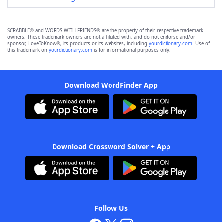
SCRABBLE® and WORDS WITH FRIENDS® are the property of their respective trademark
owners. These trademark owners are not affiliated with, and do not endorse and/or
sponsor, LoveToKnow®, its products or its websites, including
yourdictionary.com
. Use of
this trademark on
yourdictionary.com
is for informational purposes only.
Download WordFinder App
Download Crossword Solver + App
Follow Us