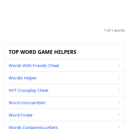
1 of 1 words
TOP WORD GAME HELPERS
Words With Friends Cheat
Wordle Helper
NYT Crossplay Cheat
Word Unscrambler
Word Finder
Words Containing Letters