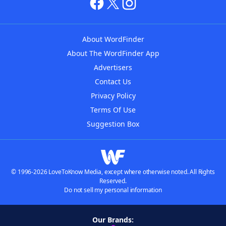
About WordFinder
About The WordFinder App
Advertisers
Contact Us
Privacy Policy
Terms Of Use
Suggestion Box
© 1996-2026 LoveToKnow Media, except where otherwise noted. All Rights
Reserved.
Do not sell my personal information
Our Brands: