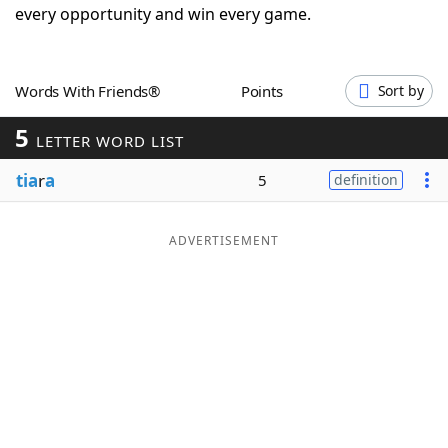
every opportunity and win every game.
Word List
Maker
Blog
Words With Friends®
Points
Sort by
5
LETTER WORD LIST
Our Brands
tia
r
a
5
definition
ADVERTISEMENT