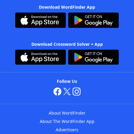
Download WordFinder App
Download Crossword Solver + App
Follow Us
About WordFinder
About The WordFinder App
Advertisers