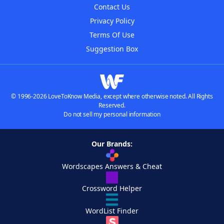
Contact Us
Privacy Policy
Terms Of Use
Suggestion Box
© 1996-2026 LoveToKnow Media, except where otherwise noted. All Rights
Reserved.
Do not sell my personal information
Our Brands:
Wordscapes Answers & Cheat
Crossword Helper
WordList Finder