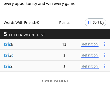
every opportunity and win every game.
Word List
Maker
Blog
Words With Friends®
Points
Sort by
5
LETTER WORD LIST
Our Brands
tric
k
12
definition
tri
a
c
8
definition
tric
e
8
definition
ADVERTISEMENT