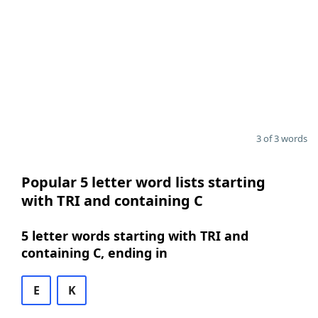
3 of 3 words
Popular 5 letter word lists starting
with TRI and containing C
5 letter words starting with TRI and
containing C, ending in
E
K