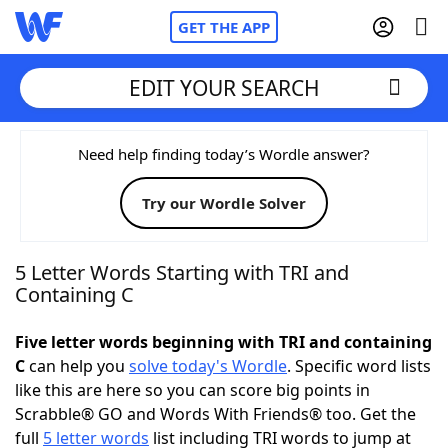
GET THE APP
EDIT YOUR SEARCH
Home
Need help finding today’s Wordle answer?
Try our Wordle Solver
Words With Friends
Cheat
NYT Crossplay Cheat
5 Letter Words Starting with TRI and
Containing C
Scrabble
Helpers
Five letter words beginning with TRI and containing
C
can help you
solve today's Wordle
. Specific word lists
Today's NYT Games
Hints & Answers
like this are here so you can score big points in
Scrabble® GO and Words With Friends® too. Get the
Word Games
Helpers
full
5 letter words
list including TRI words to jump at