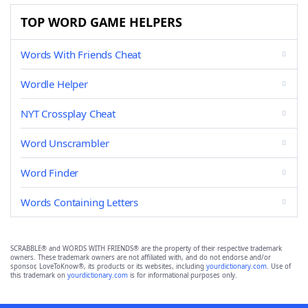
TOP WORD GAME HELPERS
Words With Friends Cheat
Wordle Helper
NYT Crossplay Cheat
Word Unscrambler
Word Finder
Words Containing Letters
SCRABBLE® and WORDS WITH FRIENDS® are the property of their respective trademark
owners. These trademark owners are not affiliated with, and do not endorse and/or
sponsor, LoveToKnow®, its products or its websites, including
yourdictionary.com
. Use of
this trademark on
yourdictionary.com
is for informational purposes only.