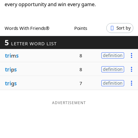
every opportunity and win every game.
Word List
Maker
Blog
Words With Friends®
Points
Sort by
5
LETTER WORD LIST
Our Brands
tri
m
s
8
definition
tri
p
s
8
definition
tri
g
s
7
definition
ADVERTISEMENT