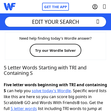
GET THE APP
EDIT YOUR SEARCH
Home
Need help finding today’s Wordle answer?
Try our Wordle Solver
Words With Friends
Cheat
NYT Crossplay Cheat
5 Letter Words Starting with TRI and
Containing S
Scrabble
Helpers
Five letter words beginning with TRI and containing
S
can help you
solve today's Wordle
. Specific word lists
Today's NYT Games
Hints & Answers
like this are here so you can score big points in
Scrabble® GO and Words With Friends® too. Get the
Word Games
Helpers
full
5 letter words
list including TRI words to jump at