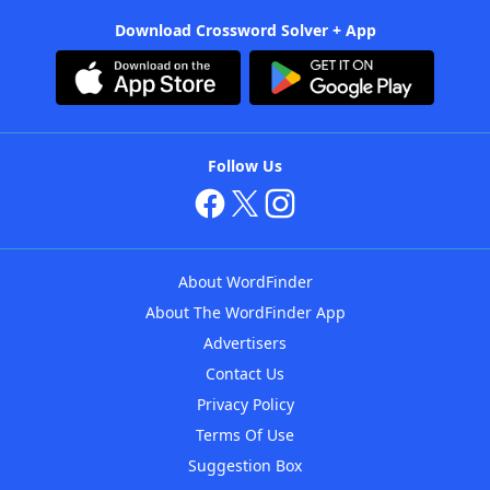
Download Crossword Solver + App
Follow Us
About WordFinder
About The WordFinder App
Advertisers
Contact Us
Privacy Policy
Terms Of Use
Suggestion Box