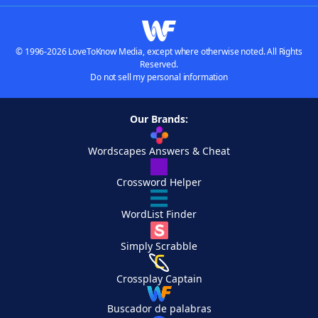
© 1996-2026 LoveToKnow Media, except where otherwise noted. All Rights
Reserved.
Do not sell my personal information
Our Brands:
Wordscapes Answers & Cheat
Crossword Helper
WordList Finder
Simply Scrabble
Crossplay Captain
Buscador de palabras