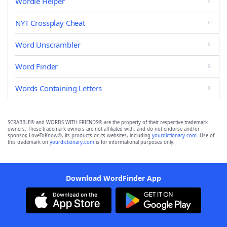
Wordle Helper
NYT Crossplay Cheat
Word Unscrambler
Word Finder
Words Containing Letters
SCRABBLE® and WORDS WITH FRIENDS® are the property of their respective trademark
owners. These trademark owners are not affiliated with, and do not endorse and/or
sponsor, LoveToKnow®, its products or its websites, including
yourdictionary.com
. Use of
this trademark on
yourdictionary.com
is for informational purposes only.
Download WordFinder App