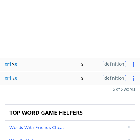
tri
e
s
5
definition
tri
o
s
5
definition
5 of 5 words
TOP WORD GAME HELPERS
Words With Friends Cheat