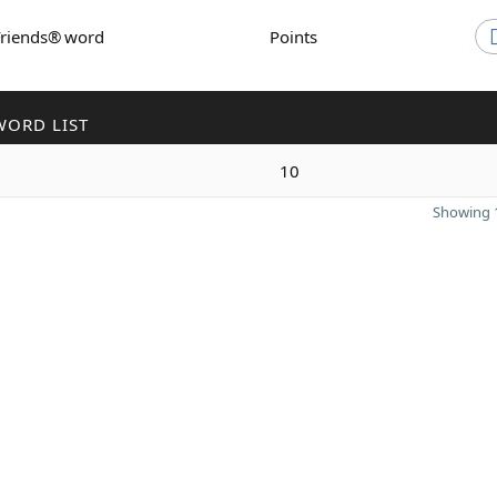
Friends® word
Points
WORD LIST
10
Showing 1