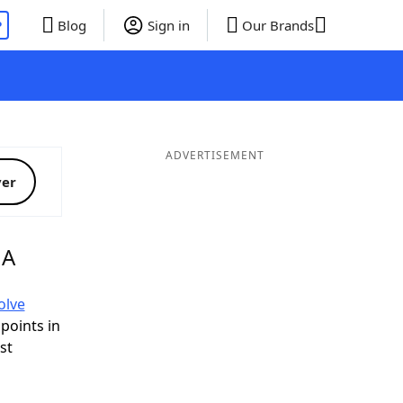
P
Blog
Sign in
Our Brands
ADVERTISEMENT
ver
 A
olve
 points in
ist