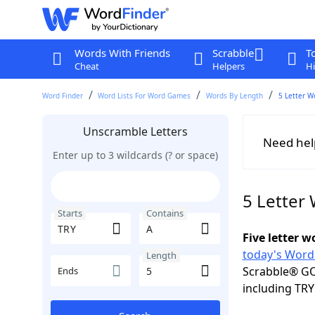
Words With Friends
Scrabble
T
Cheat
Helpers
Hi
Word Finder
Word Lists For Word Games
Words By Length
5 Letter W
Unscramble Letters
Need hel
Enter up to 3 wildcards (? or space)
5 Letter
Starts
Contains
Five letter 
today's Word
Length
Scrabble® GO
Ends
including TRY