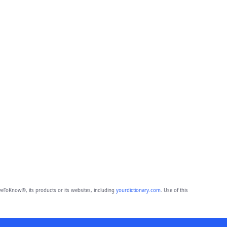
eToKnow®, its products or its websites, including
yourdictionary.com
. Use of this