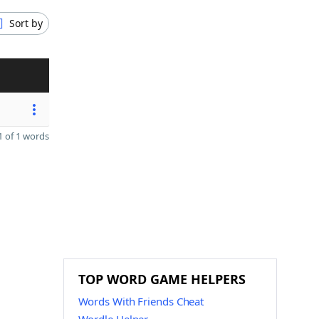
Sort by
 of 1 words
TOP WORD GAME HELPERS
Words With Friends Cheat