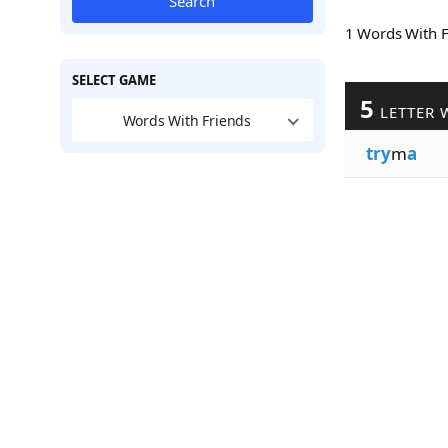
Search
1 Words With 
SELECT GAME
5
LETTER 
Words With Friends
try
m
a