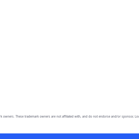
owners. These trademark owners are not affiliated with, and do not endorse and/or sponsor, Lov