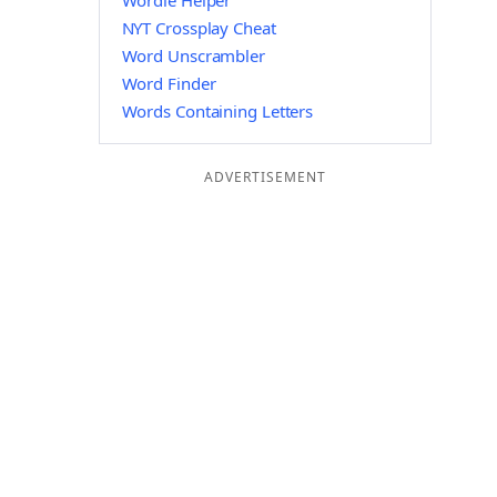
Wordle Helper
NYT Crossplay Cheat
Word Unscrambler
Word Finder
Words Containing Letters
ADVERTISEMENT