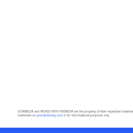
SCRABBLE® and WORDS WITH FRIENDS® are the property of their respective trademark 
trademark on
yourdictionary.com
is for informational purposes only.