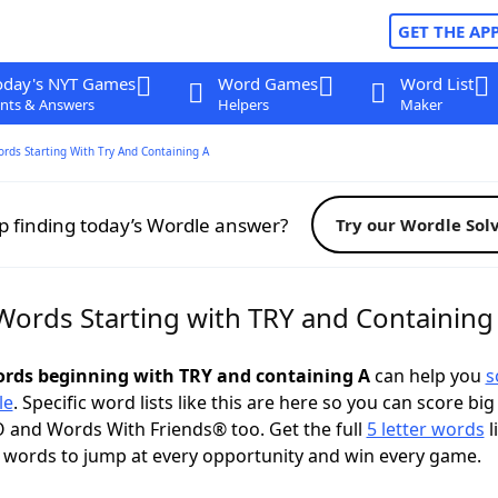
GET THE AP
oday's NYT Games
Word Games
Word List
nts & Answers
Helpers
Maker
ords Starting With Try And Containing A
p finding today’s Wordle answer?
Try our Wordle Sol
 Words Starting with TRY and Containing
words beginning with TRY and containing A
can help you
s
le
. Specific word lists like this are here so you can score big
 and Words With Friends® too. Get the full
5 letter words
l
 words to jump at every opportunity and win every game.