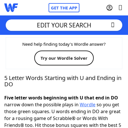
GET THE APP
EDIT YOUR SEARCH
Home
Need help finding today’s Wordle answer?
Try our Wordle Solver
Words With Friends
Cheat
NYT Crossplay Cheat
5 Letter Words Starting with U and Ending in
DO
Scrabble
Helpers
Five letter words beginning with U that end in DO
narrow down the possible plays in
Wordle
so you get
Today's NYT Games
Hints & Answers
those green squares. U words ending in DO are great
for a rousing game of Scrabble® or Words With
Word Games
Helpers
Friends® too. Hit those bonus squares with the best 5