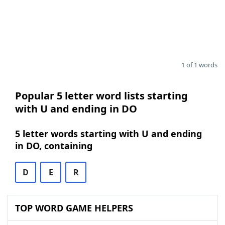
1 of 1 words
Popular 5 letter word lists starting
with U and ending in DO
5 letter words starting with U and ending
in DO, containing
D
E
R
TOP WORD GAME HELPERS