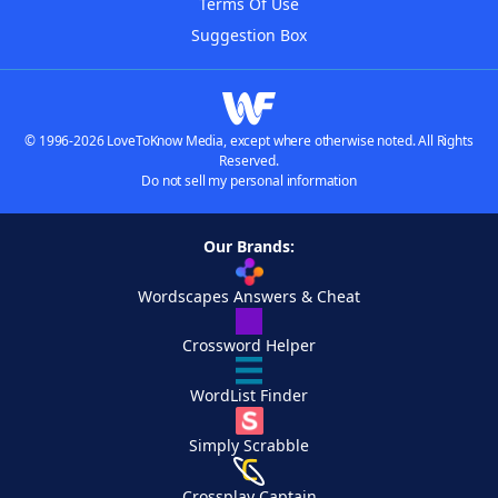
Terms Of Use
Suggestion Box
© 1996-2026 LoveToKnow Media, except where otherwise noted. All Rights
Reserved.
Do not sell my personal information
Our Brands:
Wordscapes Answers & Cheat
Crossword Helper
WordList Finder
Simply Scrabble
Crossplay Captain