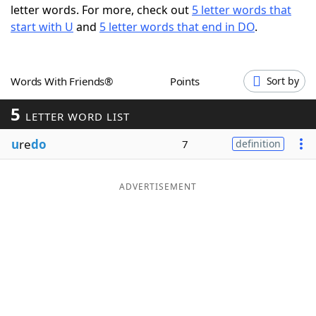
letter words. For more, check out
5 letter words that
Word List
Maker
start with U
and
5 letter words that end in DO
.
Blog
Words With Friends®
Points
Sort by
Our Brands
5
LETTER WORD LIST
u
re
do
7
definition
ADVERTISEMENT