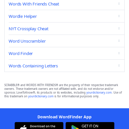
Words With Friends Cheat
Wordle Helper
NYT Crossplay Cheat
Word Unscrambler
Word Finder
Words Containing Letters
SCRABBLE® and WORDS WITH FRIENDS® are the property of their respective trademark
owners. These trademark owners are not affiliated with, and do not endorse and/or
sponsor, LoveToKnow®, its products or its websites, including
yourdictionary.com
. Use of
this trademark on
yourdictionary.com
is for informational purposes only.
Download WordFinder App