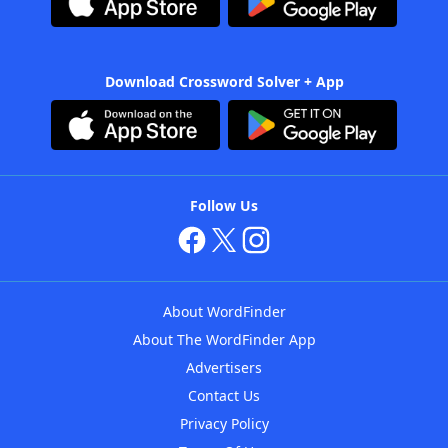
Download Crossword Solver + App
Follow Us
About WordFinder
About The WordFinder App
Advertisers
Contact Us
Privacy Policy