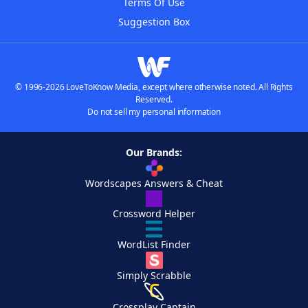
Terms Of Use
Suggestion Box
© 1996-2026 LoveToKnow Media, except where otherwise noted. All Rights
Reserved.
Do not sell my personal information
Our Brands:
Wordscapes Answers & Cheat
Crossword Helper
WordList Finder
Simply Scrabble
Crossplay Captain