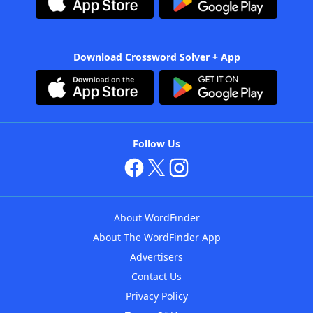
Download Crossword Solver + App
Follow Us
About WordFinder
About The WordFinder App
Advertisers
Contact Us
Privacy Policy