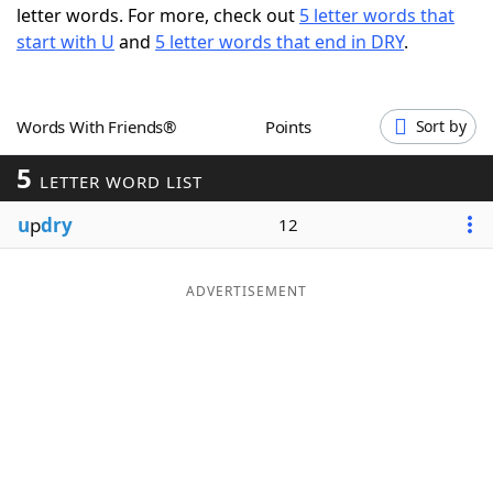
letter words. For more, check out
5 letter words that
Word List
Maker
start with U
and
5 letter words that end in DRY
.
Blog
Words With Friends®
Points
Sort by
Our Brands
5
LETTER WORD LIST
u
p
dry
12
ADVERTISEMENT