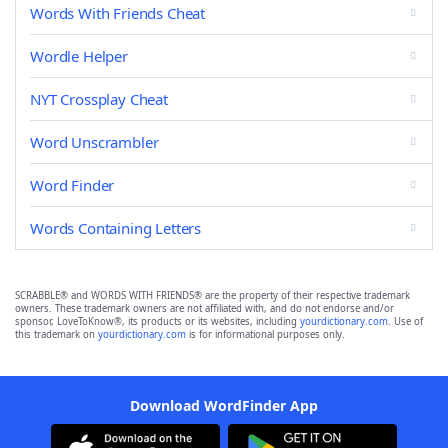
Words With Friends Cheat
Wordle Helper
NYT Crossplay Cheat
Word Unscrambler
Word Finder
Words Containing Letters
SCRABBLE® and WORDS WITH FRIENDS® are the property of their respective trademark
owners. These trademark owners are not affiliated with, and do not endorse and/or
sponsor, LoveToKnow®, its products or its websites, including
yourdictionary.com
. Use of
this trademark on
yourdictionary.com
is for informational purposes only.
Download WordFinder App