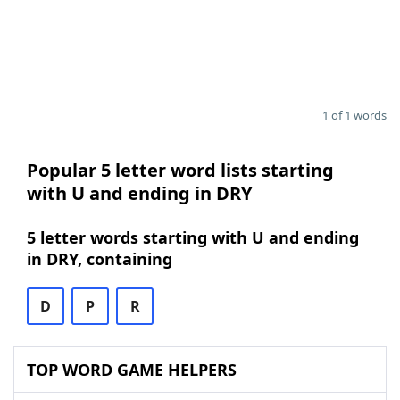
1 of 1 words
Popular 5 letter word lists starting
with U and ending in DRY
5 letter words starting with U and ending
in DRY, containing
D
P
R
TOP WORD GAME HELPERS