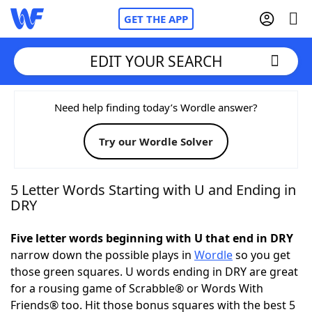
GET THE APP
EDIT YOUR SEARCH
Home
Need help finding today’s Wordle answer?
Try our Wordle Solver
Words With Friends
Cheat
NYT Crossplay Cheat
5 Letter Words Starting with U and Ending in
DRY
Scrabble
Helpers
Five letter words beginning with U that end in DRY
narrow down the possible plays in
Wordle
so you get
Today's NYT Games
Hints & Answers
those green squares. U words ending in DRY are great
for a rousing game of Scrabble® or Words With
Word Games
Helpers
Friends® too. Hit those bonus squares with the best 5