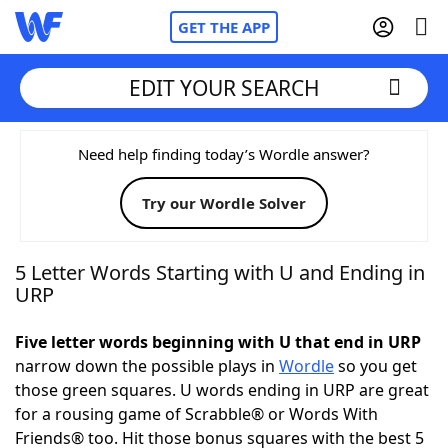
GET THE APP
EDIT YOUR SEARCH
Home
Need help finding today’s Wordle answer?
Try our Wordle Solver
Words With Friends
Cheat
NYT Crossplay Cheat
5 Letter Words Starting with U and Ending in
URP
Scrabble
Helpers
Five letter words beginning with U that end in URP
narrow down the possible plays in
Wordle
so you get
Today's NYT Games
Hints & Answers
those green squares. U words ending in URP are great
for a rousing game of Scrabble® or Words With
Word Games
Helpers
Friends® too. Hit those bonus squares with the best 5