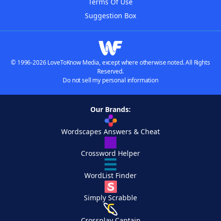
Terms Of Use
Suggestion Box
© 1996-2026 LoveToKnow Media, except where otherwise noted. All Rights
Reserved.
Do not sell my personal information
Our Brands:
Wordscapes Answers & Cheat
Crossword Helper
WordList Finder
Simply Scrabble
Crossplay Captain