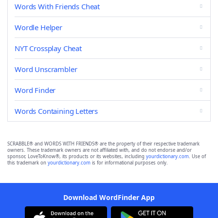
Words With Friends Cheat
Wordle Helper
NYT Crossplay Cheat
Word Unscrambler
Word Finder
Words Containing Letters
SCRABBLE® and WORDS WITH FRIENDS® are the property of their respective trademark
owners. These trademark owners are not affiliated with, and do not endorse and/or
sponsor, LoveToKnow®, its products or its websites, including
yourdictionary.com
. Use of
this trademark on
yourdictionary.com
is for informational purposes only.
Download WordFinder App