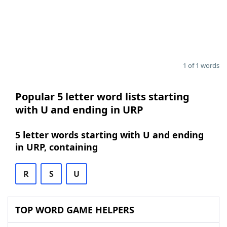
1 of 1 words
Popular 5 letter word lists starting
with U and ending in URP
5 letter words starting with U and ending
in URP, containing
R
S
U
TOP WORD GAME HELPERS