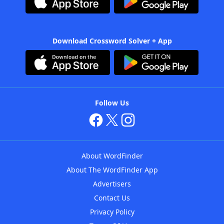
Download Crossword Solver + App
Follow Us
About WordFinder
About The WordFinder App
Advertisers
Contact Us
Privacy Policy