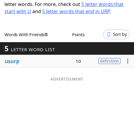
letter words. For more, check out
5 letter words that
Word List
Maker
start with U
and
5 letter words that end in URP
.
Blog
Words With Friends®
Points
Sort by
Our Brands
5
LETTER WORD LIST
u
s
urp
10
definition
ADVERTISEMENT