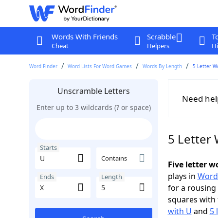
Words With Friends
Scrabble
T
Cheat
Helpers
Hi
Word Finder
Word Lists For Word Games
Words By Length
5 Letter W
Unscramble Letters
Need hel
Enter up to 3 wildcards (? or space)
5 Letter 
Starts
Contains
Five letter 
plays in
Word
Ends
Length
for a rousing
squares with 
with U
and
5 