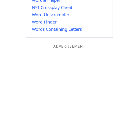
Wordle Helper
NYT Crossplay Cheat
Word Unscrambler
Word Finder
Words Containing Letters
ADVERTISEMENT