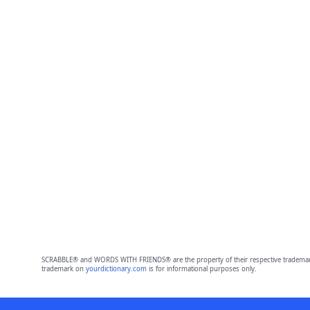
SCRABBLE® and WORDS WITH FRIENDS® are the property of their respective trademark 
trademark on
yourdictionary.com
is for informational purposes only.