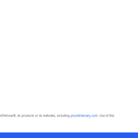
eToKnow®, its products or its websites, including
yourdictionary.com
. Use of this