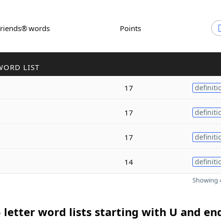
Friends® words
Points
WORD LIST
17
definiti
17
definiti
17
definiti
14
definiti
Showing 4
 letter word lists starting with U and en