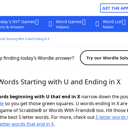
GET THE AP
oday's NYT Games
Word Games
Word List
nts & Answers
Helpers
Maker
ords Starting With U And Ending In X
p finding today’s Wordle answer?
Try our Wordle Sol
Words Starting with U and Ending in X
words beginning with U that end in X
narrow down the pos
le
so you get those green squares. U words ending in X are
 game of Scrabble® or Words With Friends® too. Hit those
the best 5 letter words. For more, check out
5 letter words 
letter words that end in X
.