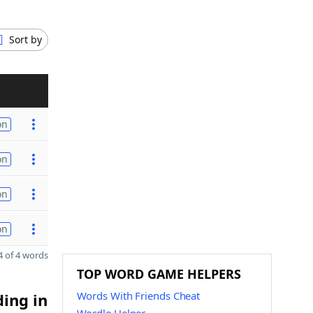
Sort by
on
on
on
on
 of 4 words
TOP WORD GAME HELPERS
Words With Friends Cheat
ding in