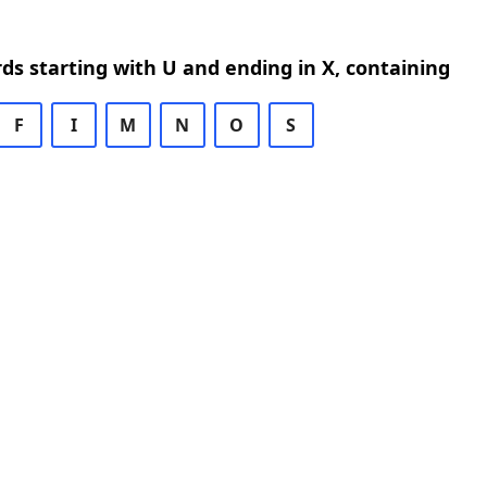
rds starting with U and ending in X, containing
F
I
M
N
O
S