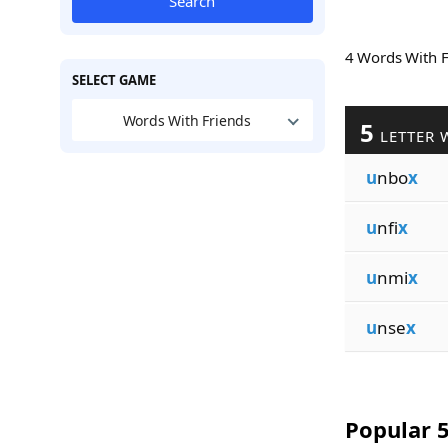
Search
4 Words With 
SELECT GAME
Words With Friends
5
LETTER 
u
nbo
x
u
nfi
x
u
nmi
x
u
nse
x
Popular 5