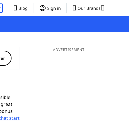
P
Blog
Sign in
Our Brands
ADVERTISEMENT
ver
sible
 great
 bonus
that start