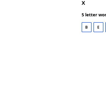
X
5 letter wo
B
E