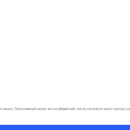
owners. These trademark owners are not affiliated with, and do not endorse and/or sponsor, Lov