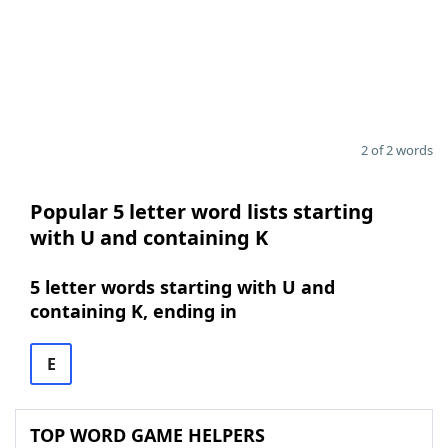
2 of 2 words
Popular 5 letter word lists starting
with U and containing K
5 letter words starting with U and
containing K, ending in
E
TOP WORD GAME HELPERS