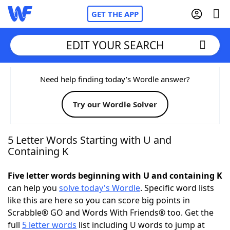
GET THE APP
EDIT YOUR SEARCH
Home
Need help finding today’s Wordle answer?
Try our Wordle Solver
Words With Friends
Cheat
NYT Crossplay Cheat
5 Letter Words Starting with U and
Containing K
Scrabble
Helpers
Five letter words beginning with U and containing K
can help you
solve today's Wordle
. Specific word lists
Today's NYT Games
Hints & Answers
like this are here so you can score big points in
Scrabble® GO and Words With Friends® too. Get the
Word Games
Helpers
full
5 letter words
list including U words to jump at