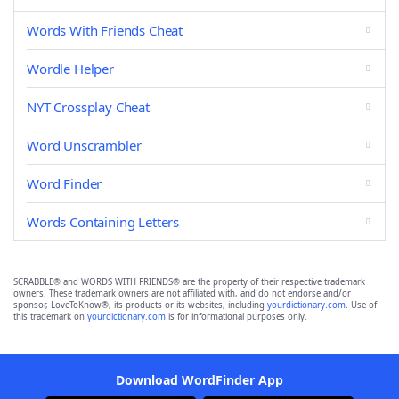
Words With Friends Cheat
Wordle Helper
NYT Crossplay Cheat
Word Unscrambler
Word Finder
Words Containing Letters
SCRABBLE® and WORDS WITH FRIENDS® are the property of their respective trademark
owners. These trademark owners are not affiliated with, and do not endorse and/or
sponsor, LoveToKnow®, its products or its websites, including
yourdictionary.com
. Use of
this trademark on
yourdictionary.com
is for informational purposes only.
Download WordFinder App