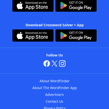
Download Crossword Solver + App
Follow Us
About WordFinder
About The WordFinder App
Advertisers
Contact Us
Privacy Policy