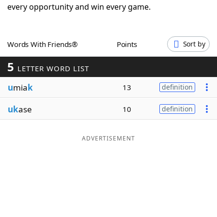
every opportunity and win every game.
Word List
Maker
Blog
Words With Friends®
Points
Sort by
5
LETTER WORD LIST
Our Brands
u
mia
k
13
definition
uk
ase
10
definition
ADVERTISEMENT