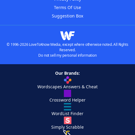
Terms Of Use
Suggestion Box
© 1996-2026 LoveToKnow Media, except where otherwise noted. All Rights
Reserved.
Do not sell my personal information
Our Brands:
Wordscapes Answers & Cheat
Crossword Helper
WordList Finder
Simply Scrabble