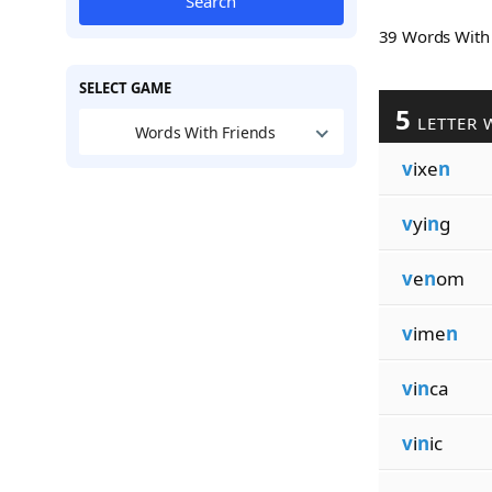
Search
39 Words Wit
SELECT GAME
5
LETTER 
Words With Friends
v
ixe
n
v
yi
n
g
v
e
n
om
v
ime
n
v
i
n
ca
v
i
n
ic