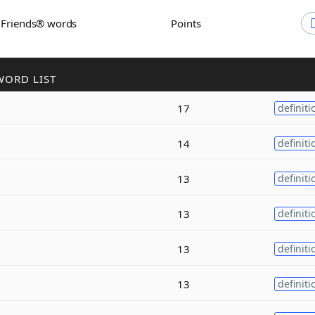
h Friends® words
Points
WORD LIST
17
definiti
14
definiti
13
definiti
13
definiti
13
definiti
13
definiti