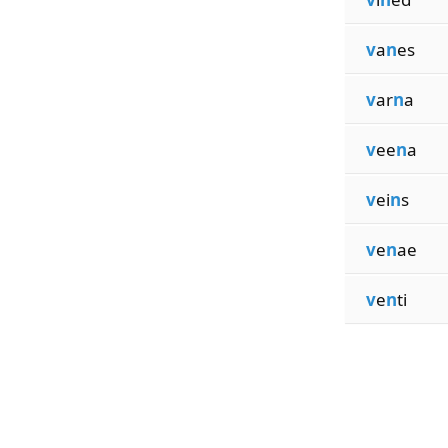
v
a
n
es
v
ar
n
a
v
ee
n
a
v
ei
n
s
v
e
n
ae
v
e
n
ti