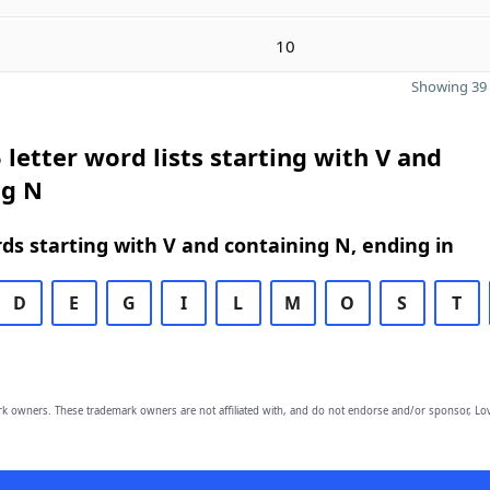
10
Showing 39 
 letter word lists starting with V and
ng N
rds starting with V and containing N, ending in
D
E
G
I
L
M
O
S
T
owners. These trademark owners are not affiliated with, and do not endorse and/or sponsor, Lov