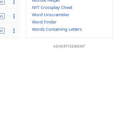
Wordle Helper
on
NYT Crossplay Cheat
Word Unscrambler
on
Word Finder
Words Containing Letters
on
ADVERTISEMENT