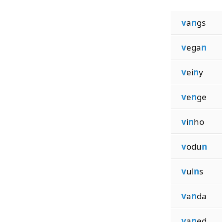
v
a
n
gs
v
ega
n
v
ei
n
y
v
e
n
ge
v
i
n
ho
v
odu
n
v
ul
n
s
v
a
n
da
v
a
n
ed