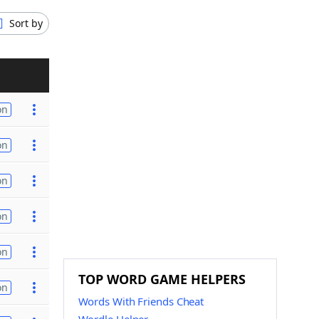
Sort by
on
on
on
on
on
TOP WORD GAME HELPERS
on
Words With Friends Cheat