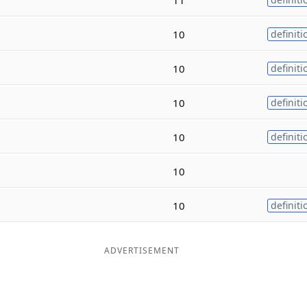
10
definiti
10
definiti
10
definiti
10
definiti
10
10
definiti
ADVERTISEMENT