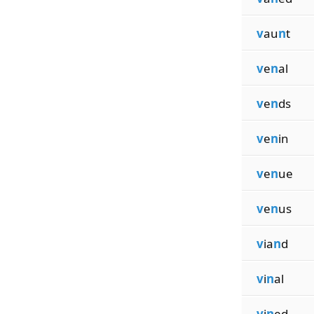
v
au
n
t
v
e
n
al
v
e
n
ds
v
e
n
in
v
e
n
ue
v
e
n
us
v
ia
n
d
v
i
n
al
v
i
n
ed