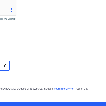
of 39 words
Y
eToKnow®, its products or its websites, including
yourdictionary.com
. Use of this