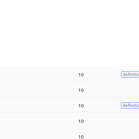
10
definiti
10
10
definiti
10
10