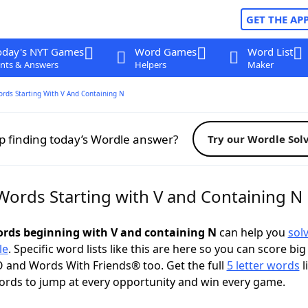
GET THE AP
oday's NYT Games
Word Games
Word List
nts & Answers
Helpers
Maker
ords Starting With V And Containing N
p finding today’s Wordle answer?
Try our Wordle Sol
 Words Starting with V and Containing N
words beginning with V and containing N
can help you
sol
le
. Specific word lists like this are here so you can score big
 and Words With Friends® too. Get the full
5 letter words
l
ords to jump at every opportunity and win every game.