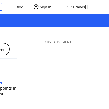
P
Blog
Sign in
Our Brands
ADVERTISEMENT
ver
ve
 points in
ist