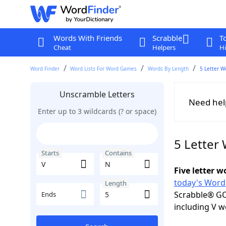
Words With Friends
Scrabble
T
Cheat
Helpers
Hi
Word Finder
Word Lists For Word Games
Words By Length
5 Letter W
Unscramble Letters
Need hel
Enter up to 3 wildcards (? or space)
5 Letter
Starts
Contains
Five letter 
today's Word
Length
Scrabble® GO
Ends
including V w