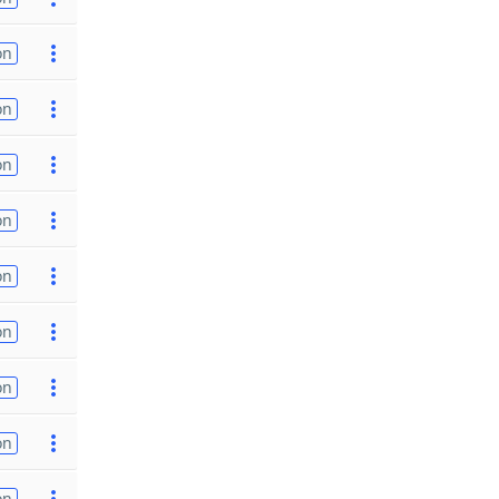
on
on
on
on
on
on
on
on
on