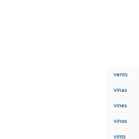
v
e
n
ts
v
i
n
as
v
i
n
es
v
i
n
os
v
i
n
ts