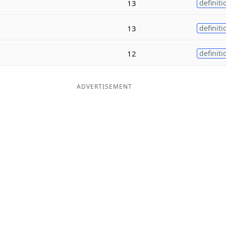
13
definiti
13
definiti
12
definiti
ADVERTISEMENT