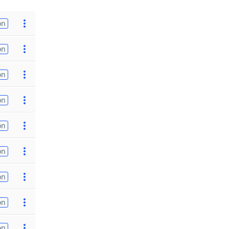
on
on
on
on
on
on
on
on
on