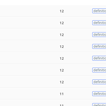
12
definiti
12
definiti
12
definiti
12
definiti
12
definiti
12
definiti
12
definiti
11
definiti
11
definiti