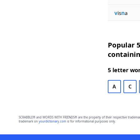
v
is
n
a
Popular 5
containi
5 letter wo
A
C
SCRABBLE® and WORDS WITH FRIENDS® are the property of their respective trademark 
trademark on
yourdictionary.com
is for informational purposes only.