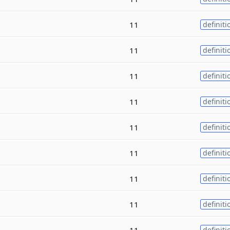
11
definiti
11
definiti
11
definiti
11
definiti
11
definiti
11
definiti
11
definiti
11
definiti
11
definiti