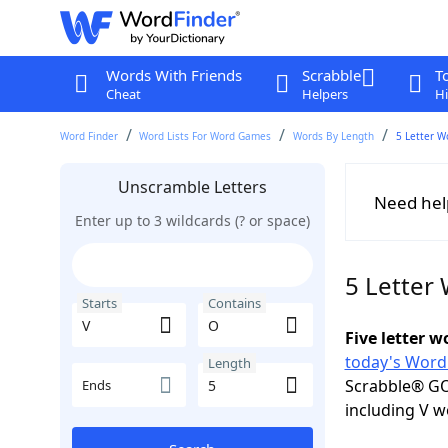
Words With Friends
Scrabble
T
Cheat
Helpers
Hi
Word Finder
Word Lists For Word Games
Words By Length
5 Letter W
Unscramble Letters
Need hel
Enter up to 3 wildcards (? or space)
5 Letter
Starts
Contains
Five letter 
today's Word
Length
Scrabble® GO
Ends
including V w