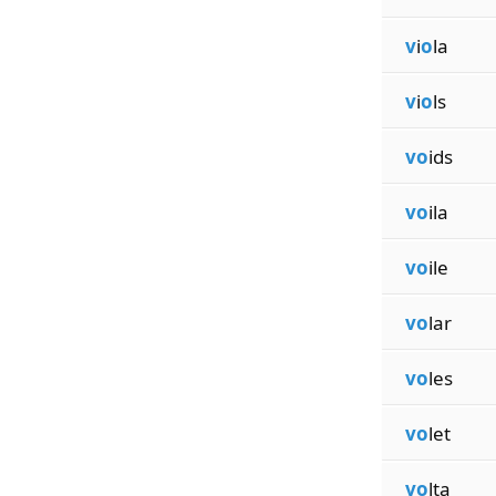
v
i
o
la
v
i
o
ls
vo
ids
vo
ila
vo
ile
vo
lar
vo
les
vo
let
vo
lta