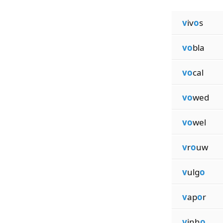
v
iv
o
s
vo
bla
vo
cal
vo
wed
vo
wel
v
r
o
uw
v
ulg
o
v
ap
o
r
v
inh
o