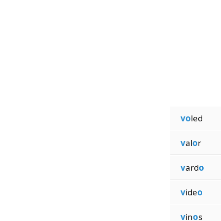
vo
led
v
al
o
r
v
ard
o
v
ide
o
v
in
o
s