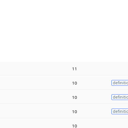
11
10
definiti
10
definiti
10
definiti
10