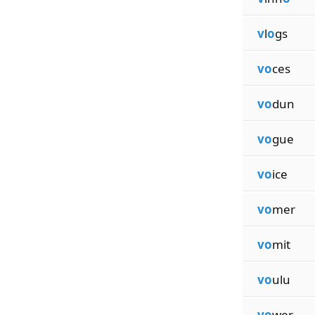
v
l
o
gs
vo
ces
vo
dun
vo
gue
vo
ice
vo
mer
vo
mit
vo
ulu
vo
wer