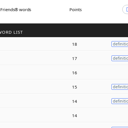
h Friends® words
Points
WORD LIST
18
definiti
17
definiti
16
15
definiti
14
definiti
14