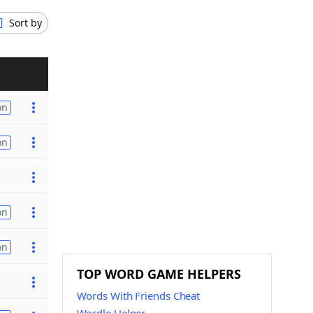
Sort by
on
on
on
on
TOP WORD GAME HELPERS
Words With Friends Cheat