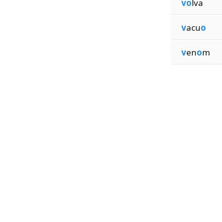
vo
lva
v
acu
o
v
en
o
m