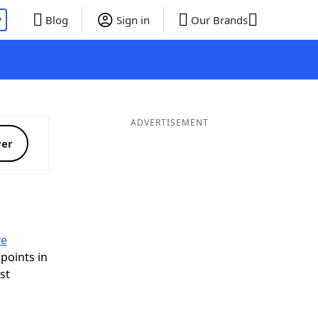
P
Blog
Sign in
Our Brands
ADVERTISEMENT
ver
ve
 points in
ist