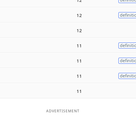
12
definiti
12
11
definiti
11
definiti
11
definiti
11
ADVERTISEMENT