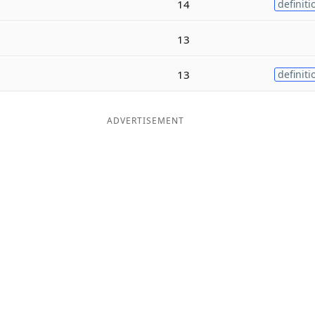
14
definiti
13
13
definiti
ADVERTISEMENT