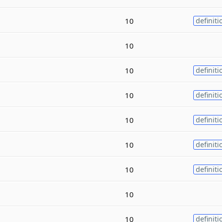
10
definiti
10
10
definiti
10
definiti
10
definiti
10
definiti
10
definiti
10
10
definiti