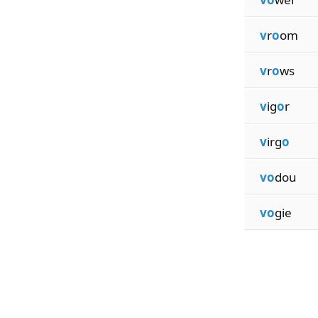
v
r
o
om
v
r
o
ws
v
ig
o
r
v
irg
o
vo
dou
vo
gie