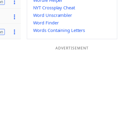
Wordle Helper
on
NYT Crossplay Cheat
Word Unscrambler
Word Finder
Words Containing Letters
on
ADVERTISEMENT