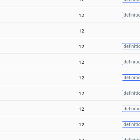
12
definiti
12
12
definiti
12
definiti
12
definiti
12
definiti
12
definiti
12
definiti
12
definiti