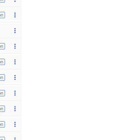
on
on
on
on
on
on
on
on