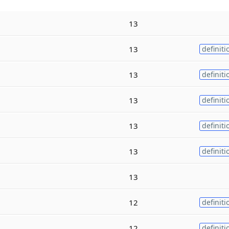
13
13
definiti
13
definiti
13
definiti
13
definiti
13
definiti
13
12
definiti
12
definiti