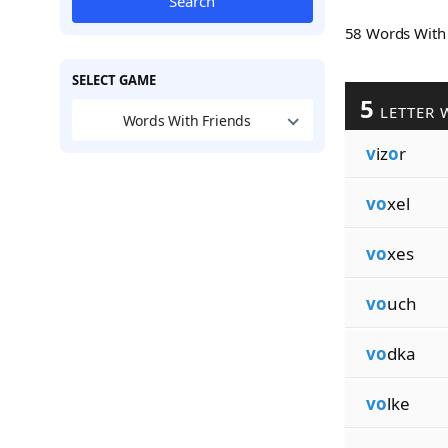
Search
58 Words Wit
SELECT GAME
5
LETTER 
Words With Friends
v
iz
o
r
vo
xel
vo
xes
vo
uch
vo
dka
vo
lke