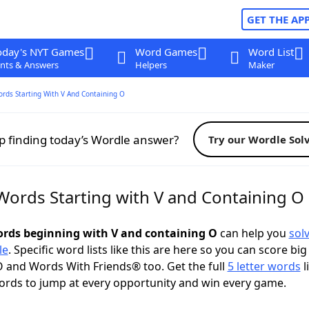
GET THE AP
oday's NYT Games
Word Games
Word List
nts & Answers
Helpers
Maker
ords Starting With V And Containing O
p finding today’s Wordle answer?
Try our Wordle Sol
 Words Starting with V and Containing O
words beginning with V and containing O
can help you
sol
le
. Specific word lists like this are here so you can score big
 and Words With Friends® too. Get the full
5 letter words
l
ords to jump at every opportunity and win every game.