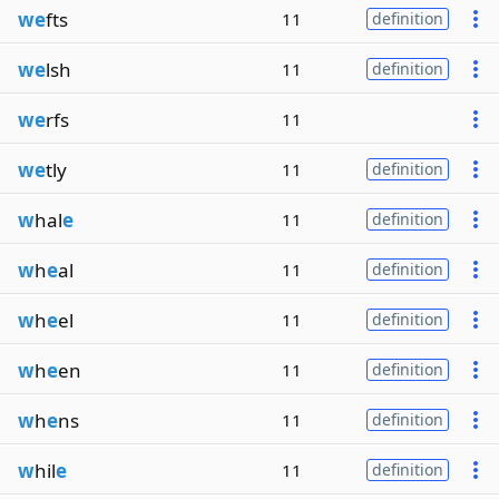
we
fts
11
definition
we
lsh
11
definition
we
rfs
11
we
tly
11
definition
w
hal
e
11
definition
w
h
e
al
11
definition
w
h
e
el
11
definition
w
h
e
en
11
definition
w
h
e
ns
11
definition
w
hil
e
11
definition