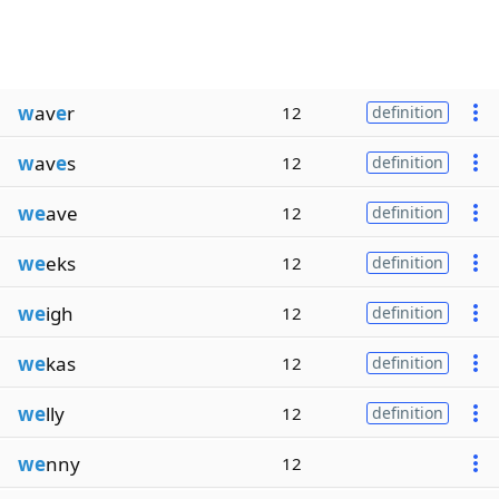
w
av
e
r
12
definition
w
av
e
s
12
definition
we
ave
12
definition
we
eks
12
definition
we
igh
12
definition
we
kas
12
definition
we
lly
12
definition
we
nny
12