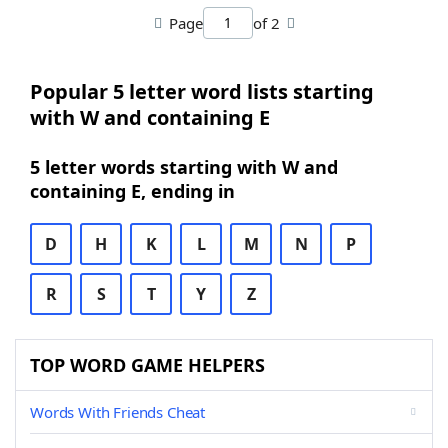
Page
of 2
Popular 5 letter word lists starting
with W and containing E
5 letter words starting with W and
containing E, ending in
D
H
K
L
M
N
P
R
S
T
Y
Z
TOP WORD GAME HELPERS
Words With Friends Cheat