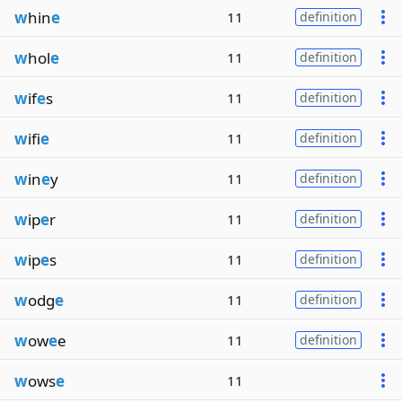
w
hin
e
11
definition
w
hol
e
11
definition
w
if
e
s
11
definition
w
ifi
e
11
definition
w
in
e
y
11
definition
w
ip
e
r
11
definition
w
ip
e
s
11
definition
w
odg
e
11
definition
w
ow
e
e
11
definition
w
ows
e
11