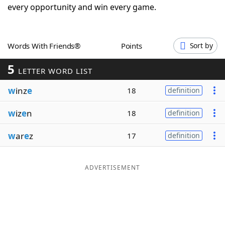
every opportunity and win every game.
Word List
Maker
Blog
Words With Friends®
Points
Sort by
5
LETTER WORD LIST
Our Brands
w
inz
e
18
definition
w
iz
e
n
18
definition
w
ar
e
z
17
definition
ADVERTISEMENT