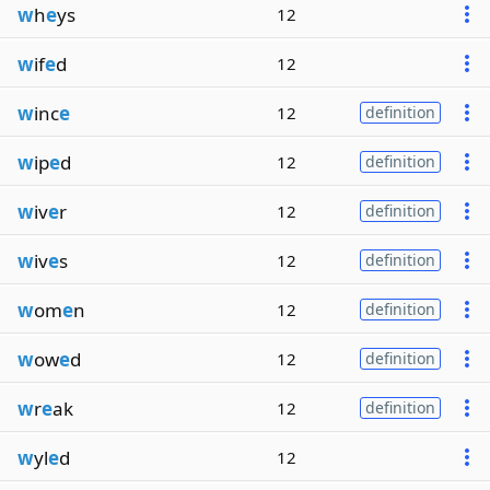
w
h
e
ys
12
w
if
e
d
12
w
inc
e
12
definition
w
ip
e
d
12
definition
w
iv
e
r
12
definition
w
iv
e
s
12
definition
w
om
e
n
12
definition
w
ow
e
d
12
definition
w
r
e
ak
12
definition
w
yl
e
d
12