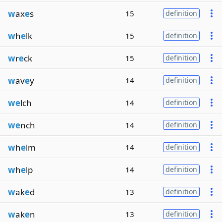
w
ax
e
s
15
definition
w
h
e
lk
15
definition
w
r
e
ck
15
definition
w
av
e
y
14
definition
we
lch
14
definition
we
nch
14
definition
w
h
e
lm
14
definition
w
h
e
lp
14
definition
w
ak
e
d
13
definition
w
ak
e
n
13
definition