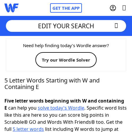
GET THE APP
EDIT YOUR SEARCH
Home
Need help finding today’s Wordle answer?
Try our Wordle Solver
Words With Friends
Cheat
NYT Crossplay Cheat
5 Letter Words Starting with W and
Containing E
Scrabble
Helpers
Five letter words beginning with W and containing
E
can help you
solve today's Wordle
. Specific word lists
Today's NYT Games
Hints & Answers
like this are here so you can score big points in
Scrabble® GO and Words With Friends® too. Get the
Word Games
Helpers
full
5 letter words
list including W words to jump at