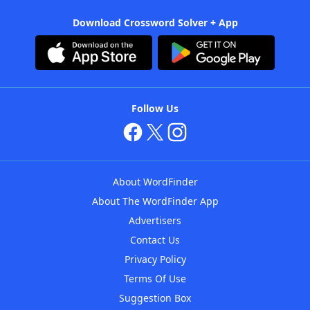
Download Crossword Solver + App
Follow Us
About WordFinder
About The WordFinder App
Advertisers
Contact Us
Privacy Policy
Terms Of Use
Suggestion Box