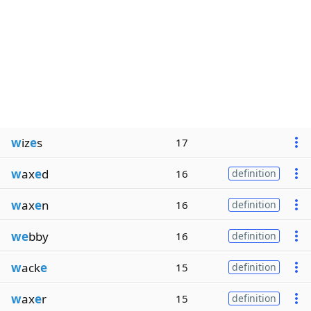
w
iz
e
s
17
w
ax
e
d
16
definition
w
ax
e
n
16
definition
we
bby
16
definition
w
ack
e
15
definition
w
ax
e
r
15
definition