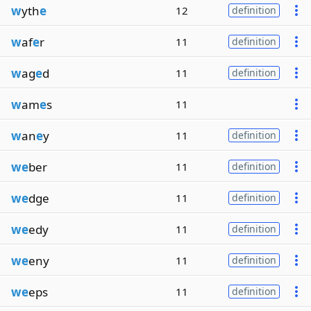
w
yth
e
12
definition
w
af
e
r
11
definition
w
ag
e
d
11
definition
w
am
e
s
11
w
an
e
y
11
definition
we
ber
11
definition
we
dge
11
definition
we
edy
11
definition
we
eny
11
definition
we
eps
11
definition