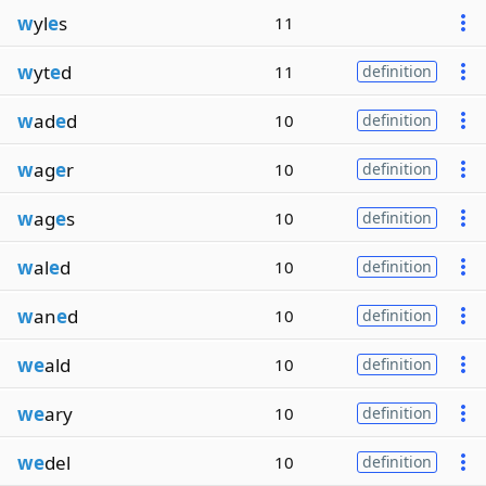
w
yl
e
s
11
w
yt
e
d
11
definition
w
ad
e
d
10
definition
w
ag
e
r
10
definition
w
ag
e
s
10
definition
w
al
e
d
10
definition
w
an
e
d
10
definition
we
ald
10
definition
we
ary
10
definition
we
del
10
definition