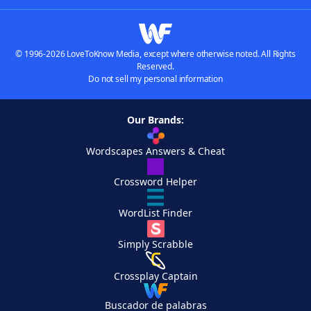
© 1996-2026 LoveToKnow Media, except where otherwise noted. All Rights
Reserved.
Do not sell my personal information
Our Brands:
Wordscapes Answers & Cheat
Crossword Helper
WordList Finder
Simply Scrabble
Crossplay Captain
Buscador de palabras