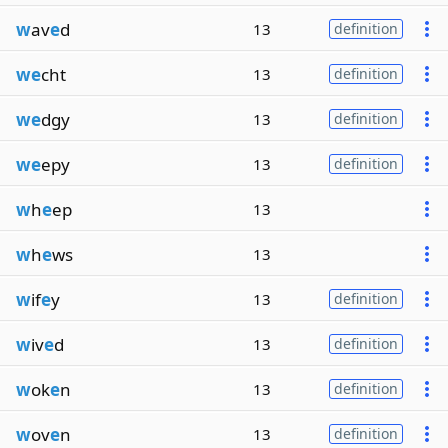
w
av
e
d
13
definition
we
cht
13
definition
we
dgy
13
definition
we
epy
13
definition
w
h
e
ep
13
w
h
e
ws
13
w
if
e
y
13
definition
w
iv
e
d
13
definition
w
ok
e
n
13
definition
w
ov
e
n
13
definition