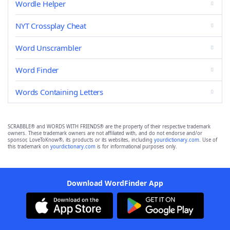
Wordle Helper
NYT Crossplay Cheat
Word Unscrambler
Word Finder
Words Containing Letters
SCRABBLE® and WORDS WITH FRIENDS® are the property of their respective trademark
owners. These trademark owners are not affiliated with, and do not endorse and/or
sponsor, LoveToKnow®, its products or its websites, including
yourdictionary.com
. Use of
this trademark on
yourdictionary.com
is for informational purposes only.
Download WordFinder App