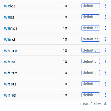
we
lds
10
definition
we
lls
10
definition
we
nds
10
definition
we
rsh
10
definition
w
har
e
10
definition
w
h
e
at
10
definition
w
h
e
re
10
definition
w
h
e
ts
10
definition
w
hi
e
s
10
definition
1-100 of 153 words