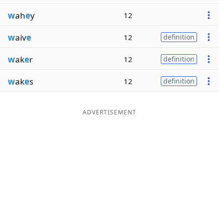
w
ah
e
y
12
w
aiv
e
12
definition
w
ak
e
r
12
definition
w
ak
e
s
12
definition
ADVERTISEMENT