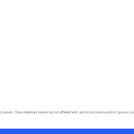
owners. These trademark owners are not affiliated with, and do not endorse and/or sponsor, Lov