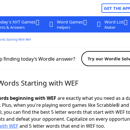
GET THE AP
oday's NYT Games
Word Games
Word List
nts & Answers
Helpers
Maker
ords Starting With Wef
p finding today’s Wordle answer?
Try our Wordle Sol
 Words Starting with WEF
words beginning with WEF
are exactly what you need as a da
. Plus, when you're playing word games like Scrabble® an
, you can find the best 5 letter words that start with WEF t
ts and defeat your opponent. Capitalize on every opportun
with WEF
and 5 letter words that end in WEF too.