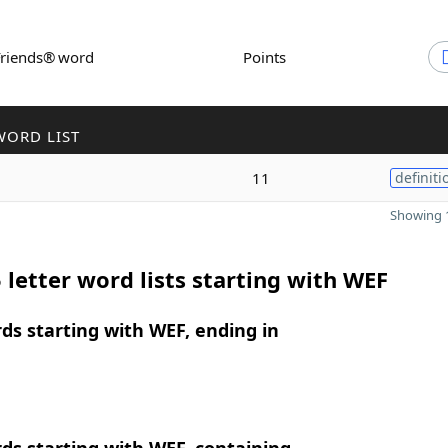
Friends® word
Points
WORD LIST
11
definiti
Showing 1
 letter word lists starting with WEF
rds starting with WEF, ending in