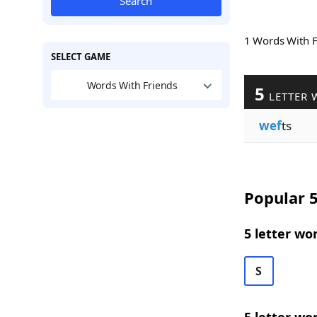
Search
1 Words With 
SELECT GAME
Words With Friends
5
LETTER 
wef
ts
Popular 5
5 letter wo
S