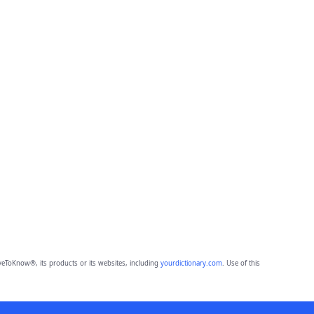
eToKnow®, its products or its websites, including
yourdictionary.com
. Use of this