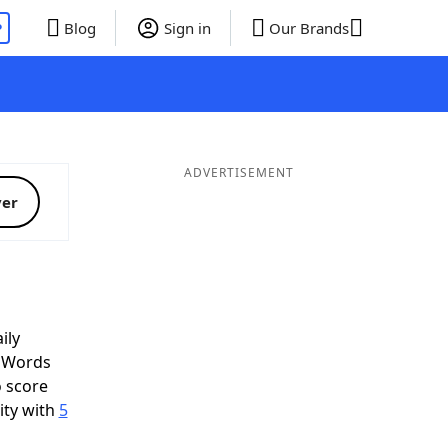
P
Blog
Sign in
Our Brands
ADVERTISEMENT
ver
ily
d Words
o score
ity with
5