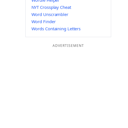
Wordle Helper
NYT Crossplay Cheat
Word Unscrambler
Word Finder
Words Containing Letters
ADVERTISEMENT