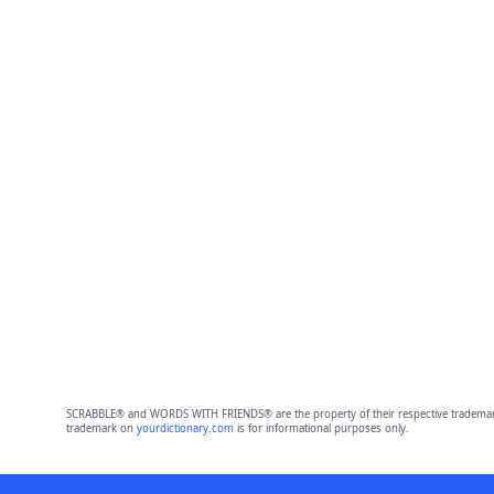
SCRABBLE® and WORDS WITH FRIENDS® are the property of their respective trademark 
trademark on
yourdictionary.com
is for informational purposes only.