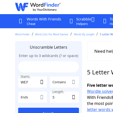
Words With Friends
Scrabble
T
Cheat
Helpers
Hi
Word Finder
Word Lists For Word Games
Words By Length
5 Letter W
Unscramble Letters
Need hel
Enter up to 3 wildcards (? or space)
5 Letter
Starts
Contains
Five letter 
Wordle solver
Length
With Friends®
Ends
the most poin
letter words 