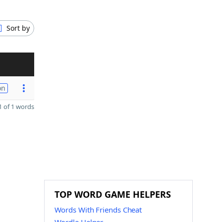
Sort by
on
 of 1 words
TOP WORD GAME HELPERS
Words With Friends Cheat